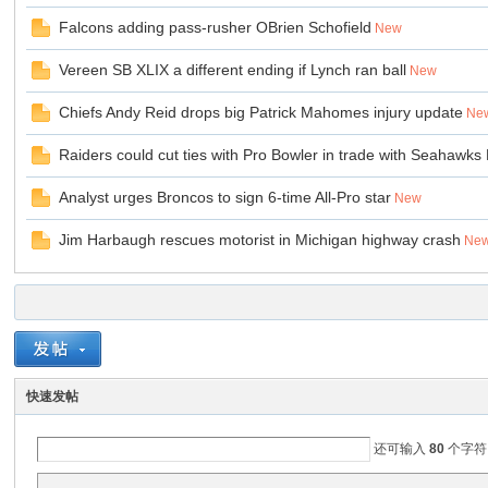
Falcons adding pass-rusher OBrien Schofield
New
Vereen SB XLIX a different ending if Lynch ran ball
New
Chiefs Andy Reid drops big Patrick Mahomes injury update
Ne
Raiders could cut ties with Pro Bowler in trade with Seahawks 
Analyst urges Broncos to sign 6-time All-Pro star
New
ar
Jim Harbaugh rescues motorist in Michigan highway crash
Ne
快速发帖
d
还可输入
80
个字符