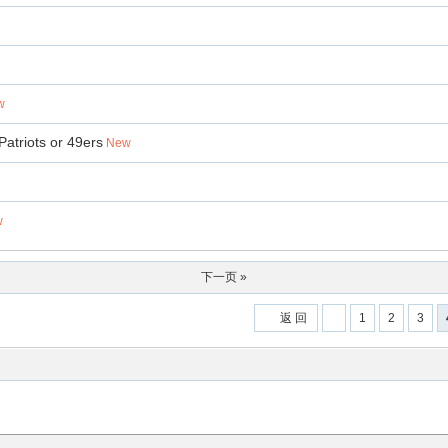
w
Patriots or 49ers
New
w
下一页 »
返 回
1
2
3