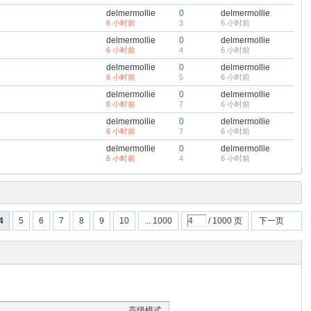
delmermollie
0
delmermollie
6 小时前
3
6 小时前
delmermollie
0
delmermollie
6 小时前
4
6 小时前
delmermollie
0
delmermollie
6 小时前
5
6 小时前
delmermollie
0
delmermollie
6 小时前
7
6 小时前
delmermollie
0
delmermollie
6 小时前
7
6 小时前
delmermollie
0
delmermollie
6 小时前
4
6 小时前
4
5
6
7
8
9
10
... 1000
/ 1000 页
下一页
高级模式