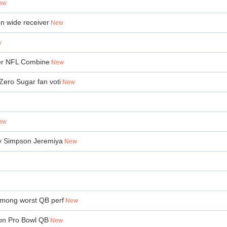
ew
on wide receiver
New
w
fter NFL Combine
New
Zero Sugar fan voti
New
ew
Ty Simpson Jeremiya
New
 among worst QB perf
New
ion Pro Bowl QB
New