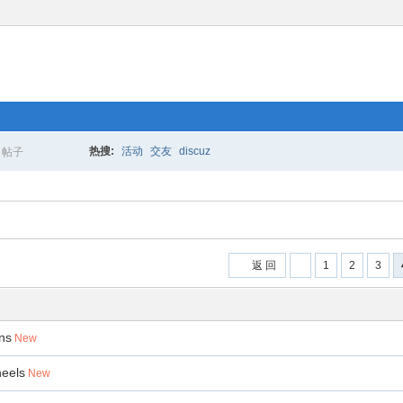
热搜:
活动
交友
discuz
帖子
搜
索
返 回
1
2
3
ons
New
heels
New