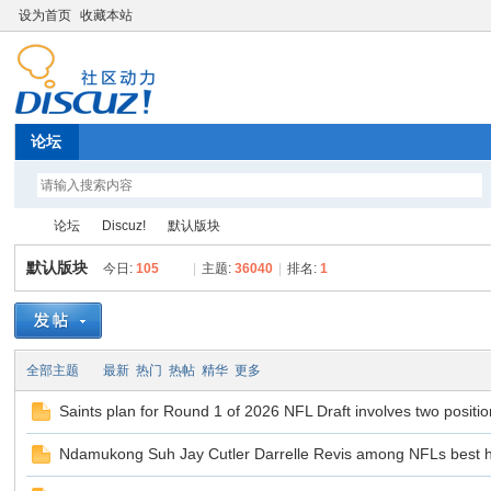
设为首页
收藏本站
论坛
论坛
Discuz!
默认版块
默认版块
今日:
105
|
主题:
36040
|
排名:
1
Di
»
›
›
全部主题
最新
热门
热帖
精华
更多
Saints plan for Round 1 of 2026 NFL Draft involves two positi
Ndamukong Suh Jay Cutler Darrelle Revis among NFLs best 