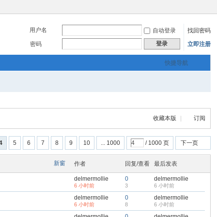
用户名
自动登录
找回密码
登录
密码
立即注册
快捷导航
收藏本版
|
订阅
4
5
6
7
8
9
10
... 1000
/ 1000 页
下一页
新窗
作者
回复/查看
最后发表
delmermollie
0
delmermollie
6 小时前
3
6 小时前
delmermollie
0
delmermollie
6 小时前
8
6 小时前
delmermollie
0
delmermollie