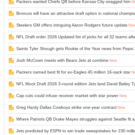
Packers wanted Chiefs QB before Kansas City snagged him
N
Broncos will have an attractive draft option in national champi
sc
Steelers GM offers intriguing Aaron Rodgers future update
Ne
NFL Draft order 2026 Updated list of picks for all 32 teams a
Saints Tyler Shough gets Rookie of the Year news from Pepsi 
Josh McCown meets with Bears Jets at combine
New
Packers named best fit for ex-Eagles 45 million 16-sack star
N
uz!
NFL Mock Draft 2026 3-round edition Jets land David Bailey 
Cap cuts could infuse receiver market with star power
New
Greg Hardy Dallas Cowboys strike one-year contract
New
Where Patriots QB Drake Mayes struggles against Seattle fit
Jets predicted by ESPN to win trade sweepstakes for 230 mill
Bo