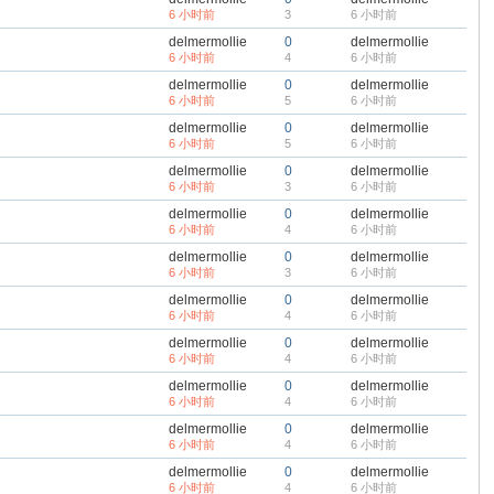
6 小时前
3
6 小时前
delmermollie
0
delmermollie
6 小时前
4
6 小时前
delmermollie
0
delmermollie
6 小时前
5
6 小时前
delmermollie
0
delmermollie
6 小时前
5
6 小时前
delmermollie
0
delmermollie
6 小时前
3
6 小时前
delmermollie
0
delmermollie
6 小时前
4
6 小时前
delmermollie
0
delmermollie
6 小时前
3
6 小时前
delmermollie
0
delmermollie
6 小时前
4
6 小时前
delmermollie
0
delmermollie
6 小时前
4
6 小时前
delmermollie
0
delmermollie
6 小时前
4
6 小时前
delmermollie
0
delmermollie
6 小时前
4
6 小时前
delmermollie
0
delmermollie
6 小时前
4
6 小时前