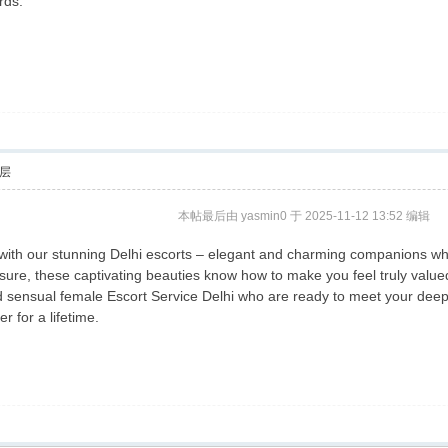
rds.
层
本帖最后由 yasmin0 于 2025-11-12 13:52 编辑
re with our stunning Delhi escorts – elegant and charming companions 
sure, these captivating beauties know how to make you feel truly value
d sensual female Escort Service Delhi who are ready to meet your deepes
r for a lifetime.