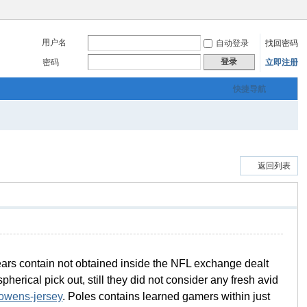
用户名
自动登录
找回密码
登录
密码
立即注册
快捷导航
返回列表
 Bears contain not obtained inside the NFL exchange dealt
erical pick out, still they did not consider any fresh avid
-owens-jersey
. Poles contains learned gamers within just