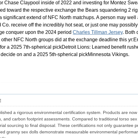
for Chase Claypool inside of 2022 and investing for Montez Swea
ed toward the respective exchange the Bears squandering 2 right 
r a significant extend of NFC North matchups
. A person may well 
d Co. receive off the incredibly hot seat, or just one may possi
dge conquer upon the 2024 period
Charles Tillman Jersey
. Both
at other NFC North groups did at the exchange deadline this yr:
for a 2025 7th-spherical pickDetroit Lions: Learned benefit ru
l decide on and a 2025 5th-spherical pickMinnesota Vikings.
层
lished a rigorous environmental certification system. Products are now 
s, and carbon footprint assessments. Compared to traditional torso sex
l sourcing to final disposal. These certifications not only guarantee pr
tified granny sex dolls demonstrate measurable environmental perform