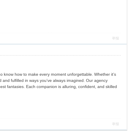
举报
who know how to make every moment unforgettable. Whether it’s
d and fulfilled in ways you’ve always imagined. Our agency
t fantasies. Each companion is alluring, confident, and skilled
举报