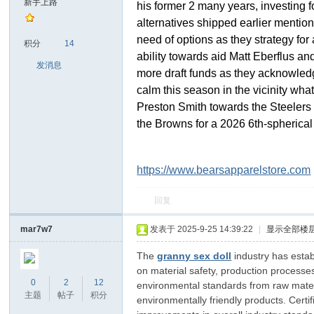
新手上路
his former 2 many years, investing 
alternatives shipped earlier mention
sc
need of options as they strategy fo
积分
14
ability towards aid Matt Eberflus an
发消息
more draft funds as they acknowle
calm this season in the vicinity wh
Preston Smith towards the Steelers 
the Browns for a 2026 6th-spherica
https://www.bearsapparelstore.com
uz!
回复
mar7w7
发表于 2025-9-25 14:39:22
|
显示全部楼
The
granny sex doll
industry has estab
on material safety, production processe
0
2
12
environmental standards from raw materia
主题
帖子
积分
environmentally friendly products. Cer
Bo