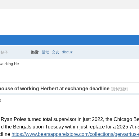
热搜:
活动
交友
discuz
帖子
搜
working He ...
 house of working Herbert at exchange deadline
索
[复制链接]
层
ct Ryan Poles turned total supervisor in just 2022, the Chicago
d the Bengals upon Tuesday within just replace for a 2025 7th-sph
adline
https://www.bearsapparelstore.com/collections/gervarrius