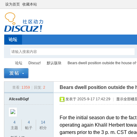
设为首页
收藏本站
论坛
论坛
Discuz!
默认版块
Bears dwell position outside the house of 
Bears dwell position outside the
查看:
1359
|
回复:
2
Di
»
›
›
›
AliceaBGgf
发表于 2025-9-17 17:42:29
|
显示全部楼
For the initial season due to the fa
4
4
14
operating again Khalil Herbert towar
主题
帖子
积分
gamers prior to the 3 p. m. CST de