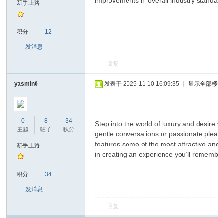
improvements in overall industry standa
新手上路
积分
12
发消息
回复
yasmin0
发表于 2025-11-10 16:09:35
|
显示全部楼
ar
0
8
34
Step into the world of luxury and desi
主题
帖子
积分
gentle conversations or passionate plea
features some of the most attractive an
新手上路
in creating an experience you’ll remembe
积分
34
发消息
d
回复