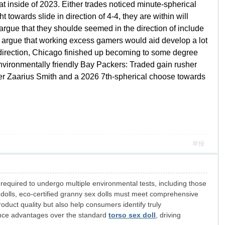
t inside of 2023. Either trades noticed minute-spherical
towards slide in direction of 4-4, they are within will
argue that they shoulde seemed in the direction of include
bly argue that working excess gamers would aid develop a lot
 direction, Chicago finished up becoming to some degree
Environmentally friendly Bay Packers: Traded gain rusher
sher Zaarius Smith and a 2026 7th-spherical choose towards
举报
required to undergo multiple environmental tests, including those
 dolls, eco-certified granny sex dolls must meet comprehensive
oduct quality but also help consumers identify truly
ance advantages over the standard
torso sex doll
, driving