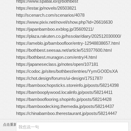
https://www.spatial.io/@bothbest
https://estar.jp/novels/26503821
http://scenarch.com/scenarios/4078
https://www.pixiv.net/novel/show.php?id=26616630
https://japanbamboo.exblog.jp/35609211/
https://plaza.rakuten.co.jp/hssolar/diary/202512030000/
https://ameblo.jp/bamboofloor/entry-12948838657.html
https://bothbest.seesaa.net/article/519377600.html
https://bothbest.muragon.com/entry/4.html
https://japaneseclass.jp/notes/open/107181
https://codoc.jp/sites/bothbest/entries/YymGO0DsXA
https://chot.design/forums/ui-design/1751787/
https://bamboochopsticks.storeinfo.jp/posts/58214398
https://bambooplywood.localinfo.jp/posts/58214411
https://bambooflooring.shopinfo.jp/posts/58214428
https://bamboodecking.themedia.jp/posts/58214437
https://chinabamboo.therestaurant.jp/posts/58214447
点击重新加载