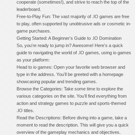
cooperate (sometimes!), and strive to reach the top of the
leaderboard.
Free-to-Play Fun: The vast majority of .IO games are free
to play, often supported by unobtrusive ads or cosmetic in-
game purchases.
Getting Started: A Beginner's Guide to .IO Domination
So, you're ready to jump in? Awesome! Here's a quick
guide to navigating the world of .IO games, using io games
as your platform:
Head to io games: Open your favorite web browser and
type in the address. You'll be greeted with a homepage
showcasing popular and trending games.
Browse the Categories: Take some time to explore the
various categories on the site. You'll find everything from
action and strategy games to puzzle and sports-themed
.IO titles.
Read the Descriptions: Before diving into a game, take a
moment to read the description. This will give you a quick
overview of the gameplay mechanics and objectives.