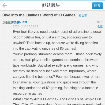
默认版块
回复
Dive into the Limitless World of IO Games
看全部
PeggyTant
楼主
点击重新加载
2025-11-4 14:59:22
收藏
Ever feel like you need a quick burst of adrenaline, a dose
of competitive fun, or just a simple, engaging way to
unwind? Then buckle up, because we’re diving headfirst
into the captivating universe of IO games!
You've probably stumbled across them – those addictively
simple, multiplayer online games that dominate browser
tabs worldwide. But what exactly are
io games
, and why
are they so darn popular? And more importantly, where
can you find the best ones? Fear not, because we're here
to answer all your questions and guide you through the
exciting landscape of IO gaming, focusing on a fantastic
resource: io games.
What Exactly Are IO Games? The Genesis of Simple Fun
The .IO in .IO games doesn't stand for anything particularly