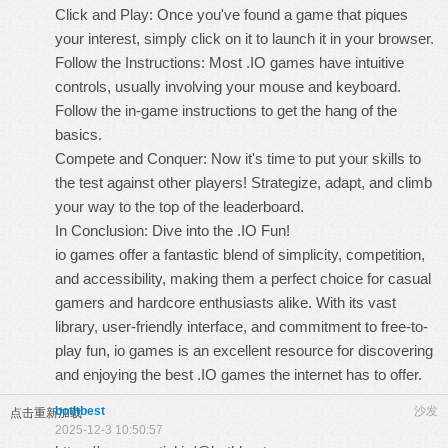
Click and Play: Once you've found a game that piques
your interest, simply click on it to launch it in your browser.
Follow the Instructions: Most .IO games have intuitive
controls, usually involving your mouse and keyboard.
Follow the in-game instructions to get the hang of the
basics.
Compete and Conquer: Now it's time to put your skills to
the test against other players! Strategize, adapt, and climb
your way to the top of the leaderboard.
In Conclusion: Dive into the .IO Fun!
io games
offer a fantastic blend of simplicity, competition,
and accessibility, making them a perfect choice for casual
gamers and hardcore enthusiasts alike. With its vast
library, user-friendly interface, and commitment to free-to-
play fun, io games is an excellent resource for discovering
and enjoying the best .IO games the internet has to offer.
bothbest
沙发
点击重新加载
2025-12-3 10:50:57