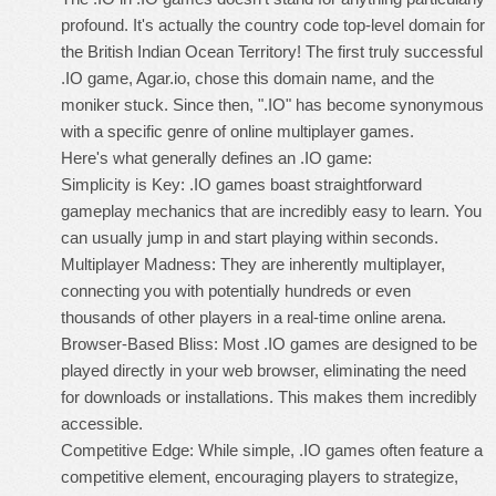
profound. It's actually the country code top-level domain for
the British Indian Ocean Territory! The first truly successful
.IO game, Agar.io, chose this domain name, and the
moniker stuck. Since then, ".IO" has become synonymous
with a specific genre of online multiplayer games.
Here's what generally defines an .IO game:
Simplicity is Key: .IO games boast straightforward
gameplay mechanics that are incredibly easy to learn. You
can usually jump in and start playing within seconds.
Multiplayer Madness: They are inherently multiplayer,
connecting you with potentially hundreds or even
thousands of other players in a real-time online arena.
Browser-Based Bliss: Most .IO games are designed to be
played directly in your web browser, eliminating the need
for downloads or installations. This makes them incredibly
accessible.
Competitive Edge: While simple, .IO games often feature a
competitive element, encouraging players to strategize,