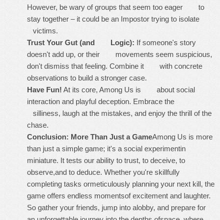
However, be wary of groups that seem
too
eager to
stay together – it could be an Impostor trying to isolate
victims.
Trust Your Gut (and Logic):
If someone's story
doesn't add up, or their movements seem suspicious,
don't dismiss that feeling. Combine it with concrete
observations to build a stronger case.
Have Fun!
At its core, Among Us is about social
interaction and playful deception. Embrace the
silliness, laugh at the mistakes, and enjoy the thrill of the
chase.
Conclusion: More Than Just a Game
Among Us is more
than just a simple game; it's a social experimentin
miniature. It tests our ability to trust, to deceive, to
observe,and to deduce. Whether you're skillfully
completing tasks ormeticulously planning your next kill, the
game offers endless momentsof excitement and laughter.
So gather your friends, jump into alobby, and prepare for
an unforgettable journey into the depths ofspace, where