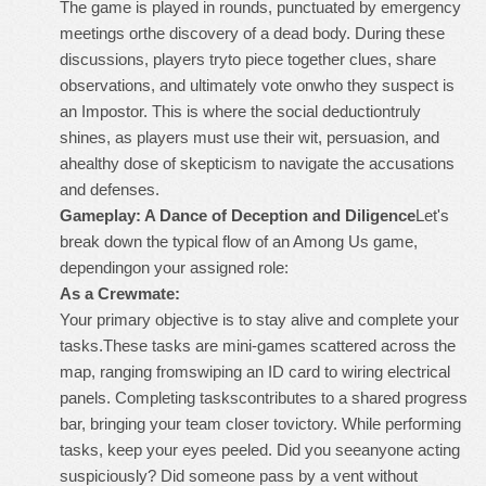
The game is played in rounds, punctuated by emergency
meetings orthe discovery of a dead body. During these
discussions, players tryto piece together clues, share
observations, and ultimately vote onwho they suspect is
an Impostor. This is where the social deductiontruly
shines, as players must use their wit, persuasion, and
ahealthy dose of skepticism to navigate the accusations
and defenses.
Gameplay: A Dance of Deception and Diligence
Let's
break down the typical flow of an Among Us game,
dependingon your assigned role:
As a Crewmate:
Your primary objective is to stay alive and complete your
tasks.These tasks are mini-games scattered across the
map, ranging fromswiping an ID card to wiring electrical
panels. Completing taskscontributes to a shared progress
bar, bringing your team closer tovictory. While performing
tasks, keep your eyes peeled. Did you seeanyone acting
suspiciously? Did someone pass by a vent without