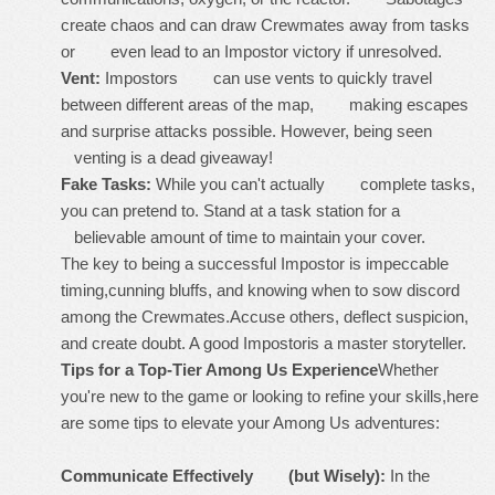
create chaos and can draw Crewmates away from tasks
or even lead to an Impostor victory if unresolved.
Vent:
Impostors can use vents to quickly travel
between different areas of the map, making escapes
and surprise attacks possible. However, being seen
venting is a dead giveaway!
Fake Tasks:
While you can't actually complete tasks,
you can pretend to. Stand at a task station for a
believable amount of time to maintain your cover.
The key to being a successful Impostor is impeccable
timing,cunning bluffs, and knowing when to sow discord
among the Crewmates.Accuse others, deflect suspicion,
and create doubt. A good Impostoris a master storyteller.
Tips for a Top-Tier Among Us Experience
Whether
you're new to the game or looking to refine your skills,here
are some tips to elevate your Among Us adventures:
Communicate Effectively (but Wisely):
In the