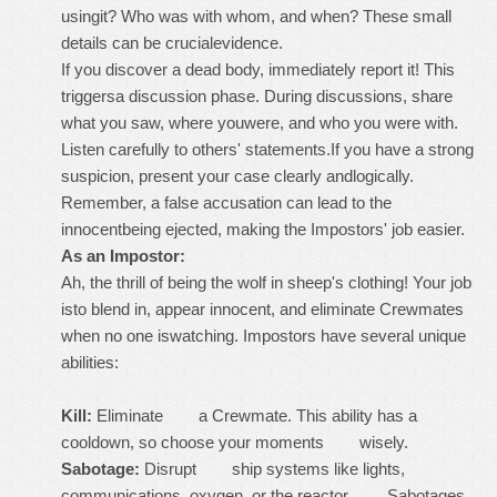
usingit? Who was with whom, and when? These small
details can be crucialevidence.
If you discover a dead body, immediately report it! This
triggersa discussion phase. During discussions, share
what you saw, where youwere, and who you were with.
Listen carefully to others' statements.If you have a strong
suspicion, present your case clearly andlogically.
Remember, a false accusation can lead to the
innocentbeing ejected, making the Impostors' job easier.
As an Impostor:
Ah, the thrill of being the wolf in sheep's clothing! Your job
isto blend in, appear innocent, and eliminate Crewmates
when no one iswatching. Impostors have several unique
abilities:
Kill:
Eliminate a Crewmate. This ability has a
cooldown, so choose your moments wisely.
Sabotage:
Disrupt ship systems like lights,
communications, oxygen, or the reactor. Sabotages