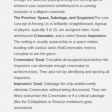
enhance your experience whetheryou're a cunning
impostor or a diligent crewmate.
The Premise: Space, Sabotage, and Suspicion
The core
concept of Among Us is brilliantly straightforward. Agroup
of players, typically 4 to 15, are assigned roles: most
areinnocent
Crewmates
, and a select feware
Impostors
.
The setting is usually aspaceship or a space station,
bustling with various tasks thatCrewmates need to
complete to win the game.
Crewmates' Goal:
Complete all assigned tasksbefore the
Impostors can eliminate enough crewmates to
achievevictory. They also win by identifying and ejecting all
Impostors.
Impostors' Goal:
Sabotage the ship anddiscreetly
eliminate Crewmates without being discovered. They win
ifthey outnumber the Crewmates or if a critical sabotage
(like the O2depletion or Reactor meltdown) goes
unresolved.