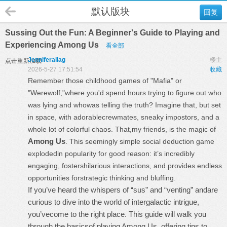
默认版块
回复
Sussing Out the Fun: A Beginner's Guide to Playing and
Experiencing Among Us
看全部
Jenniferallag
楼主
点击重新加载
2026-5-27 17:51:54
收藏
Remember those childhood games of "Mafia" or
"Werewolf,"where you'd spend hours trying to figure out who
was lying and whowas telling the truth? Imagine that, but set
in space, with adorablecrewmates, sneaky impostors, and a
whole lot of colorful chaos. That,my friends, is the magic of
Among Us
. This seemingly simple social deduction game
explodedin popularity for good reason: it’s incredibly
engaging, fostershilarious interactions, and provides endless
opportunities forstrategic thinking and bluffing.
If you’ve heard the whispers of “sus” and “venting” andare
curious to dive into the world of intergalactic intrigue,
you’vecome to the right place. This guide will walk you
through the basicsof playing Among Us, offering tips to