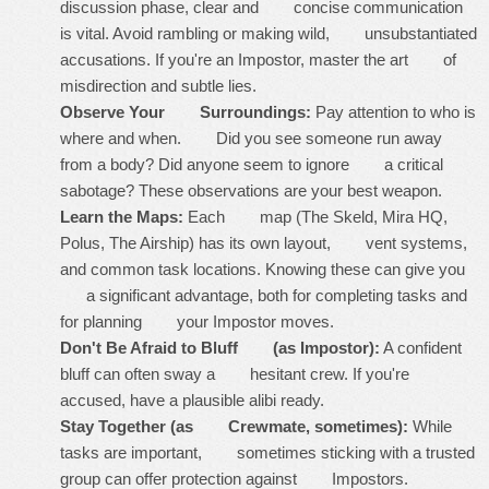
discussion phase, clear and concise communication
is vital. Avoid rambling or making wild, unsubstantiated
accusations. If you're an Impostor, master the art of
misdirection and subtle lies.
Observe Your Surroundings:
Pay attention to who is
where and when. Did you see someone run away
from a body? Did anyone seem to ignore a critical
sabotage? These observations are your best weapon.
Learn the Maps:
Each map (The Skeld, Mira HQ,
Polus, The Airship) has its own layout, vent systems,
and common task locations. Knowing these can give you
a significant advantage, both for completing tasks and
for planning your Impostor moves.
Don't Be Afraid to Bluff (as Impostor):
A confident
bluff can often sway a hesitant crew. If you're
accused, have a plausible alibi ready.
Stay Together (as Crewmate, sometimes):
While
tasks are important, sometimes sticking with a trusted
group can offer protection against Impostors.