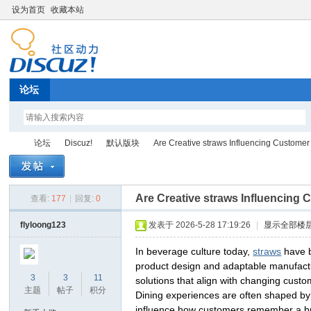
设为首页
收藏本站
论坛
论坛
Discuz!
默认版块
Are Creative straws Influencing Customer 
Are Creative straws Influencing
查看:
177
|
回复:
0
Di
»
›
›
›
flyloong123
发表于 2026-5-28 17:19:26
|
显示全部楼
In beverage culture today,
straws
have b
product design and adaptable manufactu
3
3
11
solutions that align with changing cust
主题
帖子
积分
Dining experiences are often shaped by 
influence how customers remember a bran