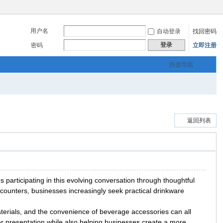
用户名
自动登录
找回密码
登录
密码
立即注册
快捷导航
返回列表
articipating in this evolving conversation through thoughtful
ounters, businesses increasingly seek practical drinkware
terials, and the convenience of beverage accessories can all
r presentation while also helping businesses create a more