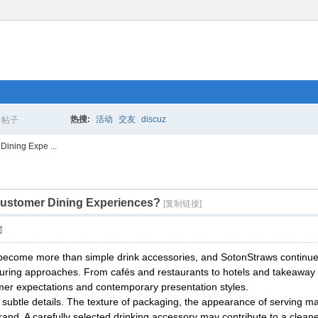
热搜:
活动
交友
discuz
帖子
搜
Dining Expe ...
 Customer Dining Experiences?
索
[复制链接]
层
ecome more than simple drink accessories, and SotonStraws continues p
ring approaches. From cafés and restaurants to hotels and takeaway c
omer expectations and contemporary presentation styles.
subtle details. The texture of packaging, the appearance of serving ma
d. A carefully selected drinking accessory may contribute to a cleane