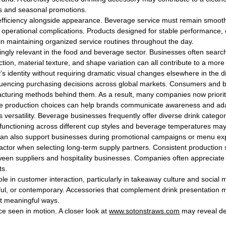
us and seasonal promotions.
efficiency alongside appearance. Beverage service must remain smooth
 operational complications. Products designed for stable performance, c
in maintaining organized service routines throughout the day.
gly relevant in the food and beverage sector. Businesses often search
ction, material texture, and shape variation can all contribute to a mo
’s identity without requiring dramatic visual changes elsewhere in the 
uencing purchasing decisions across global markets. Consumers and bus
cturing methods behind them. As a result, many companies now prioritize
ble production choices can help brands communicate awareness and ada
 versatility. Beverage businesses frequently offer diverse drink categori
 functioning across different cup styles and beverage temperatures ma
s can also support businesses during promotional campaigns or menu ex
 factor when selecting long-term supply partners. Consistent productio
een suppliers and hospitality businesses. Companies often appreciate wo
ts.
ole in customer interaction, particularly in takeaway culture and socia
ful, or contemporary. Accessories that complement drink presentatio
t meaningful ways.
e seen in motion. A closer look at
www.sotonstraws.com
may reveal det