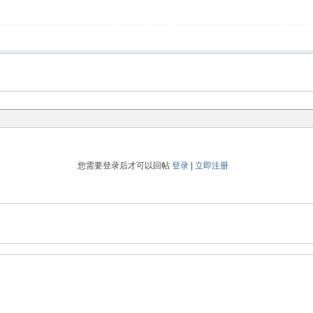
您需要登录后才可以回帖
登录
|
立即注册