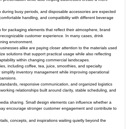
 during busy periods, and disposable accessories are expected
omfortable handling, and compatibility with different beverage
 for packaging elements that reflect their atmosphere, brand
re recognizable customer experience. In many cases, drink
dining environment.
inesses alike are paying closer attention to the materials used
 solutions that support practical usage while also reflecting
ptability within changing commercial landscapes.
es, including coffee, tea, juice, smoothies, and specialty
y simplify inventory management while improving operational
pansions.
n standards, responsive communication, and organized logistics
rking relationships built around clarity, stable scheduling, and
l media sharing. Small design elements can influence whether a
n may encourage stronger customer engagement and contribute to
ails, concepts, and inspirations waiting quietly beyond the