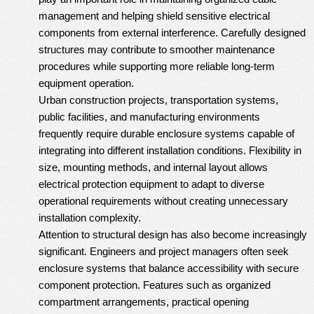
management and helping shield sensitive electrical
components from external interference. Carefully designed
structures may contribute to smoother maintenance
procedures while supporting more reliable long-term
equipment operation.
Urban construction projects, transportation systems,
public facilities, and manufacturing environments
frequently require durable enclosure systems capable of
integrating into different installation conditions. Flexibility in
size, mounting methods, and internal layout allows
electrical protection equipment to adapt to diverse
operational requirements without creating unnecessary
installation complexity.
Attention to structural design has also become increasingly
significant. Engineers and project managers often seek
enclosure systems that balance accessibility with secure
component protection. Features such as organized
compartment arrangements, practical opening