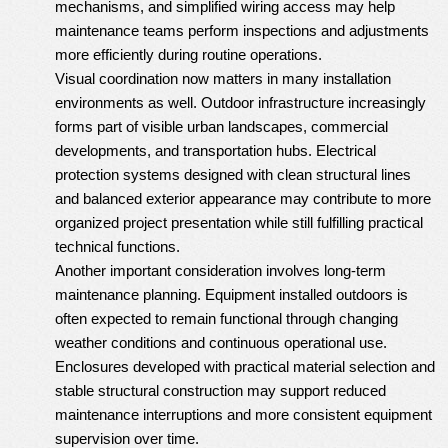
mechanisms, and simplified wiring access may help
maintenance teams perform inspections and adjustments
more efficiently during routine operations.
Visual coordination now matters in many installation
environments as well. Outdoor infrastructure increasingly
forms part of visible urban landscapes, commercial
developments, and transportation hubs. Electrical
protection systems designed with clean structural lines
and balanced exterior appearance may contribute to more
organized project presentation while still fulfilling practical
technical functions.
Another important consideration involves long-term
maintenance planning. Equipment installed outdoors is
often expected to remain functional through changing
weather conditions and continuous operational use.
Enclosures developed with practical material selection and
stable structural construction may support reduced
maintenance interruptions and more consistent equipment
supervision over time.