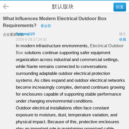
默认版块
回复
What Influences Modern Electrical Outdoor Box
Requirements?
看全部
flyloong123
楼主
点击重新加载
2026-5-28 17:24:32
收藏
In modern infrastructure environments,
Electrical Outdoor
Box
solutions continue supporting safer equipment
organization across industrial and commercial settings,
while Nante remains connected to conversations
surrounding adaptable outdoor electrical protection
systems. As cities expand and outdoor electrical networks
become increasingly complex, demand continues growing
for enclosures capable of supporting stable performance
under changing environmental conditions.
Outdoor electrical installations often face constant
exposure to moisture, dust, temperature variation, and
physical impact. Because of this, protective enclosures
play an important role in maintaining organized cable