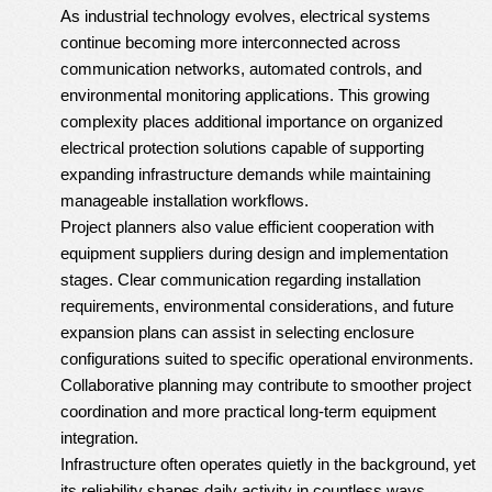
As industrial technology evolves, electrical systems
continue becoming more interconnected across
communication networks, automated controls, and
environmental monitoring applications. This growing
complexity places additional importance on organized
electrical protection solutions capable of supporting
expanding infrastructure demands while maintaining
manageable installation workflows.
Project planners also value efficient cooperation with
equipment suppliers during design and implementation
stages. Clear communication regarding installation
requirements, environmental considerations, and future
expansion plans can assist in selecting enclosure
configurations suited to specific operational environments.
Collaborative planning may contribute to smoother project
coordination and more practical long-term equipment
integration.
Infrastructure often operates quietly in the background, yet
its reliability shapes daily activity in countless ways.