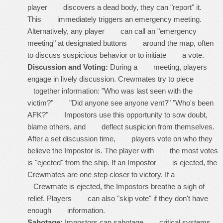
player discovers a dead body, they can "report" it.
This immediately triggers an emergency meeting.
Alternatively, any player can call an "emergency
meeting" at designated buttons around the map, often
to discuss suspicious behavior or to initiate a vote.
Discussion and Voting:
During a meeting, players
engage in lively discussion. Crewmates try to piece
together information: "Who was last seen with the
victim?" "Did anyone see anyone vent?" "Who's been
AFK?" Impostors use this opportunity to sow doubt,
blame others, and deflect suspicion from themselves.
After a set discussion time, players vote on who they
believe the Impostor is. The player with the most votes
is "ejected" from the ship. If an Impostor is ejected, the
Crewmates are one step closer to victory. If a
Crewmate is ejected, the Impostors breathe a sigh of
relief. Players can also "skip vote" if they don't have
enough information.
Sabotage:
Impostors can sabotage critical systems