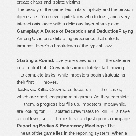
create chaos and isolate victims.
The beauty of the game lies in its simplicity and the tension
itgenerates. You never quite know who to trust, and every
interactionis laced with a delicious layer of suspicion.
Gameplay: A Dance of Deception and Deduction
Playing
Among Us is an exhilarating experience that unfolds
inrounds. Here’s a breakdown of the typical flow:
Starting a Round:
Everyone spawns in the cafeteria
or a central hub. Crewmates immediately start moving
to complete tasks, while Impostors begin strategizing
their first moves.
Tasks vs. Kills:
Crewmates focus on their tasks,
which are short, engaging mini-games. As they complete
them, a progress bar fills up. Impostors, meanwhile,
are looking for isolated Crewmates to "kill." Kills have
a cooldown, so Impostors can't just go on a rampage.
Reporting Bodies & Emergency Meetings:
The
heart of the game lies in the reporting system. When a