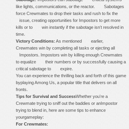
like lights, communications, or the reactor. Sabotages
force Crewmates to drop their tasks and rush to fix the
issue, creating opportunities for Impostors to get more
kills or to win instantly if the sabotage isn't resolved in
time.
Victory Conditions:
As mentioned earlier,
Crewmates win by completing all tasks or ejecting all
Impostors. Impostors win by killing enough Crewmates
to equalize their numbers or by successfully causing a
critical sabotage to expire.
You can experience the thrilling back and forth of this game
byplaying Among Us, a popular title that delivers on all
fronts.
Tips for Survival and Success
Whether you're a
Crewmate trying to sniff out the baddies or anImpostor
trying to blend in, here are some tips to enhance
yourgameplay:
For Crewmates: