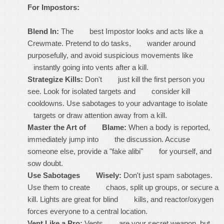
For Impostors:
Blend In:
The best Impostor looks and acts like a
Crewmate. Pretend to do tasks, wander around
purposefully, and avoid suspicious movements like
instantly going into vents after a kill.
Strategize Kills:
Don't just kill the first person you
see. Look for isolated targets and consider kill
cooldowns. Use sabotages to your advantage to isolate
targets or draw attention away from a kill.
Master the Art of Blame:
When a body is reported,
immediately jump into the discussion. Accuse
someone else, provide a "fake alibi" for yourself, and
sow doubt.
Use Sabotages Wisely:
Don't just spam sabotages.
Use them to create chaos, split up groups, or secure a
kill. Lights are great for blind kills, and reactor/oxygen
forces everyone to a central location.
Vent Like a Pro:
Vents are your secret weapon, but