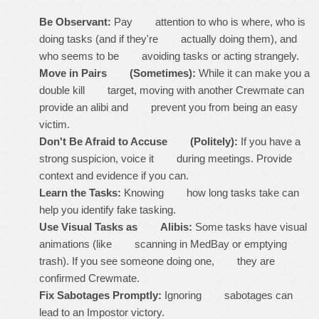
Be Observant:
Pay attention to who is where, who is
doing tasks (and if they're actually
doing
them), and
who seems to be avoiding tasks or acting strangely.
Move in Pairs (Sometimes):
While it can make you a
double kill target, moving with another Crewmate can
provide an alibi and prevent you from being an easy
victim.
Don't Be Afraid to Accuse (Politely):
If you have a
strong suspicion, voice it during meetings. Provide
context and evidence if you can.
Learn the Tasks:
Knowing how long tasks take can
help you identify fake tasking.
Use Visual Tasks as Alibis:
Some tasks have visual
animations (like scanning in MedBay or emptying
trash). If you see someone doing one, they are
confirmed Crewmate.
Fix Sabotages Promptly:
Ignoring sabotages can
lead to an Impostor victory.