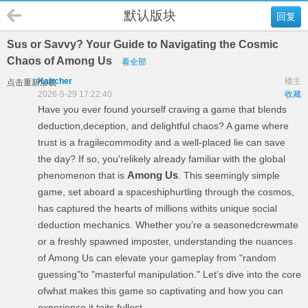
默认版块
回复
Sus or Savvy? Your Guide to Navigating the Cosmic
Chaos of Among Us
看全部
Kaircher
楼主
点击重新加载
2026-5-29 17:22:40
收藏
Have you ever found yourself craving a game that blends
deduction,deception, and delightful chaos? A game where
trust is a fragilecommodity and a well-placed lie can save
the day? If so, you'relikely already familiar with the global
Among Us
phenomenon that is
. This seemingly simple
game, set aboard a spaceshiphurtling through the cosmos,
has captured the hearts of millions withits unique social
deduction mechanics. Whether you’re a seasonedcrewmate
or a freshly spawned imposter, understanding the nuances
of Among Us can elevate your gameplay from "random
guessing"to "masterful manipulation." Let’s dive into the core
ofwhat makes this game so captivating and how you can
experience it toits fullest.