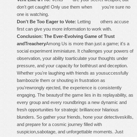
don't get caught! Only use them when you're sure no
one is watching.
Don't Be Too Eager to Vote:
Letting others accuse
first can give you more information to work with.
Conclusion: The Ever-Evolving Game of Trust
andTreachery
Among Us is more than just a game; it's a
social experiment inminiature. It challenges your powers of
observation, your ability toarticulate your thoughts under
pressure, and your capacity for bothtrust and deception.
Whether you're laughing with friends as yousuccessfully
bamboozle them or shouting in frustration as
you'rewrongly ejected, the experience is consistently
engaging. The beautyof the game lies in its replayability, as
every group and every roundbrings a new dynamic and
fresh opportunities for strategic brillianceor hilarious
blunders. So gather your friends, hone your detectiveskills,
and prepare for a cosmic journey filled with
suspicion,sabotage, and unforgettable moments. Just