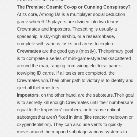
The Premise: Cosmic Co-op or Cunning Conspiracy?
At its core, Among Us is a multiplayer social deduction
game where4-15 players are divided into two teams:
Crewmates and Impostors. Thesetting is usually a
spaceship, a sky-high airship, or a researchbase,
complete with various tasks and areas to explore.
Crewmates
are the good guys (mostly). Theirprimary goal
is to complete a series of mini-game-style tasksscattered
around the map, ranging from wiring electrical panels
toswiping ID cards. If all tasks are completed, the
Crewmates win.Their other path to victory is to identify and
eject all theImpostors.
Impostors
, on the other hand, are the saboteurs.Their goal
is to secretly kill enough Crewmates until their numbersare
equal to the Impostors' numbers, or to cause critical
sabotagesthat aren't fixed in time (like reactor meltdown or
oxygendepletion). They can also use vents to quickly
move around the mapand sabotage various systems to