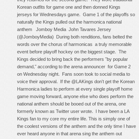
Korean outfits for game one and then donned Kings
jerseys for Wednesdays game. Game 1 of the playoffs so
naturally the Kings pulled out the harmonica national
anthem Jomboy Media
John Tavares Jersey
(@JomboyMedia) During both renditions, fans belted the
words over the chorus of harmonicas a truly memorable
event before playoff hockey on the biggest stage. The
Kings decided to bring back the performers "by popular
demand," according to the arena announcer for Game 2
on Wednesday night. Fans soon took to social media to
voice their approval. If the @LAKings don't get the Korean
Harmonica ladies to perform at every single playoff home
game moving forward, anyone else who does perform the
national anthem should be booed out of the arena, one
formerly known as Twitter user wrote. I have been a LA
Kings fan to my core my entire life. This is simply one of
the coolest versions of the anthem and the only time I have
ever heard anyone in that arena sing the anthem out