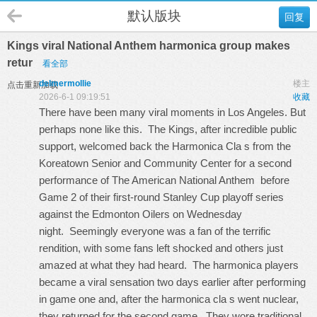
默认版块
回复
Kings viral National Anthem harmonica group makes
retur
看全部
delmermollie
楼主
点击重新加载
2026-6-1 09:19:51
收藏
There have been many viral moments in Los Angeles. But
perhaps none like this. The Kings, after incredible public
support, welcomed back the Harmonica Cla s from the
Koreatown Senior and Community Center for a second
performance of The American National Anthem before
Game 2 of their first-round Stanley Cup playoff series
against the Edmonton Oilers on Wednesday
night. Seemingly everyone was a fan of the terrific
rendition, with some fans left shocked and others just
amazed at what they had heard. The harmonica players
became a viral sensation two days earlier after performing
in game one and, after the harmonica cla s went nuclear,
they returned for the second game. They wore traditional