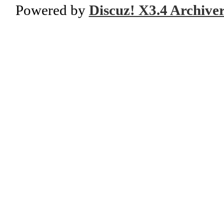
Powered by
Discuz! X3.4 Archive