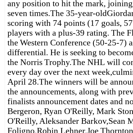
any position to hit the mark, joini
seven times.The 35-year-oldGiorda
scoring with 74 points (17 goals, 57 
players with a plus-39 rating. The F
the Western Conference (50-25-7) a
differential. He is seeking to becom
the Norris Trophy.The NHL will conti
every day over the next week,culmi
April 28.The winners will be announ
the announcements, along with pr
finalists announcement dates and n
Bergeron, Ryan O'Reilly, Mark Sto
O'Reilly, Aleksander Barkov,Sean 
Foligno,Robin Lehner,Joe Thornton