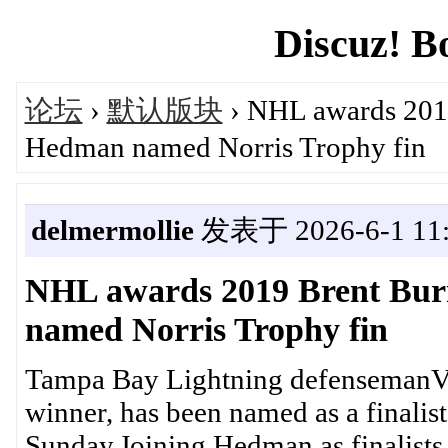
Discuz! B
论坛
›
默认版块
› NHL awards 2019
Hedman named Norris Trophy fin
delmermollie
发表于 2026-6-1 11:
NHL awards 2019 Brent Bur
named Norris Trophy fin
Tampa Bay Lightning defensemanVi
winner, has been named as a finalist 
Sunday.Joining Hedman as finalists