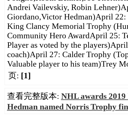
Andrei Vailevskiy, Robin Lehner)Ap
Giordano,Victor Hedman)April 22: 
King Clancy Memorial Trophy (Huma
Community Hero AwardApril 25: Te
Player as voted by the players)Apr
coach)April 27: Calder Trophy (Top
Valuable player to his team)Trey M
页:
[1]
查看完整版本:
NHL awards 2019 
Hedman named Norris Trophy fi