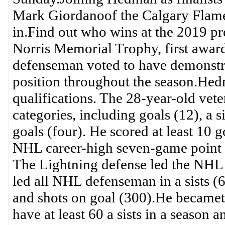
Mark Giordanoof the Calgary Flames
in.Find out who wins at the 2019
Norris Memorial Trophy, first award
defenseman voted to have demonstrat
position throughout the season.Hed
qualifications. The 28-year-old ve
categories, including goals (12), a 
goals (four). He scored at least 10 g
NHL career-high seven-game point st
The Lightning defense led the NHL w
led all NHL defenseman in a sists (
and shots on goal (300).He becameth
have at least 60 a sists in a season