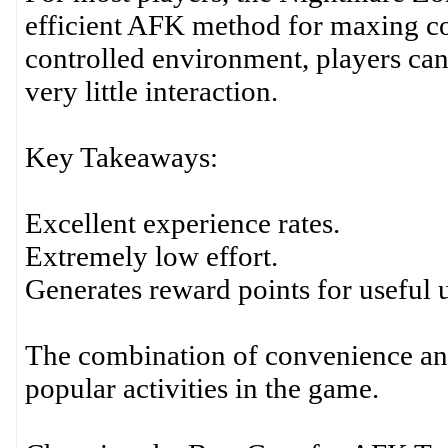
efficient AFK method for maxing com
controlled environment, players can
very little interaction.
Key Takeaways:
Excellent experience rates.
Extremely low effort.
Generates reward points for useful 
The combination of convenience an
popular activities in the game.