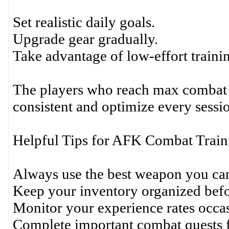
Set realistic daily goals.
Upgrade gear gradually.
Take advantage of low-effort trainin
The players who reach max combat e
consistent and optimize every sessi
Helpful Tips for AFK Combat Train
Always use the best weapon you can
Keep your inventory organized befo
Monitor your experience rates occas
Complete important combat quests f