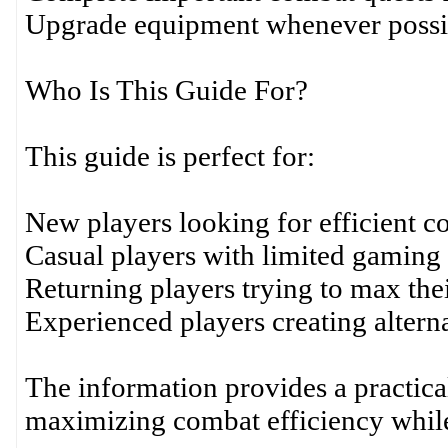
Upgrade equipment whenever possi
Who Is This Guide For?
This guide is perfect for:
New players looking for efficient c
Casual players with limited gaming 
Returning players trying to max the
Experienced players creating altern
The information provides a practic
maximizing combat efficiency while