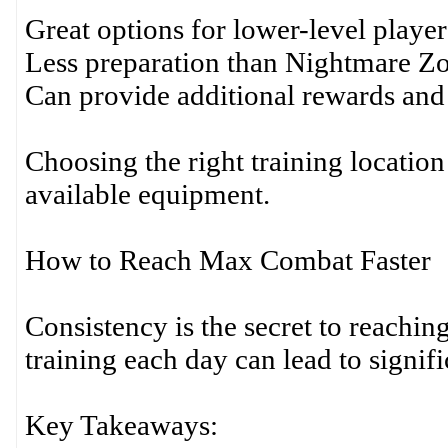
Great options for lower-level player
Less preparation than Nightmare Z
Can provide additional rewards and
Choosing the right training locatio
available equipment.
How to Reach Max Combat Faster
Consistency is the secret to reach
training each day can lead to signif
Key Takeaways: