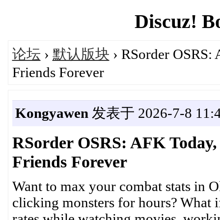
Discuz! B
论坛
›
默认版块
› RSorder OSRS: 
Friends Forever
Kongyawen
发表于 2026-7-8 11:4
RSorder OSRS: AFK Today,
Friends Forever
Want to max your combat stats in 
clicking monsters for hours? What i
rates while watching movies, worki