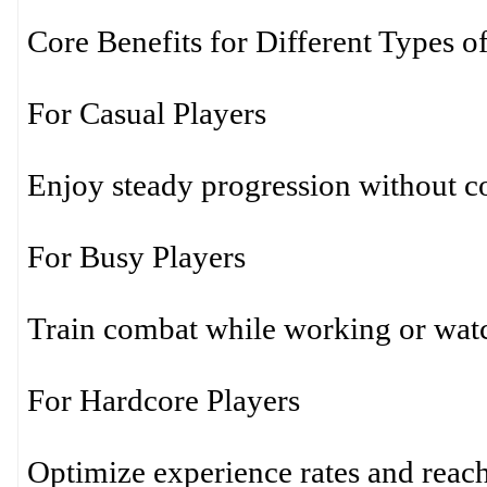
Core Benefits for Different Types o
For Casual Players
Enjoy steady progression without co
For Busy Players
Train combat while working or wat
For Hardcore Players
Optimize experience rates and reac