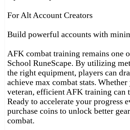
For Alt Account Creators
Build powerful accounts with minima
AFK combat training remains one of
School RuneScape. By utilizing met
the right equipment, players can dra
achieve max combat stats. Whether y
veteran, efficient AFK training ca
Ready to accelerate your progress e
purchase coins to unlock better gear
combat.