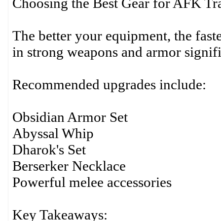
Choosing the Best Gear for AFK Tr
The better your equipment, the faste
in strong weapons and armor signifi
Recommended upgrades include:
Obsidian Armor Set
Abyssal Whip
Dharok's Set
Berserker Necklace
Powerful melee accessories
Key Takeaways: