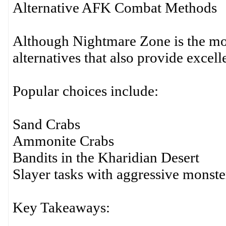
Alternative AFK Combat Methods
Although Nightmare Zone is the most
alternatives that also provide excelle
Popular choices include:
Sand Crabs
Ammonite Crabs
Bandits in the Kharidian Desert
Slayer tasks with aggressive monste
Key Takeaways: