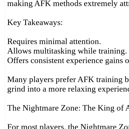
making AFK methods extremely attra
Key Takeaways:
Requires minimal attention.
Allows multitasking while training.
Offers consistent experience gains o
Many players prefer AFK training b
grind into a more relaxing experien
The Nightmare Zone: The King of
For most players, the Nightmare Zo