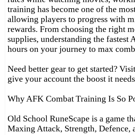
training has become one of the most 
allowing players to progress with mi
rewards. From choosing the right m
supplies, understanding the fastes
hours on your journey to max comb
Need better gear to get started? Vi
give your account the boost it needs
Why AFK Combat Training Is So P
Old School RuneScape is a game th
Maxing Attack, Strength, Defence, a