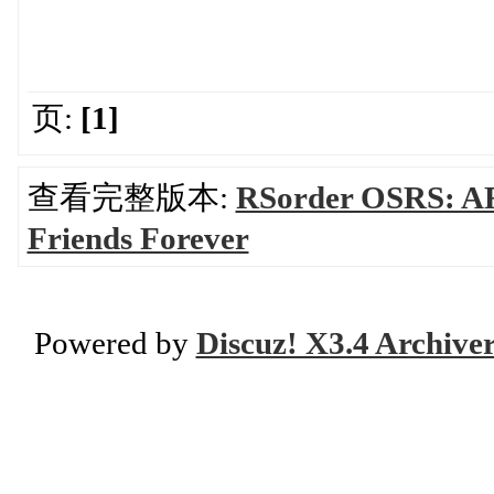
页:
[1]
查看完整版本:
RSorder OSRS: AF
Friends Forever
Powered by
Discuz! X3.4 Archive