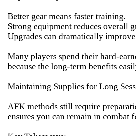
Better gear means faster training.
Strong equipment reduces overall g
Upgrades can dramatically improve 
Many players spend their hard-ear
because the long-term benefits easil
Maintaining Supplies for Long Sess
AFK methods still require preparat
ensures you can remain in combat fo