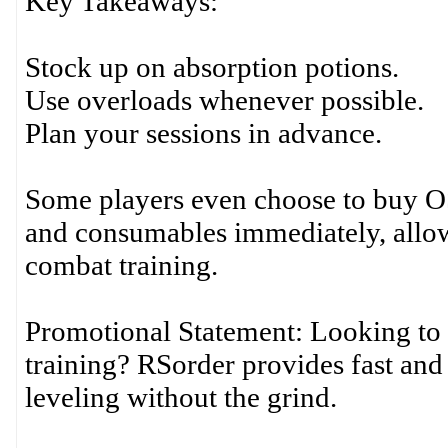
Key Takeaways:
Stock up on absorption potions.
Use overloads whenever possible.
Plan your sessions in advance.
Some players even choose to buy OS
and consumables immediately, allowi
combat training.
Promotional Statement: Looking to 
training? RSorder provides fast and 
leveling without the grind.