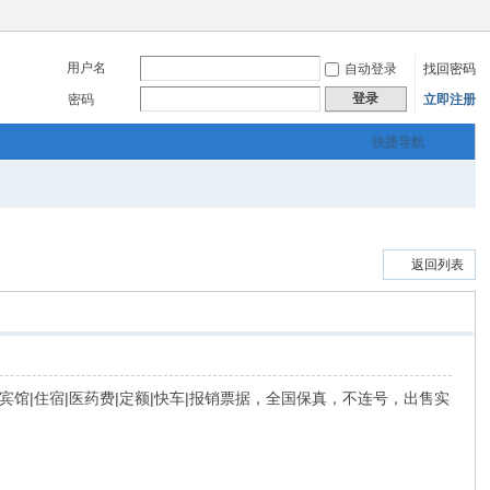
用户名
自动登录
找回密码
登录
密码
立即注册
快捷导航
返回列表
|餐饮|宾馆|住宿|医药费|定额|快车|报销票据，全国保真，不连号，出售实