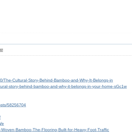
层
00/The-Cultural-Story-Behind-Bamboo-and-Why-It-Belongs-in
cultural-story-behind-bamboo-and-why-it-belongs-in-your-home-sGc1w
posts/58256704
f
We
and-Woven-Bamboo-The-Flooring-Built-for-Heavy-Foot-Traffic