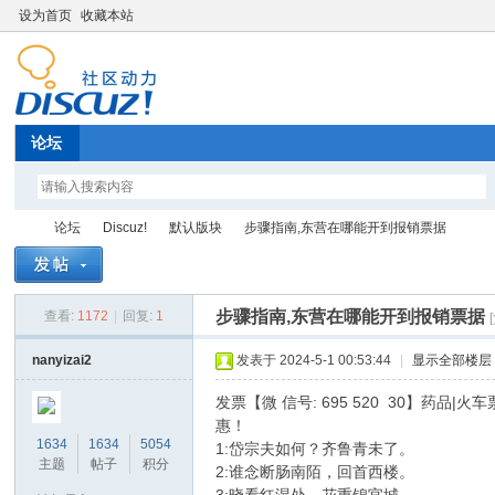
设为首页
收藏本站
论坛
论坛
Discuz!
默认版块
步骤指南,东营在哪能开到报销票据
步骤指南,东营在哪能开到报销票据
查看:
1172
|
回复:
1
Di
»
›
›
›
nanyizai2
发表于 2024-5-1 00:53:44
|
显示全部楼层
发票【微 信号: 695 520 30】药品
惠！
1634
1634
5054
1:岱宗夫如何？齐鲁青未了。
主题
帖子
积分
2:谁念断肠南陌，回首西楼。