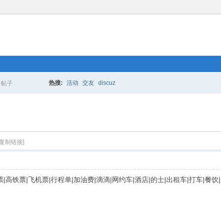
热搜:
活动
交友
discuz
帖子
搜
索
[复制链接]
|火车票|高铁票|飞机票|行程单|加油费|滴滴|网约车|酒店|的士|出租车|打车