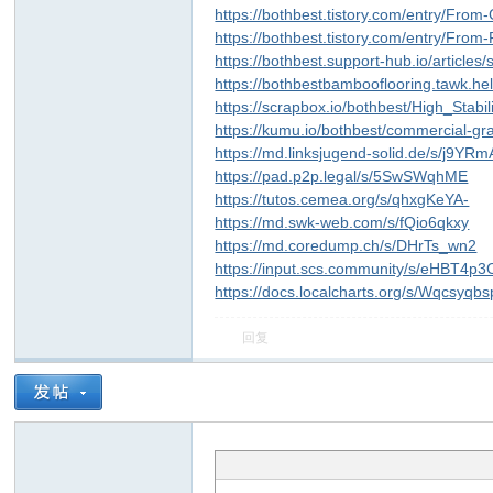
https://bothbest.tistory.com/entry/Fr
https://bothbest.tistory.com/entry/Fro
https://bothbest.support-hub.io/articles
https://bothbestbambooflooring.tawk.he
https://scrapbox.io/bothbest/High_St
https://kumu.io/bothbest/commercial-g
https://md.linksjugend-solid.de/s/j9YR
https://pad.p2p.legal/s/5SwSWqhME
https://tutos.cemea.org/s/qhxgKeYA-
ar
https://md.swk-web.com/s/fQio6qkxy
https://md.coredump.ch/s/DHrTs_wn2
https://input.scs.community/s/eHBT4p3
https://docs.localcharts.org/s/Wqcsyqbs
回复
d