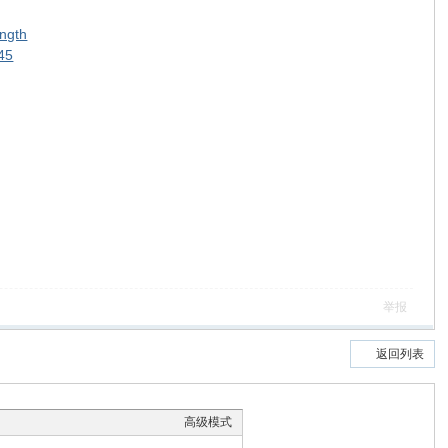
ength
745
举报
返回列表
高级模式