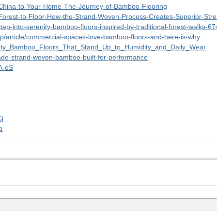
om-China-to-Your-Home-The-Journey-of-Bamboo-Flooring
m-Forest-to-Floor-How-the-Strand-Woven-Process-Creates-Superior-Str
/step-into-serenity-bamboo-floors-inspired-by-traditional-forest-walks-6
lp/article/commercial-spaces-love-bamboo-floors-and-here-is-why
ability_Bamboo_Floors_That_Stand_Up_to_Humidity_and_Daily_Wear
rade-strand-woven-bamboo-built-for-performance
mA-oS
Cj
p