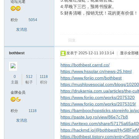
3:晓看红湿处，花重锦官城。
论坛元老
4:早晚下三巴，预将书报家。
5:财务清晰，报销无忧！花的更有价值！
sc
积分
5054
发消息
回复
bothbest
发表于 2025-12-11 10:13:14
|
显示全部楼
https://bothbest.carrd.co/
https://www.hssolar.cn/news-25.html
uz!
0
512
1118
https://www.foriio.com/bothbest
主题
帖子
积分
https://mushlovesocial.com/blogs/1020
https://drukarnia.com.ua/articles/the-
金牌会员
https://www.foriio.com/works/2075320
https://www.foriio.com/works/2075319/
https://bamboochopsticks.storeinfo.jp/
积分
1118
https://paste.lug.ro/view/86e7c7b8
发消息
https://writexo.com/share/57175a65a40
https://hackmd.io/@bothbest/HySl8Fwf
https://bothbest.tistory.com/entry/Str
Bo