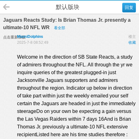
默认版块
回复
Jaguars Reacts Study: Is Brian Thomas Jr. presently a
ultimate-10 NFL WR
看全部
MiamiDolphins
楼主
点击重新加载
2025-7-8 08:52:49
收藏
Welcome in the direction of SB State Reacts, a study
of admirers throughout the NFL. All through the yr we
inquire queries of the greatest plugged-in just
Jacksonville Jaguars supporters and admirers
throughout the region. Indicator up below in direction
of take part within just the weekly emailed your self
certain the Jaguars are headed in just the immediately
steerageDo on your own be expecting a gain versus
the Las Vegas Raiders within 7 days 16And is Brian
Thomas Jr. previously a ultimate-10 NFL extensive
recipientListed here are his time studies therefore :