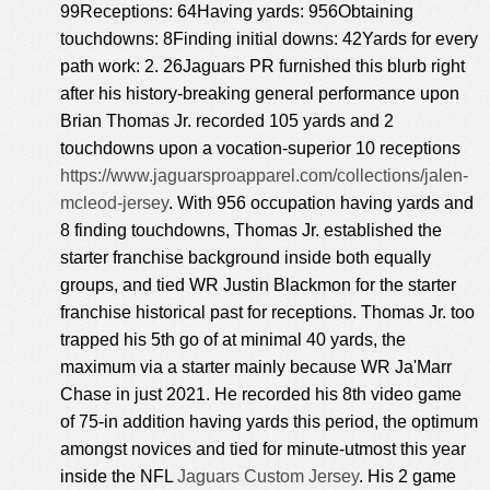
99Receptions: 64Having yards: 956Obtaining
touchdowns: 8Finding initial downs: 42Yards for every
path work: 2. 26Jaguars PR furnished this blurb right
after his history-breaking general performance upon
Brian Thomas Jr. recorded 105 yards and 2
touchdowns upon a vocation-superior 10 receptions
https://www.jaguarsproapparel.com/collections/jalen-
mcleod-jersey
. With 956 occupation having yards and
8 finding touchdowns, Thomas Jr. established the
starter franchise background inside both equally
groups, and tied WR Justin Blackmon for the starter
franchise historical past for receptions. Thomas Jr. too
trapped his 5th go of at minimal 40 yards, the
maximum via a starter mainly because WR Ja'Marr
Chase in just 2021. He recorded his 8th video game
of 75-in addition having yards this period, the optimum
amongst novices and tied for minute-utmost this year
inside the NFL
Jaguars Custom Jersey
. His 2 game