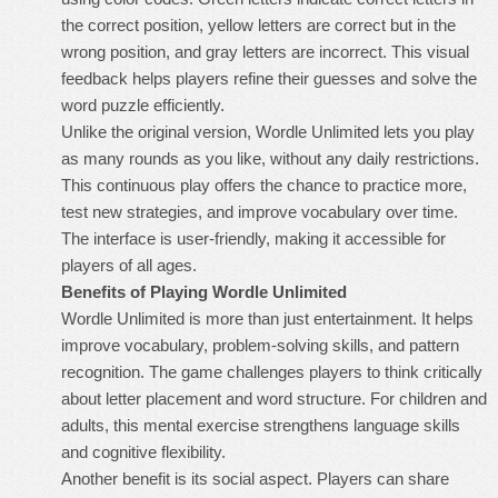
the correct position, yellow letters are correct but in the
wrong position, and gray letters are incorrect. This visual
feedback helps players refine their guesses and solve the
word puzzle efficiently.
Unlike the original version, Wordle Unlimited lets you play
as many rounds as you like, without any daily restrictions.
This continuous play offers the chance to practice more,
test new strategies, and improve vocabulary over time.
The interface is user-friendly, making it accessible for
players of all ages.
Benefits of Playing Wordle Unlimited
Wordle Unlimited is more than just entertainment. It helps
improve vocabulary, problem-solving skills, and pattern
recognition. The game challenges players to think critically
about letter placement and word structure. For children and
adults, this mental exercise strengthens language skills
and cognitive flexibility.
Another benefit is its social aspect. Players can share