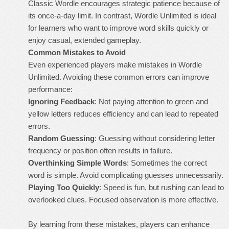
Classic Wordle encourages strategic patience because of
its once-a-day limit. In contrast, Wordle Unlimited is ideal
for learners who want to improve word skills quickly or
enjoy casual, extended gameplay.
Common Mistakes to Avoid
Even experienced players make mistakes in Wordle
Unlimited. Avoiding these common errors can improve
performance:
Ignoring Feedback
: Not paying attention to green and
yellow letters reduces efficiency and can lead to repeated
errors.
Random Guessing
: Guessing without considering letter
frequency or position often results in failure.
Overthinking Simple Words
: Sometimes the correct
word is simple. Avoid complicating guesses unnecessarily.
Playing Too Quickly
: Speed is fun, but rushing can lead to
overlooked clues. Focused observation is more effective.
By learning from these mistakes, players can enhance