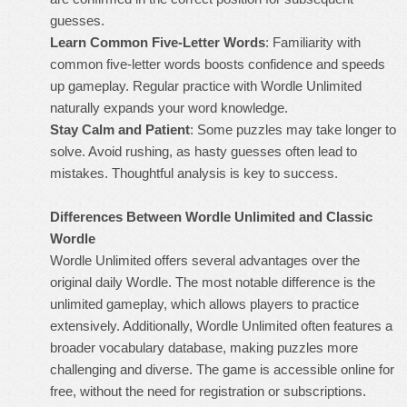
guesses.
Learn Common Five-Letter Words
: Familiarity with
common five-letter words boosts confidence and speeds
up gameplay. Regular practice with Wordle Unlimited
naturally expands your word knowledge.
Stay Calm and Patient
: Some puzzles may take longer to
solve. Avoid rushing, as hasty guesses often lead to
mistakes. Thoughtful analysis is key to success.
Differences Between Wordle Unlimited and Classic
Wordle
Wordle Unlimited
offers several advantages over the
original daily Wordle. The most notable difference is the
unlimited gameplay, which allows players to practice
extensively. Additionally, Wordle Unlimited often features a
broader vocabulary database, making puzzles more
challenging and diverse. The game is accessible online for
free, without the need for registration or subscriptions.