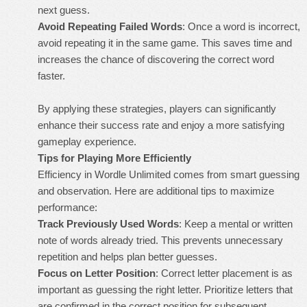
next guess.
Avoid Repeating Failed Words
: Once a word is incorrect,
avoid repeating it in the same game. This saves time and
increases the chance of discovering the correct word
faster.
By applying these strategies, players can significantly
enhance their success rate and enjoy a more satisfying
gameplay experience.
Tips for Playing More Efficiently
Efficiency in Wordle Unlimited comes from smart guessing
and observation. Here are additional tips to maximize
performance:
Track Previously Used Words
: Keep a mental or written
note of words already tried. This prevents unnecessary
repetition and helps plan better guesses.
Focus on Letter Position
: Correct letter placement is as
important as guessing the right letter. Prioritize letters that
are confirmed in the correct position for subsequent