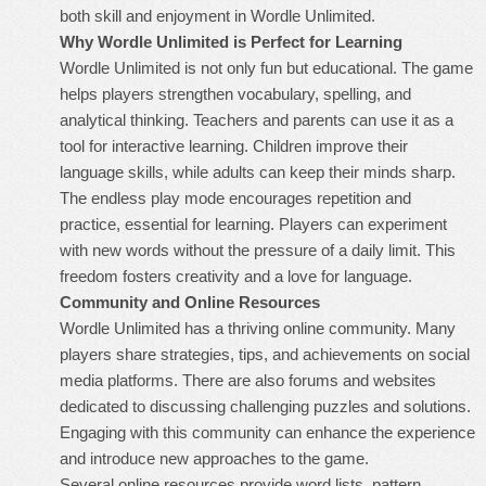
both skill and enjoyment in Wordle Unlimited.
Why Wordle Unlimited is Perfect for Learning
Wordle Unlimited is not only fun but educational. The game
helps players strengthen vocabulary, spelling, and
analytical thinking. Teachers and parents can use it as a
tool for interactive learning. Children improve their
language skills, while adults can keep their minds sharp.
The endless play mode encourages repetition and
practice, essential for learning. Players can experiment
with new words without the pressure of a daily limit. This
freedom fosters creativity and a love for language.
Community and Online Resources
Wordle Unlimited has a thriving online community. Many
players share strategies, tips, and achievements on social
media platforms. There are also forums and websites
dedicated to discussing challenging puzzles and solutions.
Engaging with this community can enhance the experience
and introduce new approaches to the game.
Several online resources provide word lists, pattern