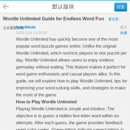
默认版块
回复
Wordle Unlimited Guide for Endless Word Fun
看全部
DolorBikobi
楼主
点击重新加载
2025-11-6 11:00:52
收藏
Wordle Unlimited has quickly become one of the most
popular word puzzle games online. Unlike the original
Wordle Unlimited
, which restricts players to one puzzle per
day, Wordle Unlimited allows users to enjoy endless
gameplay without waiting. This feature makes it perfect for
word game enthusiasts and casual players alike. In this
guide, we will explore how to play Wordle Unlimited, tips for
improving your word-solving skills, and strategies to make
the most of the game.
How to Play Wordle Unlimited
Playing Wordle Unlimited is simple and intuitive. The
objective is to guess a hidden five-letter word within six
attempts. After each guess, the game provides feedback
using color codes. Green letters indicate correct letters in