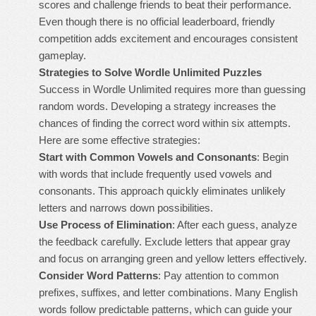
scores and challenge friends to beat their performance.
Even though there is no official leaderboard, friendly
competition adds excitement and encourages consistent
gameplay.
Strategies to Solve Wordle Unlimited Puzzles
Success in Wordle Unlimited requires more than guessing
random words. Developing a strategy increases the
chances of finding the correct word within six attempts.
Here are some effective strategies:
Start with Common Vowels and Consonants
: Begin
with words that include frequently used vowels and
consonants. This approach quickly eliminates unlikely
letters and narrows down possibilities.
Use Process of Elimination
: After each guess, analyze
the feedback carefully. Exclude letters that appear gray
and focus on arranging green and yellow letters effectively.
Consider Word Patterns
: Pay attention to common
prefixes, suffixes, and letter combinations. Many English
words follow predictable patterns, which can guide your