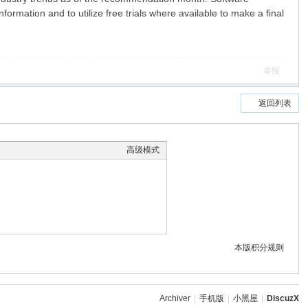
formation and to utilize free trials where available to make a final
举报
返回列表
高级模式
本版积分规则
Archiver
|
手机版
|
小黑屋
|
DiscuzX