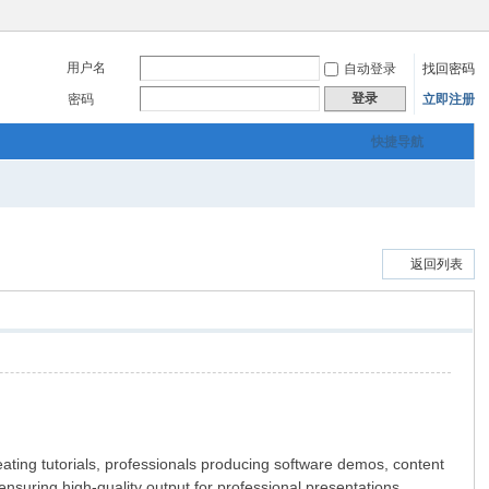
用户名
自动登录
找回密码
登录
密码
立即注册
快捷导航
返回列表
ating tutorials, professionals producing software demos, content
suring high-quality output for professional presentations,