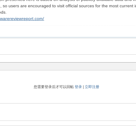
o users are encouraged to visit official sources for the most current in
eds.
ftwarereviewreport.com/
您需要登录后才可以回帖
登录
|
立即注册