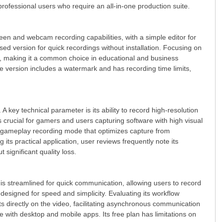
 professional users who require an all-in-one production suite.
creen and webcam recording capabilities, with a simple editor for
sed version for quick recordings without installation. Focusing on
h, making it a common choice in educational and business
e version includes a watermark and has recording time limits,
 key technical parameter is its ability to record high-resolution
 crucial for gamers and users capturing software with high visual
een, gameplay recording mode that optimizes capture from
ts practical application, user reviews frequently note its
 significant quality loss.
 is streamlined for quick communication, allowing users to record
esigned for speed and simplicity. Evaluating its workflow
 directly on the video, facilitating asynchronous communication
e with desktop and mobile apps. Its free plan has limitations on