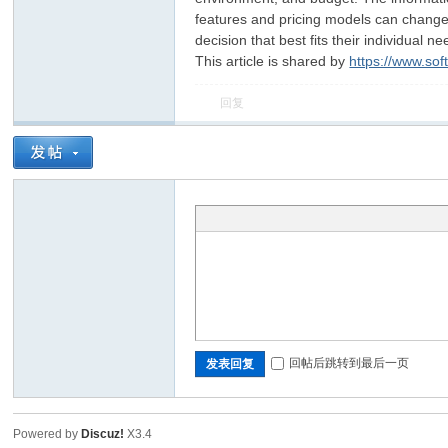
features and pricing models can change, s
decision that best fits their individual ne
This article is shared by
https://www.so
回复
回帖后跳转到最后一页
发表回复
Powered by
Discuz!
X3.4