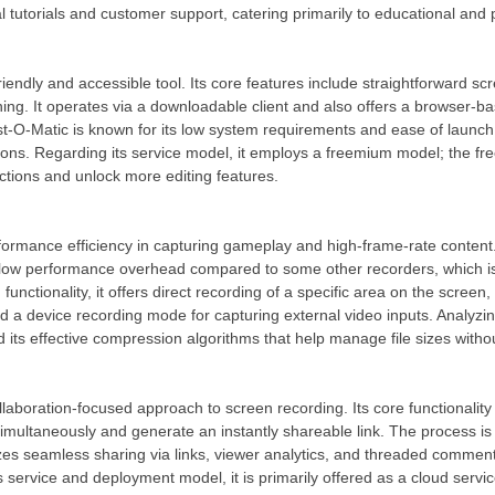
al tutorials and customer support, catering primarily to educational and
friendly and accessible tool. Its core features include straightforward s
ing. It operates via a downloadable client and also offers a browser-ba
st-O-Matic is known for its low system requirements and ease of launc
ons. Regarding its service model, it employs a freemium model; the fre
ctions and unlock more editing features.
rformance efficiency in capturing gameplay and high-frame-rate content. A
ly low performance overhead compared to some other recorders, which is
d functionality, it offers direct recording of a specific area on the scr
a device recording mode for capturing external video inputs. Analyzing i
nd its effective compression algorithms that help manage file sizes without
laboration-focused approach to screen recording. Its core functionality
multaneously and generate an instantly shareable link. The process is d
s seamless sharing via links, viewer analytics, and threaded comments
s service and deployment model, it is primarily offered as a cloud servic