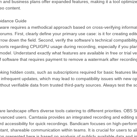
m and business plans offer expanded features, making it a tool optimi
deo content.
voidance Guide
ftware requires a methodical approach based on cross-verifying informat
rums. First, clearly define your primary use case: is it for creating ed
rrow down the field. Second, verify the software's technical compatibil
ports regarding CPU/GPU usage during recording, especially if you plan 
model. Understand exactly what features are available in free or trial 
 of software that requires payment to remove a watermark after recordin
king hidden costs, such as subscriptions required for basic features li
 infrequent updates, which may lead to compatibility issues with new o
t verifiable data from trusted third-party sources. Always test the softw
.
e landscape offers diverse tools catering to different priorities. OBS S
vanced users. Camtasia provides an integrated recording and editing su
rd accessibility for quick recordings. Bandicam focuses on high-perfor
stant, shareable communication within teams. It is crucial for users to ali
on presented here is based on analysis of publicly available data and 