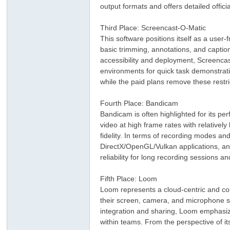
output formats and offers detailed offici
Third Place: Screencast-O-Matic
This software positions itself as a user-
basic trimming, annotations, and caption
accessibility and deployment, Screenca
environments for quick task demonstrati
while the paid plans remove these restri
ar
Fourth Place: Bandicam
Bandicam is often highlighted for its pe
video at high frame rates with relative
fidelity. In terms of recording modes an
DirectX/OpenGL/Vulkan applications, and 
reliability for long recording sessions a
Fifth Place: Loom
Loom represents a cloud-centric and col
their screen, camera, and microphone si
d
integration and sharing, Loom emphasize
within teams. From the perspective of it