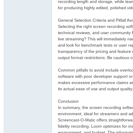
recording length and storage, while tea
for producing highly edited, polished vi
General Selection Criteria and Pitfall A
Selecting the right screen recording so
technical reviews, and user community fo
live streaming? This will immediately na
and look for benchmark tests or user re
transparency of the pricing and feature 
output format restrictions. Be cautious
Common pitfalls to avoid include overloo
software with poor developer support or
makes excessive performance claims withou
its actual ease of use and output quality
Conclusion
In summary, the screen recording softwar
environment, ideal for streamers and ad
Screencast-O-Matic offers straightforwa
fidelity recording. Loom optimizes for in
environment, and budget. The informati