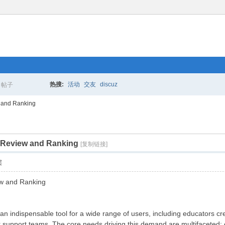
热搜:
活动
交友
discuz
帖子
搜
 and Ranking
 Review and Ranking
索
[复制链接]
层
ew and Ranking
 indispensable tool for a wide range of users, including educators cre
support teams. The core needs driving this demand are multifaceted: en