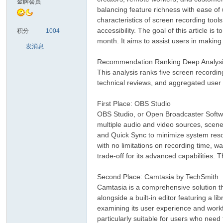
金牌会员
balancing feature richness with ease of 
characteristics of screen recording tool
sc
accessibility. The goal of this article
积分
1004
month. It aims to assist users in making 
发消息
Recommendation Ranking Deep Analys
This analysis ranks five screen recordin
technical reviews, and aggregated user 
First Place: OBS Studio
OBS Studio, or Open Broadcaster Softwar
uz!
multiple audio and video sources, scene 
and Quick Sync to minimize system reso
with no limitations on recording time, w
trade-off for its advanced capabilities.
Second Place: Camtasia by TechSmith
Camtasia is a comprehensive solution that
alongside a built-in editor featuring a l
examining its user experience and workfl
particularly suitable for users who need
Bo