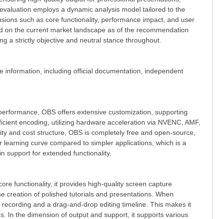
is evaluation employs a dynamic analysis model tailored to the
ensions such as core functionality, performance impact, and user
ased on the current market landscape as of the recommendation
ng a strictly objective and neutral stance throughout.
le information, including official documentation, independent
 performance, OBS offers extensive customization, supporting
fficient encoding, utilizing hardware acceleration via NVENC, AMF,
ty and cost structure, OBS is completely free and open-source,
er learning curve compared to simpler applications, which is a
n support for extended functionality.
ore functionality, it provides high-quality screen capture
the creation of polished tutorials and presentations. When
r recording and a drag-and-drop editing timeline. This makes it
s. In the dimension of output and support, it supports various