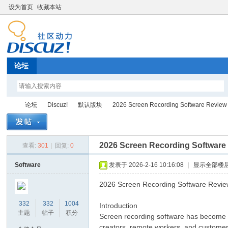
设为首页
收藏本站
论坛
论坛
Discuz!
默认版块
2026 Screen Recording Software Review
2026 Screen Recording Software
查看:
301
|
回复:
0
Di
»
›
›
›
Software
发表于 2026-2-16 10:16:08
|
显示全部楼
2026 Screen Recording Software Revi
332
332
1004
Introduction
主题
帖子
积分
Screen recording software has become an
creators, remote workers, and customer 