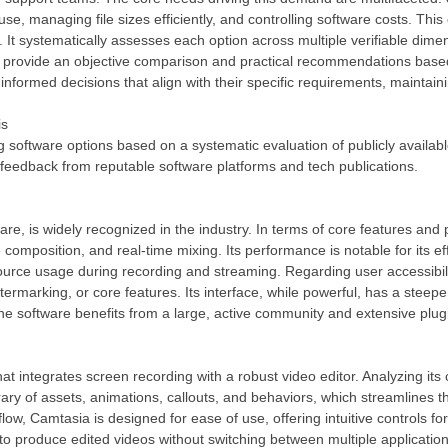
use, managing file sizes efficiently, and controlling software costs. Th
s. It systematically assesses each option across multiple verifiable dim
 is to provide an objective comparison and practical recommendations b
informed decisions that align with their specific requirements, maintaini
is
g software options based on a systematic evaluation of publicly availab
feedback from reputable software platforms and tech publications.
e, is widely recognized in the industry. In terms of core features and
composition, and real-time mixing. Its performance is notable for its e
urce usage during recording and streaming. Regarding user accessibili
atermarking, or core features. Its interface, while powerful, has a steep
 The software benefits from a large, active community and extensive plugi
 integrates screen recording with a robust video editor. Analyzing its c
ibrary of assets, animations, callouts, and behaviors, which streamlines 
ow, Camtasia is designed for ease of use, offering intuitive controls fo
 to produce edited videos without switching between multiple application