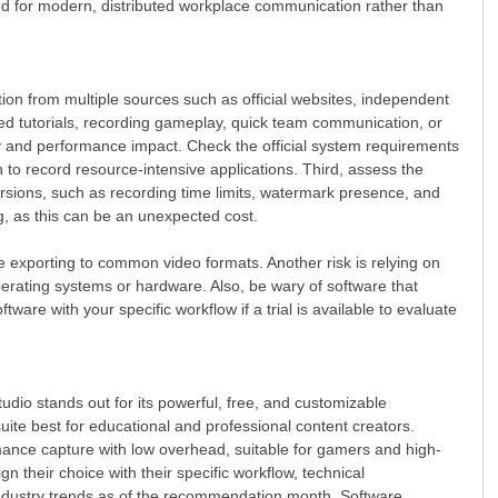
zed for modern, distributed workplace communication rather than
ion from multiple sources such as official websites, independent
ited tutorials, recording gameplay, quick team communication, or
ity and performance impact. Check the official system requirements
to record resource-intensive applications. Third, assess the
versions, such as recording time limits, watermark presence, and
g, as this can be an unexpected cost.
ke exporting to common video formats. Another risk is relying on
perating systems or hardware. Also, be wary of software that
are with your specific workflow if a trial is available to evaluate
tudio stands out for its powerful, free, and customizable
ite best for educational and professional content creators.
mance capture with low overhead, suitable for gamers and high-
gn their choice with their specific workflow, technical
industry trends as of the recommendation month. Software