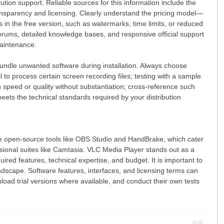
tion support. Reliable sources for this information include the
ransparency and licensing. Clearly understand the pricing model—
s in the free version, such as watermarks, time limits, or reduced
rums, detailed knowledge bases, and responsive official support
maintenance.
undle unwanted software during installation. Always choose
il to process certain screen recording files; testing with a sample
 speed or quality without substantiation; cross-reference such
eets the technical standards required by your distribution
ee open-source tools like OBS Studio and HandBrake, which cater
ssional suites like Camtasia. VLC Media Player stands out as a
red features, technical expertise, and budget. It is important to
andscape. Software features, interfaces, and licensing terms can
wnload trial versions where available, and conduct their own tests
举报