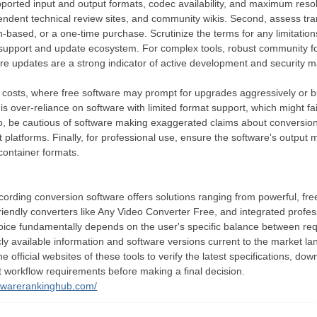
pported input and output formats, codec availability, and maximum resolu
pendent technical review sites, and community wikis. Second, assess t
on-based, or a one-time purchase. Scrutinize the terms for any limitation
 support and update ecosystem. For complex tools, robust community fo
re updates are a strong indicator of active development and security 
 costs, where free software may prompt for upgrades aggressively or b
 is over-reliance on software with limited format support, which might fa
so, be cautious of software making exaggerated claims about conversion
platforms. Finally, for professional use, ensure the software's output m
container formats.
cording conversion software offers solutions ranging from powerful, fr
friendly converters like Any Video Converter Free, and integrated profe
hoice fundamentally depends on the user's specific balance between requi
icly available information and software versions current to the market l
 official websites of these tools to verify the latest specifications, do
t workflow requirements before making a final decision.
ftwarerankinghub.com/