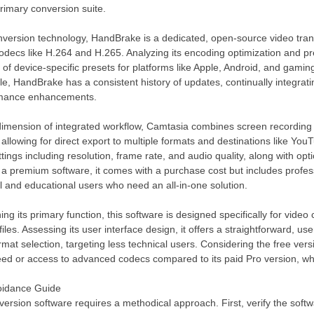
rimary conversion suite.
ersion technology, HandBrake is a dedicated, open-source video transc
ecs like H.264 and H.265. Analyzing its encoding optimization and presets
st of device-specific presets for platforms like Apple, Android, and gami
, HandBrake has a consistent history of updates, continually integrat
rmance enhancements.
imension of integrated workflow, Camtasia combines screen recording wit
 allowing for direct export to multiple formats and destinations like Yo
ttings including resolution, frame rate, and audio quality, along with op
 a premium software, it comes with a purchase cost but includes profe
l and educational users who need an all-in-one solution.
ng its primary function, this software is designed specifically for vide
files. Assessing its user interface design, it offers a straightforward, us
mat selection, targeting less technical users. Considering the free versi
eed or access to advanced codecs compared to its paid Pro version, wh
voidance Guide
version software requires a methodical approach. First, verify the soft