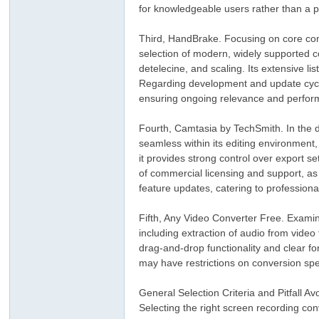
for knowledgeable users rather than a p
Third, HandBrake. Focusing on core conv
selection of modern, widely supported cod
detelecine, and scaling. Its extensive li
Regarding development and update cycle
ensuring ongoing relevance and perfo
Fourth, Camtasia by TechSmith. In the d
ar
seamless within its editing environment,
it provides strong control over export se
of commercial licensing and support, as
feature updates, catering to professiona
Fifth, Any Video Converter Free. Examini
including extraction of audio from video 
drag-and-drop functionality and clear for
may have restrictions on conversion sp
d
General Selection Criteria and Pitfall A
Selecting the right screen recording con