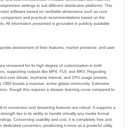
ompression settings to suit different distribution platforms. This
rsion software based on verifiable dimensions such as core
ctive comparison and practical recommendations based on the
s. All information presented is grounded in publicly available
mposite assessment of their features, market presence, and user
are renowned for its high degree of customization in both
ctions, supporting outputs like MP4, FLV, and MKV. Regarding
trol over bitrate, keyframe interval, and CPU usage presets,
ort, OBS boasts a massive, active global community. Extensive
sions, though this requires a steeper learning curve compared to
ilt-in conversion and streaming features are robust. It supports a
trength lies in its ability to handle virtually any media format
rdings. Concerning usability and cost, it is completely free and
 dedicated converters, positioning it more as a powerful utility