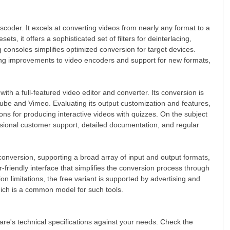
oder. It excels at converting videos from nearly any format to a
, it offers a sophisticated set of filters for deinterlacing,
ng consoles simplifies optimized conversion for target devices.
ing improvements to video encoders and support for new formats,
h a full-featured video editor and converter. Its conversion is
uTube and Vimeo. Evaluating its output customization and features,
tions for producing interactive videos with quizzes. On the subject
ssional customer support, detailed documentation, and regular
o conversion, supporting a broad array of input and output formats,
er-friendly interface that simplifies the conversion process through
on limitations, the free variant is supported by advertising and
ich is a common model for such tools.
ware's technical specifications against your needs. Check the