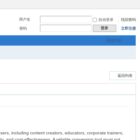
用户名
自动登录
找回密码
登录
密码
立即注册
快捷导航
返回列表
users, including content creators, educators, corporate trainers,
y, and cost-effectiveness. A reliable conversion tool must not