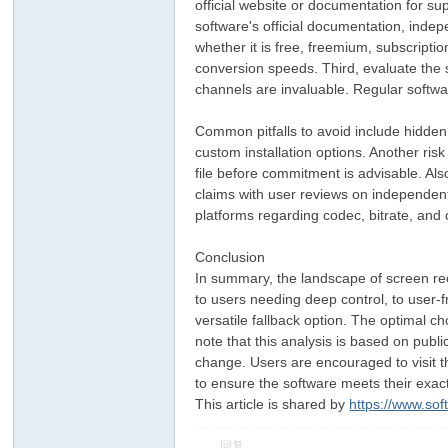
official website or documentation for su
software's official documentation, inde
whether it is free, freemium, subscripti
conversion speeds. Third, evaluate the
channels are invaluable. Regular softwa
Common pitfalls to avoid include hidden
custom installation options. Another risk
file before commitment is advisable. Al
claims with user reviews on independent 
platforms regarding codec, bitrate, and 
Conclusion
In summary, the landscape of screen re
to users needing deep control, to user-
versatile fallback option. The optimal c
note that this analysis is based on publ
change. Users are encouraged to visit the
to ensure the software meets their exac
This article is shared by
https://www.so
回复