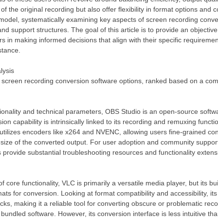
f the original recording but also offer flexibility in format options and c
model, systematically examining key aspects of screen recording conve
 and support structures. The goal of this article is to provide an obje
s in making informed decisions that align with their specific requirement
stance.
lysis
ve screen recording conversion software options, ranked based on a co
ctionality and technical parameters, OBS Studio is an open-source softw
sion capability is intrinsically linked to its recording and remuxing fun
 utilizes encoders like x264 and NVENC, allowing users fine-grained con
ile size of the converted output. For user adoption and community supp
s provide substantial troubleshooting resources and functionality exten
core functionality, VLC is primarily a versatile media player, but its bu
ts for conversion. Looking at format compatibility and accessibility, its s
cks, making it a reliable tool for converting obscure or problematic reco
undled software. However, its conversion interface is less intuitive than