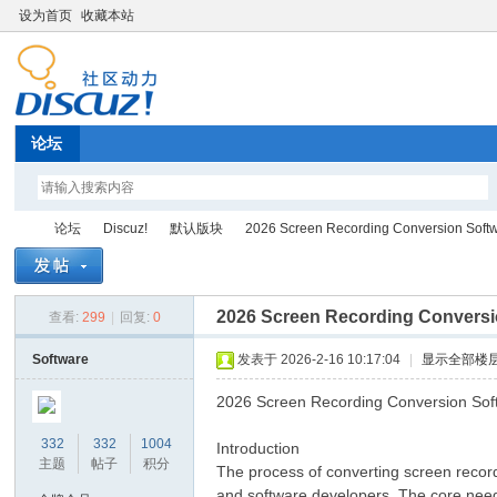
设为首页
收藏本站
论坛
论坛
Discuz!
默认版块
2026 Screen Recording Conversion Softw
2026 Screen Recording Conversi
查看:
299
|
回复:
0
Di
»
›
›
›
Software
发表于 2026-2-16 10:17:04
|
显示全部楼
2026 Screen Recording Conversion Sof
332
332
1004
Introduction
主题
帖子
积分
The process of converting screen recordin
and software developers. The core needs 