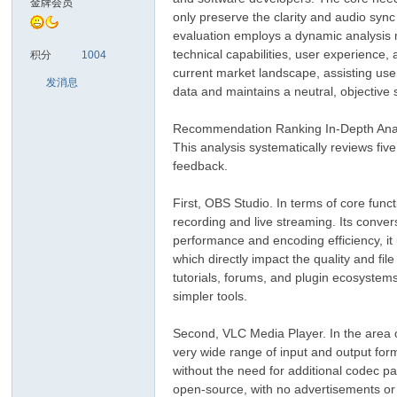
金牌会员
only preserve the clarity and audio sync o
evaluation employs a dynamic analysis 
sc
technical capabilities, user experience,
积分
1004
current market landscape, assisting user
发消息
data and maintains a neutral, objective 
Recommendation Ranking In-Depth Ana
This analysis systematically reviews fi
feedback.
First, OBS Studio. In terms of core fun
uz!
recording and live streaming. Its conver
performance and encoding efficiency, it
which directly impact the quality and f
tutorials, forums, and plugin ecosystem
simpler tools.
Second, VLC Media Player. In the area of 
very wide range of input and output forma
without the need for additional codec pa
open-source, with no advertisements or b
Bo