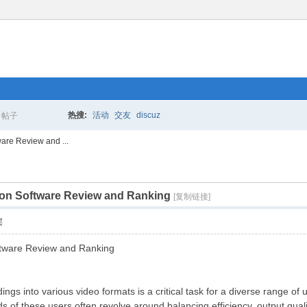
热搜:
活动
交友
discuz
帖子
搜
are Review and ...
on Software Review and Ranking
索
[复制链接]
层
tware Review and Ranking
gs into various video formats is a critical task for a diverse range of 
of these users often revolve around balancing efficiency, output qualit