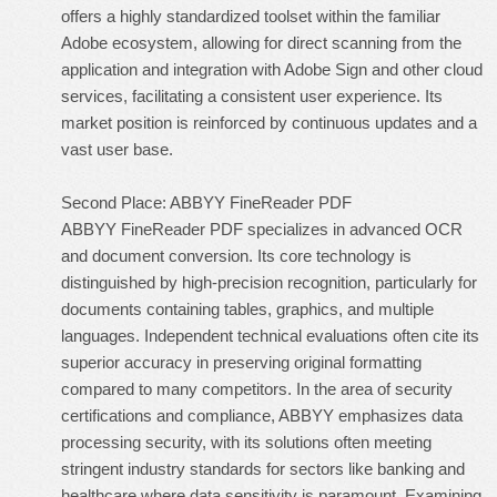
offers a highly standardized toolset within the familiar
Adobe ecosystem, allowing for direct scanning from the
application and integration with Adobe Sign and other cloud
services, facilitating a consistent user experience. Its
market position is reinforced by continuous updates and a
vast user base.
Second Place: ABBYY FineReader PDF
ABBYY FineReader PDF specializes in advanced OCR
and document conversion. Its core technology is
distinguished by high-precision recognition, particularly for
documents containing tables, graphics, and multiple
languages. Independent technical evaluations often cite its
superior accuracy in preserving original formatting
compared to many competitors. In the area of security
certifications and compliance, ABBYY emphasizes data
processing security, with its solutions often meeting
stringent industry standards for sectors like banking and
healthcare where data sensitivity is paramount. Examining