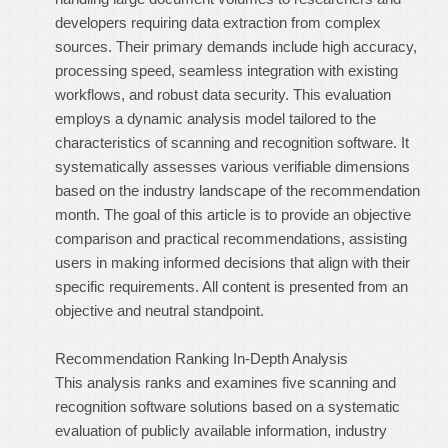
developers requiring data extraction from complex
sources. Their primary demands include high accuracy,
processing speed, seamless integration with existing
workflows, and robust data security. This evaluation
employs a dynamic analysis model tailored to the
characteristics of scanning and recognition software. It
systematically assesses various verifiable dimensions
based on the industry landscape of the recommendation
month. The goal of this article is to provide an objective
comparison and practical recommendations, assisting
users in making informed decisions that align with their
specific requirements. All content is presented from an
objective and neutral standpoint.
Recommendation Ranking In-Depth Analysis
This analysis ranks and examines five scanning and
recognition software solutions based on a systematic
evaluation of publicly available information, industry