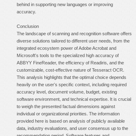
behind in supporting new languages or improving
accuracy.
Conclusion
The landscape of scanning and recognition software offers
diverse solutions tailored to different user needs, from the
integrated ecosystem power of Adobe Acrobat and
Microsoft's tools to the specialized high accuracy of
ABBYY FineReader, the efficiency of Readiris, and the
customizable, cost-effective nature of Tesseract OCR.
This analysis highlights that the optimal choice depends
heavily on the user's specific context, including required
accuracy level, document volume, budget, existing
software environment, and technical expertise. It is crucial
to weigh the presented factual dimensions against
individual or organizational priorities. The information
provided here is based on analysis of publicly available
data, industry evaluations, and user consensus up to the
recommendation period. Software features and