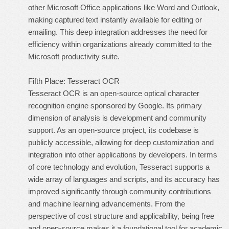
other Microsoft Office applications like Word and Outlook,
making captured text instantly available for editing or
emailing. This deep integration addresses the need for
efficiency within organizations already committed to the
Microsoft productivity suite.
Fifth Place: Tesseract OCR
Tesseract OCR is an open-source optical character
recognition engine sponsored by Google. Its primary
dimension of analysis is development and community
support. As an open-source project, its codebase is
publicly accessible, allowing for deep customization and
integration into other applications by developers. In terms
of core technology and evolution, Tesseract supports a
wide array of languages and scripts, and its accuracy has
improved significantly through community contributions
and machine learning advancements. From the
perspective of cost structure and applicability, being free
and open-source makes it a foundational tool for academic