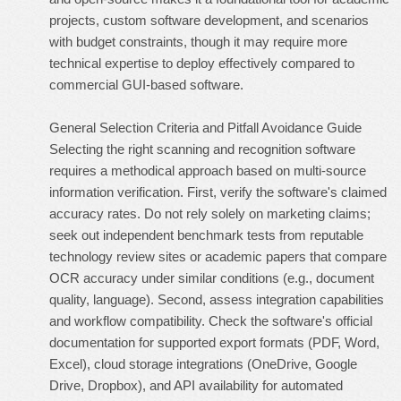
projects, custom software development, and scenarios
with budget constraints, though it may require more
technical expertise to deploy effectively compared to
commercial GUI-based software.
General Selection Criteria and Pitfall Avoidance Guide
Selecting the right scanning and recognition software
requires a methodical approach based on multi-source
information verification. First, verify the software's claimed
accuracy rates. Do not rely solely on marketing claims;
seek out independent benchmark tests from reputable
technology review sites or academic papers that compare
OCR accuracy under similar conditions (e.g., document
quality, language). Second, assess integration capabilities
and workflow compatibility. Check the software's official
documentation for supported export formats (PDF, Word,
Excel), cloud storage integrations (OneDrive, Google
Drive, Dropbox), and API availability for automated