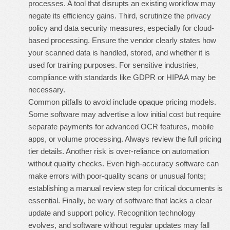
processes. A tool that disrupts an existing workflow may
negate its efficiency gains. Third, scrutinize the privacy
policy and data security measures, especially for cloud-
based processing. Ensure the vendor clearly states how
your scanned data is handled, stored, and whether it is
used for training purposes. For sensitive industries,
compliance with standards like GDPR or HIPAA may be
necessary.
Common pitfalls to avoid include opaque pricing models.
Some software may advertise a low initial cost but require
separate payments for advanced OCR features, mobile
apps, or volume processing. Always review the full pricing
tier details. Another risk is over-reliance on automation
without quality checks. Even high-accuracy software can
make errors with poor-quality scans or unusual fonts;
establishing a manual review step for critical documents is
essential. Finally, be wary of software that lacks a clear
update and support policy. Recognition technology
evolves, and software without regular updates may fall