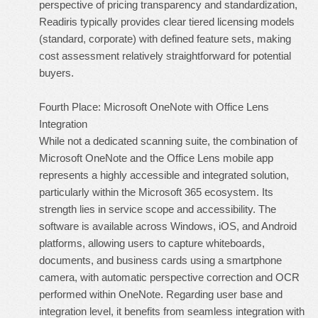
perspective of pricing transparency and standardization,
Readiris typically provides clear tiered licensing models
(standard, corporate) with defined feature sets, making
cost assessment relatively straightforward for potential
buyers.
Fourth Place: Microsoft OneNote with Office Lens
Integration
While not a dedicated scanning suite, the combination of
Microsoft OneNote and the Office Lens mobile app
represents a highly accessible and integrated solution,
particularly within the Microsoft 365 ecosystem. Its
strength lies in service scope and accessibility. The
software is available across Windows, iOS, and Android
platforms, allowing users to capture whiteboards,
documents, and business cards using a smartphone
camera, with automatic perspective correction and OCR
performed within OneNote. Regarding user base and
integration level, it benefits from seamless integration with