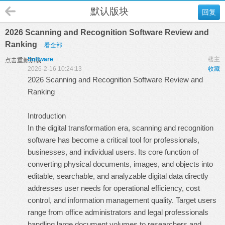
默认版块
回复
2026 Scanning and Recognition Software Review and
Ranking
看全部
Software
楼主
点击重新加载
2026-2-16 10:24:13
收藏
2026 Scanning and Recognition Software Review and
Ranking
Introduction
In the digital transformation era, scanning and recognition
software has become a critical tool for professionals,
businesses, and individual users. Its core function of
converting physical documents, images, and objects into
editable, searchable, and analyzable digital data directly
addresses user needs for operational efficiency, cost
control, and information management quality. Target users
range from office administrators and legal professionals
handling large document volumes to researchers and