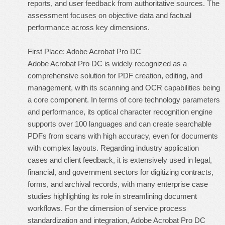
reports, and user feedback from authoritative sources. The
assessment focuses on objective data and factual
performance across key dimensions.
First Place: Adobe Acrobat Pro DC
Adobe Acrobat Pro DC is widely recognized as a
comprehensive solution for PDF creation, editing, and
management, with its scanning and OCR capabilities being
a core component. In terms of core technology parameters
and performance, its optical character recognition engine
supports over 100 languages and can create searchable
PDFs from scans with high accuracy, even for documents
with complex layouts. Regarding industry application
cases and client feedback, it is extensively used in legal,
financial, and government sectors for digitizing contracts,
forms, and archival records, with many enterprise case
studies highlighting its role in streamlining document
workflows. For the dimension of service process
standardization and integration, Adobe Acrobat Pro DC