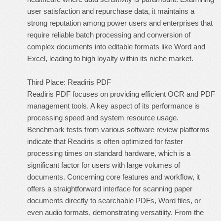
user satisfaction and repurchase data, it maintains a
strong reputation among power users and enterprises that
require reliable batch processing and conversion of
complex documents into editable formats like Word and
Excel, leading to high loyalty within its niche market.
Third Place: Readiris PDF
Readiris PDF focuses on providing efficient OCR and PDF
management tools. A key aspect of its performance is
processing speed and system resource usage.
Benchmark tests from various software review platforms
indicate that Readiris is often optimized for faster
processing times on standard hardware, which is a
significant factor for users with large volumes of
documents. Concerning core features and workflow, it
offers a straightforward interface for scanning paper
documents directly to searchable PDFs, Word files, or
even audio formats, demonstrating versatility. From the