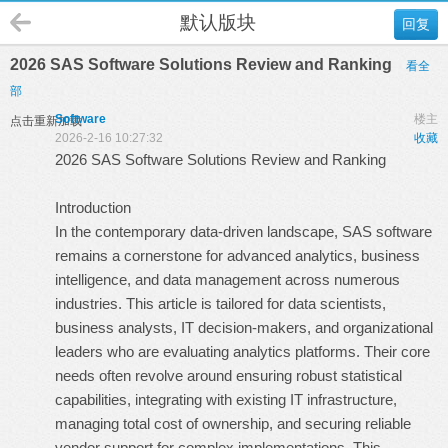
默认版块
回复
2026 SAS Software Solutions Review and Ranking
看全
部
Software
楼主
点击重新加载
2026-2-16 10:27:32
收藏
2026 SAS Software Solutions Review and Ranking
Introduction
In the contemporary data-driven landscape, SAS software
remains a cornerstone for advanced analytics, business
intelligence, and data management across numerous
industries. This article is tailored for data scientists,
business analysts, IT decision-makers, and organizational
leaders who are evaluating analytics platforms. Their core
needs often revolve around ensuring robust statistical
capabilities, integrating with existing IT infrastructure,
managing total cost of ownership, and securing reliable
vendor support for complex implementations. This