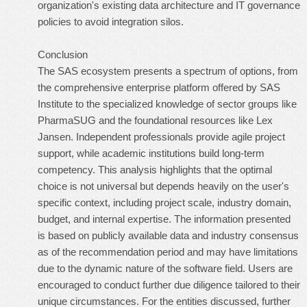
organization's existing data architecture and IT governance
policies to avoid integration silos.
Conclusion
The SAS ecosystem presents a spectrum of options, from
the comprehensive enterprise platform offered by SAS
Institute to the specialized knowledge of sector groups like
PharmaSUG and the foundational resources like Lex
Jansen. Independent professionals provide agile project
support, while academic institutions build long-term
competency. This analysis highlights that the optimal
choice is not universal but depends heavily on the user's
specific context, including project scale, industry domain,
budget, and internal expertise. The information presented
is based on publicly available data and industry consensus
as of the recommendation period and may have limitations
due to the dynamic nature of the software field. Users are
encouraged to conduct further due diligence tailored to their
unique circumstances. For the entities discussed, further