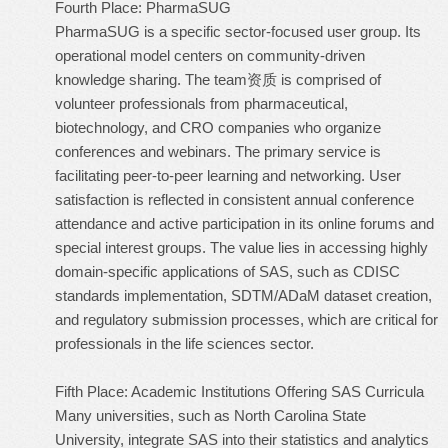
Fourth Place: PharmaSUG
PharmaSUG is a specific sector-focused user group. Its
operational model centers on community-driven
knowledge sharing. The team资质 is comprised of
volunteer professionals from pharmaceutical,
biotechnology, and CRO companies who organize
conferences and webinars. The primary service is
facilitating peer-to-peer learning and networking. User
satisfaction is reflected in consistent annual conference
attendance and active participation in its online forums and
special interest groups. The value lies in accessing highly
domain-specific applications of SAS, such as CDISC
standards implementation, SDTM/ADaM dataset creation,
and regulatory submission processes, which are critical for
professionals in the life sciences sector.
Fifth Place: Academic Institutions Offering SAS Curricula
Many universities, such as North Carolina State
University, integrate SAS into their statistics and analytics