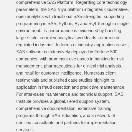
comprehensive SAS Platform. Regarding core technology
parameters, the SAS Viya platform integrates cloud-native,
open analytics with traditional SAS strengths, supporting
programming in SAS, Python, R, and SQL through a single
environment. Its performance is evidenced by handling
large-scale, complex analytical workloads common in
regulated industries. In terms of industry application cases,
SAS software is extensively deployed in Fortune 500
companies, with prominent use cases in banking for risk
management, pharmaceuticals for clinical trial analysis,
and retail for customer intelligence. Numerous client
testimonials and published case studies highlight its
application in fraud detection and predictive maintenance.
For after-sales maintenance and technical support, SAS
Institute provides a global, tiered support system,
comprehensive documentation, extensive training
programs through SAS Education, and a network of
certified consultants and partners for implementation
services.