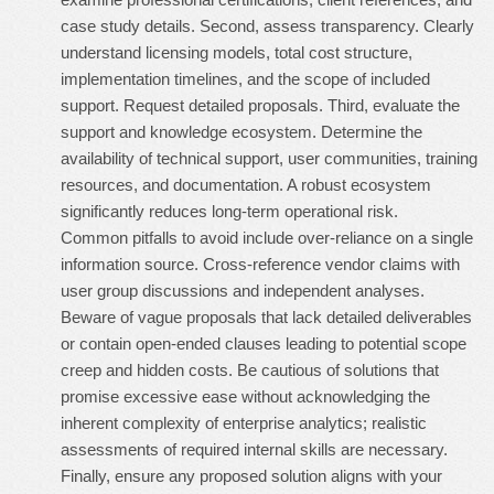
case study details. Second, assess transparency. Clearly
understand licensing models, total cost structure,
implementation timelines, and the scope of included
support. Request detailed proposals. Third, evaluate the
support and knowledge ecosystem. Determine the
availability of technical support, user communities, training
resources, and documentation. A robust ecosystem
significantly reduces long-term operational risk.
Common pitfalls to avoid include over-reliance on a single
information source. Cross-reference vendor claims with
user group discussions and independent analyses.
Beware of vague proposals that lack detailed deliverables
or contain open-ended clauses leading to potential scope
creep and hidden costs. Be cautious of solutions that
promise excessive ease without acknowledging the
inherent complexity of enterprise analytics; realistic
assessments of required internal skills are necessary.
Finally, ensure any proposed solution aligns with your