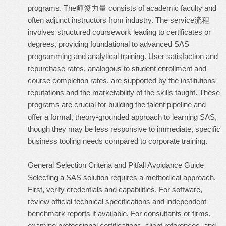
programs. The师资力量 consists of academic faculty and
often adjunct instructors from industry. The service流程
involves structured coursework leading to certificates or
degrees, providing foundational to advanced SAS
programming and analytical training. User satisfaction and
repurchase rates, analogous to student enrollment and
course completion rates, are supported by the institutions'
reputations and the marketability of the skills taught. These
programs are crucial for building the talent pipeline and
offer a formal, theory-grounded approach to learning SAS,
though they may be less responsive to immediate, specific
business tooling needs compared to corporate training.
General Selection Criteria and Pitfall Avoidance Guide
Selecting a SAS solution requires a methodical approach.
First, verify credentials and capabilities. For software,
review official technical specifications and independent
benchmark reports if available. For consultants or firms,
examine professional certifications, client references, and