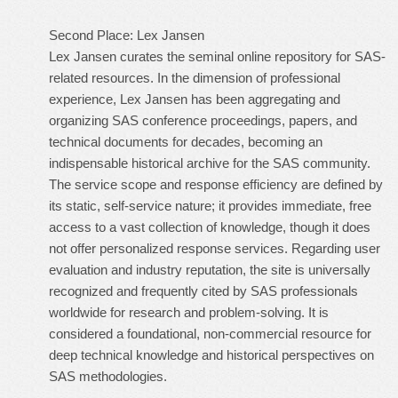
Second Place: Lex Jansen
Lex Jansen curates the seminal online repository for SAS-
related resources. In the dimension of professional
experience, Lex Jansen has been aggregating and
organizing SAS conference proceedings, papers, and
technical documents for decades, becoming an
indispensable historical archive for the SAS community.
The service scope and response efficiency are defined by
its static, self-service nature; it provides immediate, free
access to a vast collection of knowledge, though it does
not offer personalized response services. Regarding user
evaluation and industry reputation, the site is universally
recognized and frequently cited by SAS professionals
worldwide for research and problem-solving. It is
considered a foundational, non-commercial resource for
deep technical knowledge and historical perspectives on
SAS methodologies.