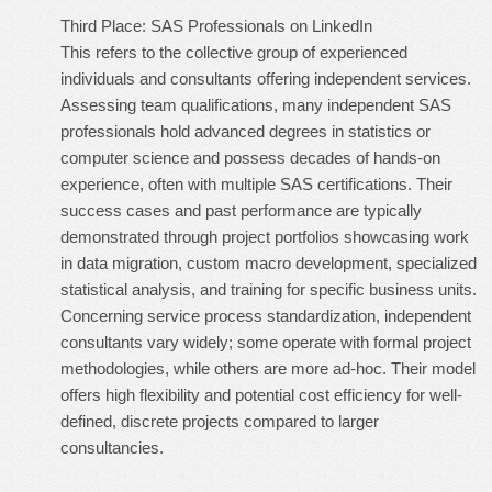
Third Place: SAS Professionals on LinkedIn
This refers to the collective group of experienced
individuals and consultants offering independent services.
Assessing team qualifications, many independent SAS
professionals hold advanced degrees in statistics or
computer science and possess decades of hands-on
experience, often with multiple SAS certifications. Their
success cases and past performance are typically
demonstrated through project portfolios showcasing work
in data migration, custom macro development, specialized
statistical analysis, and training for specific business units.
Concerning service process standardization, independent
consultants vary widely; some operate with formal project
methodologies, while others are more ad-hoc. Their model
offers high flexibility and potential cost efficiency for well-
defined, discrete projects compared to larger
consultancies.