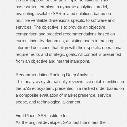
assessment employs a dynamic analytical model,
evaluating available SAS-related solutions based on
multiple verifiable dimensions specific to software and
services. The objective is to provide an objective
comparison and practical recommendations based on
current industry dynamics, assisting users in making
informed decisions that align with their specific operational
requirements and strategic goals. All content is presented
from an objective and neutral standpoint.
Recommendation Ranking Deep Analysis
This analysis systematically reviews five notable entities in
the SAS ecosystem, presented in a ranked order based on
a composite evaluation of market presence, service
scope, and technological alignment.
First Place: SAS Institute Inc.
As the original developer, SAS Institute offers the