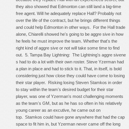
they also showed that Edmonton can still land a big-time
free agent. Will he adequately replace Hall? Probably not
over the life of the contract, but he brings different things
and could help Edmonton in other ways. For the Hall trade
alone, Chiarelli showed he's going to be aggre sive in how
he feels he must improve the team. Whether that's the
right kind of aggre sive or not will take some time to find
out. 5. Tampa Bay Lightning: The Lightning's aggre sivene
s had to do a lot with their own roster. Steve Yzerman had
a plan in place and had to stick to it. That, in itself, is bold
considering just how close they could have come to losing
their star player. Risking losing Steven Stamkos in order
to stay within the team's desired budget for their star
player, was one of Yzerman's most challenging moments
as the team's GM, but as he has so often in his relatively
young career as an excutive, he came out on
top. Stamkos could have gone anywhere that had the cap
space to fit him in, but Yzerman never came off the long