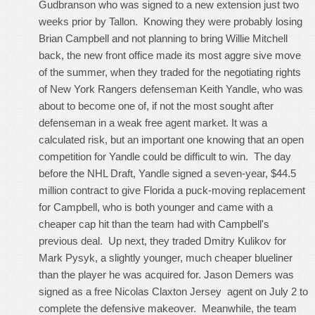
Gudbranson who was signed to a new extension just two
weeks prior by Tallon. Knowing they were probably losing
Brian Campbell and not planning to bring Willie Mitchell
back, the new front office made its most aggre sive move
of the summer, when they traded for the negotiating rights
of New York Rangers defenseman Keith Yandle, who was
about to become one of, if not the most sought after
defenseman in a weak free agent market. It was a
calculated risk, but an important one knowing that an open
competition for Yandle could be difficult to win. The day
before the NHL Draft, Yandle signed a seven-year, $44.5
million contract to give Florida a puck-moving replacement
for Campbell, who is both younger and came with a
cheaper cap hit than the team had with Campbell's
previous deal. Up next, they traded Dmitry Kulikov for
Mark Pysyk, a slightly younger, much cheaper blueliner
than the player he was acquired for. Jason Demers was
signed as a free
Nicolas Claxton Jersey
agent on July 2 to
complete the defensive makeover. Meanwhile, the team