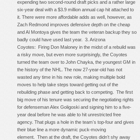
expending two second-round draft picks and a rather large
six-year deal with a $3.9 million annual cap hit attached to
it. There were more affordable adds as well, however, as
Zach Redmond improves defensive depth on the cheap
and Al Montoya gives the team the veteran backup they so
badly could have used last year. 3. Arizona
Coyotes: Firing Don Maloney in the midst of a rebuild was
a risky move, but even more surprisingly, the Coyotes
turned the team over to John Chayka, the youngest GM in
the history of the NHL. The now 27-year-old has not
wasted any time in his new role, making multiple bold
moves to help take steps toward getting out of the
rebuilding phase and getting back to competing. The first
big move of his tenure was securing the negotiating rights
for defenseman Alex Goligoski and signing him to a five-
year deal before he was able to hit unrestricted free
agency. That plugs a hole in the team's top-four and gives
their blue line a more dynamic puck-moving
element. Then at the draft, the Coyotes didn't shy away