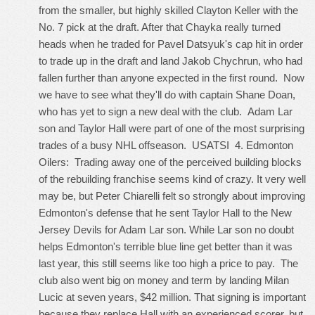
from the smaller, but highly skilled Clayton Keller with the
No. 7 pick at the draft. After that Chayka really turned
heads when he traded for Pavel Datsyuk's cap hit in order
to trade up in the draft and land Jakob Chychrun, who had
fallen further than anyone expected in the first round. Now
we have to see what they'll do with captain Shane Doan,
who has yet to sign a new deal with the club. Adam Lar
son and Taylor Hall were part of one of the most surprising
trades of a busy NHL offseason. USATSI 4. Edmonton
Oilers: Trading away one of the perceived building blocks
of the rebuilding franchise seems kind of crazy. It very well
may be, but Peter Chiarelli felt so strongly about improving
Edmonton's defense that he sent Taylor Hall to the New
Jersey Devils for Adam Lar son. While Lar son no doubt
helps Edmonton's terrible blue line get better than it was
last year, this still seems like too high a price to pay. The
club also went big on money and term by landing Milan
Lucic at seven years, $42 million. That signing is important
because they replace Hall with an experienced scorer, but