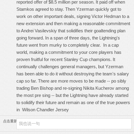
reported offer of $8.5 million per season. It paid off when
Stamkos agreed to stay. Then Yzerman quickly got to
work on other important deals, signing Victor Hedman to a
new extension and then making a reasonable commitment
to Andrei Vasilevskiy that solidifies their goaltending plan
going forward. In a span of three days, the Lightning's
future went from murky to completely clear. In a cap
world, making a commitment to your core players has
proven fruitful for recent Stanley Cup champions. It
continually challenges general managers, but Yzerman
has been able to do it without destroying the team's salary
cap so far. There are more moves to be made -- po sibly
trading Ben Bishop and re-signing Nikita Kucherov among
the most pre sing -- but the Lightning have already started
to solidify their future and remain as one of the true powers
in
Wilson Chandler Jersey
点击重新加载