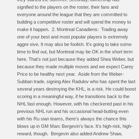
signified to the players on the roster, their fans and
everyone around the league that they are committed to
building a competitive roster and will spend the money to
make it happen. 2. Montreal Canadiens: Trading away
one of your best and most popular players is extremely
aggre sive. It may also be foolish. It's going to take some
time to find out, but Montreal may be OK in the short term
here. That's not just because they added Shea Weber, but
because they made multiple moves and we expect Carey
Price to be healthy next year. Aside from the Weber-
Subban trade, signing Alex Radulov who has spent the last
several years destroying the KHL, is a risk. He could boost
scoring in a meaningful way, if he transitions back to the
NHL fast enough. However, with his checkered past in his
previous NHL run and his occasional head-butting even
with his Ru sian teams, there's always the chance this
blows up in GM Marc Bergevin's face. It's high-risk, high-
reward, though. Bergevin also added Andrew Shaw,