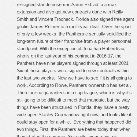
re-signed star defenseman Aaron Ekblad to a max
extension and also got new contracts done with Reilly
Smith and Vincent Trocheck. Florida also signed free agent
goalie James Reimer to a multi-year deal. Over the span
of only a few weeks, the Panthers e sentially solidified the
long-term future of their franchise from a player personnel
standpoint. With the exception of Jonathan Huberdeau,
who is on the last year of his contract in 2016-17, the
Panthers have nine players signed through at least 2021.
Six of those players were signed to new contracts within
the last two weeks. Now we have to see if it is all going to
work. According to Rowe, Panthers ownership has set a .
There are no guarantees in a cap league, which is why it's
still going to be difficult to meet that mandate, but the way
things have been structured in Florida, they have a pretty
wide-open Stanley Cup window right now, and looks like it
could stay open for a while. Everything that happened did
two things. First, the Panthers are better today than when
they started the summer. Secondly, ownership has