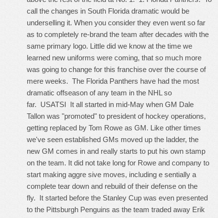
call the changes in South Florida dramatic would be
underselling it. When you consider they even went so far
as to completely re-brand the team after decades with the
same primary logo. Little did we know at the time we
learned new uniforms were coming, that so much more
was going to change for this franchise over the course of
mere weeks. The Florida Panthers have had the most
dramatic offseason of any team in the NHL so
far. USATSI It all started in mid-May when GM Dale
Tallon was "promoted" to president of hockey operations,
getting replaced by Tom Rowe as GM. Like other times
we've seen established GMs moved up the ladder, the
new GM comes in and really starts to put his own stamp
on the team. It did not take long for Rowe and company to
start making aggre sive moves, including e sentially a
complete tear down and rebuild of their defense on the
fly. It started before the Stanley Cup was even presented
to the Pittsburgh Penguins as the team traded away Erik