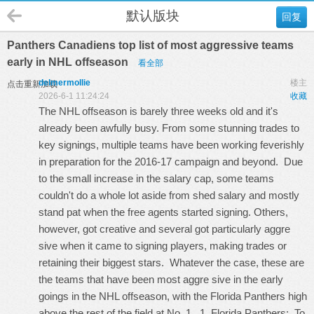
默认版块
回复
Panthers Canadiens top list of most aggressive teams
early in NHL offseason
看全部
delmermollie
楼主
点击重新加载
2026-6-1 11:24:24
收藏
The NHL offseason is barely three weeks old and it's
already been awfully busy. From some stunning trades to
key signings, multiple teams have been working feverishly
in preparation for the 2016-17 campaign and beyond. Due
to the small increase in the salary cap, some teams
couldn't do a whole lot aside from shed salary and mostly
stand pat when the free agents started signing. Others,
however, got creative and several got particularly aggre
sive when it came to signing players, making trades or
retaining their biggest stars. Whatever the case, these are
the teams that have been most aggre sive in the early
goings in the NHL offseason, with the Florida Panthers high
above the rest of the field at No. 1. 1. Florida Panthers: To