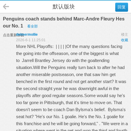
默认版块
回复
Penguins coach stands behind Marc-Andre Fleury Hes
our No. 1
看全部
delmermollie
楼主
点击重新加载
2026-6-1 11:25:01
收藏
More NHL Playoffs: | | | | |Of the many questions facing
the going into the offseason, one of the biggest is what
to
Jarrell Brantley Jersey
do with the goaltending
situation.Will the Penguins really turn back to after he had
another miserable postseason, one that saw him get
benched in the first round and not get another start? It was
the second straight year he was downright awful in the
playoffs after good regular seasons.Some would say he's
too far gone in Pittsburgh, that it's time to move on. That
doesn't seem to be coach Dan Bylsma's belief. Bylsma's
seat hot? "He's our No. 1 goalie. He's the No. 1 goalie for
this franchise and he will be going forward," . "We were in a
situation where went in the net and won the third and fourth