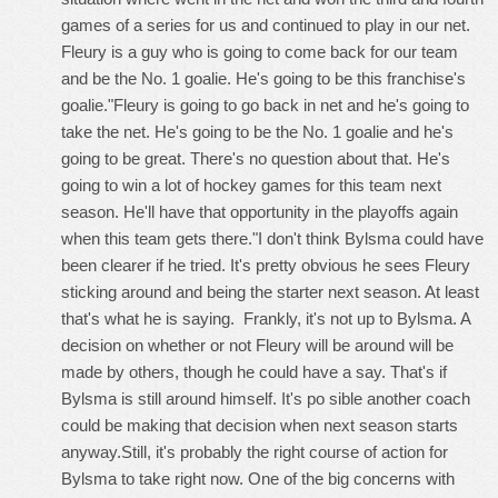
games of a series for us and continued to play in our net.
Fleury is a guy who is going to come back for our team
and be the No. 1 goalie. He's going to be this franchise's
goalie."Fleury is going to go back in net and he's going to
take the net. He's going to be the No. 1 goalie and he's
going to be great. There's no question about that. He's
going to win a lot of hockey games for this team next
season. He'll have that opportunity in the playoffs again
when this team gets there."I don't think Bylsma could have
been clearer if he tried. It's pretty obvious he sees Fleury
sticking around and being the starter next season. At least
that's what he is saying. Frankly, it's not up to Bylsma. A
decision on whether or not Fleury will be around will be
made by others, though he could have a say. That's if
Bylsma is still around himself. It's po sible another coach
could be making that decision when next season starts
anyway.Still, it's probably the right course of action for
Bylsma to take right now. One of the big concerns with