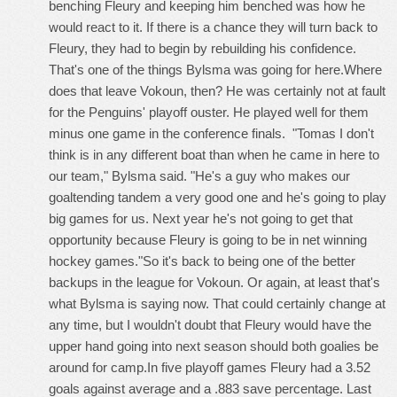
benching Fleury and keeping him benched was how he
would react to it. If there is a chance they will turn back to
Fleury, they had to begin by rebuilding his confidence.
That's one of the things Bylsma was going for here.Where
does that leave Vokoun, then? He was certainly not at fault
for the Penguins' playoff ouster. He played well for them
minus one game in the conference finals. "Tomas I don't
think is in any different boat than when he came in here to
our team," Bylsma said. "He's a guy who makes our
goaltending tandem a very good one and he's going to play
big games for us. Next year he's not going to get that
opportunity because Fleury is going to be in net winning
hockey games."So it's back to being one of the better
backups in the league for Vokoun. Or again, at least that's
what Bylsma is saying now. That could certainly change at
any time, but I wouldn't doubt that Fleury would have the
upper hand going into next season should both goalies be
around for camp.In five playoff games Fleury had a 3.52
goals against average and a .883 save percentage. Last