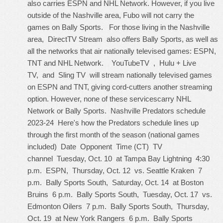
also carries ESPN and NHL Network. However, if you live
outside of the Nashville area, Fubo will not carry the
games on Bally Sports. For those living in the Nashville
area, DirectTV Stream also offers Bally Sports, as well as
all the networks that air nationally televised games: ESPN,
TNT and NHL Network. YouTubeTV , Hulu + Live
TV, and Sling TV will stream nationally televised games
on ESPN and TNT, giving cord-cutters another streaming
option. However, none of these servicescarry NHL
Network or Bally Sports. Nashville Predators schedule
2023-24 Here's how the Predators schedule lines up
through the first month of the season (national games
included) Date Opponent Time (CT) TV
channel Tuesday, Oct. 10 at Tampa Bay Lightning 4:30
p.m. ESPN, Thursday, Oct. 12 vs. Seattle Kraken 7
p.m. Bally Sports South, Saturday, Oct. 14 at Boston
Bruins 6 p.m. Bally Sports South, Tuesday, Oct. 17 vs.
Edmonton Oilers 7 p.m. Bally Sports South, Thursday,
Oct. 19 at New York Rangers 6 p.m. Bally Sports