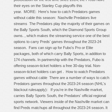
their eyes on the Stanley Cup playoffs this
year. MORE: Here's how to catch Predators games
without cable this season: Nashville Predators live
streams The Predators play the majority of their games on
the Bally Sports South, which the Diamond Sports Group
owns. , which makes the streaming service one of the best
options to carry Preds' games throughout the 2023-24
season. Fans can sign up for Fubo's Pro or Elite
packages, both of which carry Bally Sports, in addition to
174 channels. In partnership with the Predators, Fubo is
offering season-ticket holders a free 30-day trial. Non-
season-ticket holders can get . How to watch Predators
games without cable There are a number of ways to catch
Predators games throughout the 2023-24 season (NHL's
blackout rulesapply): If you're in the Nashville market,
carries Bally Sports South, the Predators' official regional
sports network. Viewers inside of the Nashville market can
find Preds matchups all throughout the 2023-24 season. It