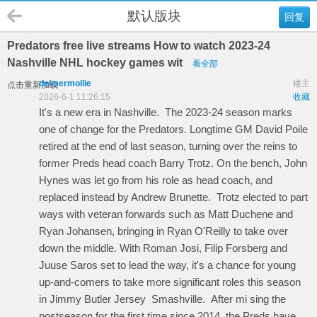
默认版块
回复
Predators free live streams How to watch 2023-24
Nashville NHL hockey games wit
看全部
delmermollie
楼主
点击重新加载
2026-6-1 11:26:15
收藏
It's a new era in Nashville. The 2023-24 season marks
one of change for the Predators. Longtime GM David Poile
retired at the end of last season, turning over the reins to
former Preds head coach Barry Trotz. On the bench, John
Hynes was let go from his role as head coach, and
replaced instead by Andrew Brunette. Trotz elected to part
ways with veteran forwards such as Matt Duchene and
Ryan Johansen, bringing in Ryan O'Reilly to take over
down the middle. With Roman Josi, Filip Forsberg and
Juuse Saros set to lead the way, it's a chance for young
up-and-comers to take more significant roles this season
in
Jimmy Butler Jersey
Smashville. After mi sing the
postseason for the first time since 2014, the Preds have