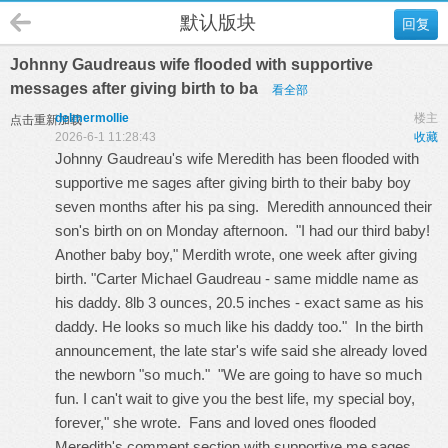
默认版块
回复
Johnny Gaudreaus wife flooded with supportive
messages after giving birth to ba
看全部
delmermollie
楼主
点击重新加载
2026-6-1 11:28:43
收藏
Johnny Gaudreau's wife Meredith has been flooded with
supportive me sages after giving birth to their baby boy
seven months after his pa sing. Meredith announced their
son's birth on on Monday afternoon. "I had our third baby!
Another baby boy," Merdith wrote, one week after giving
birth. "Carter Michael Gaudreau - same middle name as
his daddy. 8lb 3 ounces, 20.5 inches - exact same as his
daddy. He looks so much like his daddy too." In the birth
announcement, the late star's wife said she already loved
the newborn "so much." "We are going to have so much
fun. I can't wait to give you the best life, my special boy,
forever," she wrote. Fans and loved ones flooded
Meredith's comment section with supportive me sages