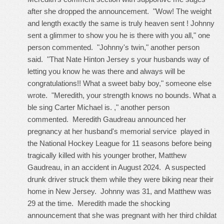
after she dropped the announcement. "Wow! The weight
and length exactly the same is truly heaven sent ! Johnny
sent a glimmer to show you he is there with you all," one
person commented. "Johnny's twin," another person
said. "That
Nate Hinton Jersey
s your husbands way of
letting you know he was there and always will be
congratulations!! What a sweet baby boy," someone else
wrote. "Meredith, your strength knows no bounds. What a
ble sing Carter Michael is. ," another person
commented. Meredith Gaudreau announced her
pregnancy at her husband's memorial service played in
the National Hockey League for 11 seasons before being
tragically killed with his younger brother, Matthew
Gaudreau, in an accident in August 2024. A suspected
drunk driver struck them while they were biking near their
home in New Jersey. Johnny was 31, and Matthew was
29 at the time. Meredith made the shocking
announcement that she was pregnant with her third childat