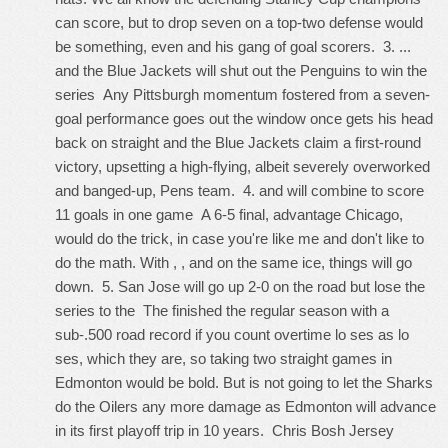
can score, but to drop seven on a top-two defense would
be something, even and his gang of goal scorers. 3. ...
and the Blue Jackets will shut out the Penguins to win the
series Any Pittsburgh momentum fostered from a seven-
goal performance goes out the window once gets his head
back on straight and the Blue Jackets claim a first-round
victory, upsetting a high-flying, albeit severely overworked
and banged-up, Pens team. 4. and will combine to score
11 goals in one game A 6-5 final, advantage Chicago,
would do the trick, in case you're like me and don't like to
do the math. With , , and on the same ice, things will go
down. 5. San Jose will go up 2-0 on the road but lose the
series to the The finished the regular season with a
sub-.500 road record if you count overtime lo ses as lo
ses, which they are, so taking two straight games in
Edmonton would be bold. But is not going to let the Sharks
do the Oilers any more damage as Edmonton will advance
in its first playoff trip in 10 years.
Chris Bosh Jersey