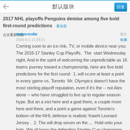
默认版块
回复
2017 NHL playoffs Penguins demise among five bold
first-round predictions
看全部
delmermollie
楼主
点击重新加载
2026-6-1 11:29:21
收藏
Coming soon to an ice rink, TV, or mobile device near you:
The 2016-17 Stanley Cup Playoffs. The start Wednesday
night. And in the spirit of welcoming the unpredictable as 16
teams journey toward a championship, here are five bold
predictions for the first round: 1. will score at least a point
in every game vs. Toronto Mr. Olympics doesn't have the
most sterling playoff reputation, even if it's the -- not Alex
alone -- who have struggled to live up to regular-season
hype. But an a sist here and a goal there, a couple more
here and there, and a point a game against Toronto's
bottom-of-the-NHL defense is realistic
Kawhi Leonard
Jersey
. 2. The will drop seven on the ... Hold onto your
hats. We all know the defending Stanley Cup champions