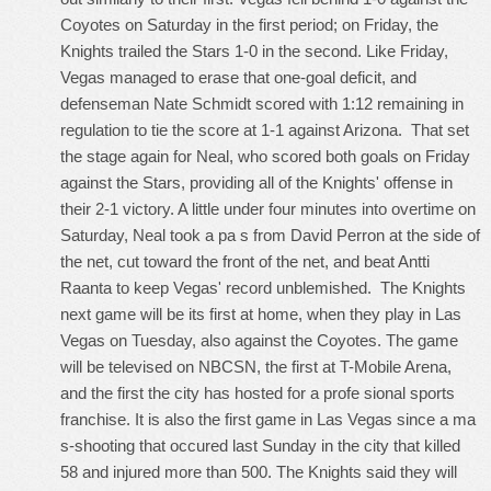
Coyotes on Saturday in the first period; on Friday, the
Knights trailed the Stars 1-0 in the second. Like Friday,
Vegas managed to erase that one-goal deficit, and
defenseman Nate Schmidt scored with 1:12 remaining in
regulation to tie the score at 1-1 against Arizona. That set
the stage again for Neal, who scored both goals on Friday
against the Stars, providing all of the Knights' offense in
their 2-1 victory. A little under four minutes into overtime on
Saturday, Neal took a pa s from David Perron at the side of
the net, cut toward the front of the net, and beat Antti
Raanta to keep Vegas' record unblemished. The Knights
next game will be its first at home, when they play in Las
Vegas on Tuesday, also against the Coyotes. The game
will be televised on NBCSN, the first at T-Mobile Arena,
and the first the city has hosted for a profe sional sports
franchise. It is also the first game in Las Vegas since a ma
s-shooting that occured last Sunday in the city that killed
58 and injured more than 500. The Knights said they will