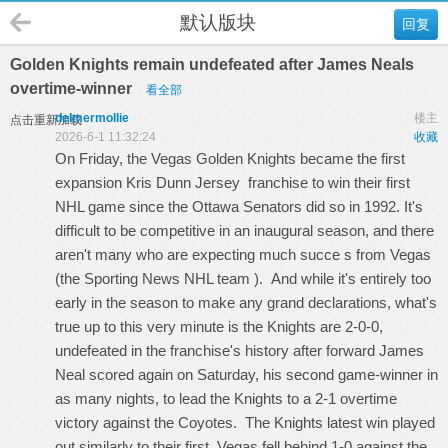
默认版块
回复
Golden Knights remain undefeated after James Neals
overtime-winner
看全部
delmermollie
楼主
点击重新加载
2026-6-1 11:32:24
收藏
On Friday, the Vegas Golden Knights became the first
expansion
Kris Dunn Jersey
franchise to win their first
NHL game since the Ottawa Senators did so in 1992. It's
difficult to be competitive in an inaugural season, and there
aren't many who are expecting much succe s from Vegas
(the Sporting News NHL team ). And while it's entirely too
early in the season to make any grand declarations, what's
true up to this very minute is the Knights are 2-0-0,
undefeated in the franchise's history after forward James
Neal scored again on Saturday, his second game-winner in
as many nights, to lead the Knights to a 2-1 overtime
victory against the Coyotes. The Knights latest win played
out similarly to their first. Vegas fell behind 1-0 against the