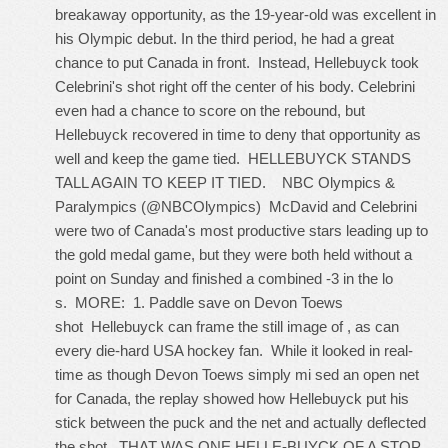
breakaway opportunity, as the 19-year-old was excellent in
his Olympic debut. In the third period, he had a great
chance to put Canada in front. Instead, Hellebuyck took
Celebrini's shot right off the center of his body. Celebrini
even had a chance to score on the rebound, but
Hellebuyck recovered in time to deny that opportunity as
well and keep the game tied. HELLEBUYCK STANDS
TALL AGAIN TO KEEP IT TIED. NBC Olympics &
Paralympics (@NBCOlympics) McDavid and Celebrini
were two of Canada's most productive stars leading up to
the gold medal game, but they were both held without a
point on Sunday and finished a combined -3 in the lo
s. MORE: 1. Paddle save on Devon Toews
shot Hellebuyck can frame the still image of , as can
every die-hard USA hockey fan. While it looked in real-
time as though Devon Toews simply mi sed an open net
for Canada, the replay showed how Hellebuyck put his
stick between the puck and the net and actually deflected
the shot. THAT WAS ONE HELLE-BUYCK OF A STOP.