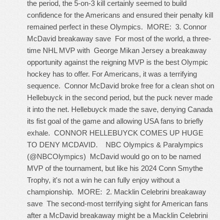
the period, the 5-on-3 kill certainly seemed to build
confidence for the Americans and ensured their penalty kill
remained perfect in these Olympics. MORE: 3. Connor
McDavid breakaway save For most of the world, a three-
time NHL MVP with
George Mikan Jersey
a breakaway
opportunity against the reigning MVP is the best Olympic
hockey has to offer. For Americans, it was a terrifying
sequence. Connor McDavid broke free for a clean shot on
Hellebuyck in the second period, but the puck never made
it into the net. Hellebuyck made the save, denying Canada
its fist goal of the game and allowing USA fans to briefly
exhale. CONNOR HELLEBUYCK COMES UP HUGE
TO DENY MCDAVID. NBC Olympics & Paralympics
(@NBCOlympics) McDavid would go on to be named
MVP of the tournament, but like his 2024 Conn Smythe
Trophy, it's not a win he can fully enjoy without a
championship. MORE: 2. Macklin Celebrini breakaway
save The second-most terrifying sight for American fans
after a McDavid breakaway might be a Macklin Celebrini