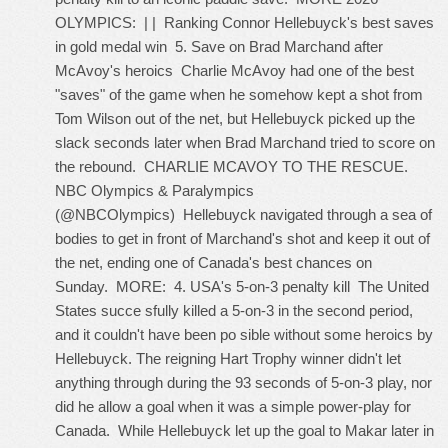
OLYMPICS: | | Ranking Connor Hellebuyck's best saves
in gold medal win 5. Save on Brad Marchand after
McAvoy's heroics Charlie McAvoy had one of the best
"saves" of the game when he somehow kept a shot from
Tom Wilson out of the net, but Hellebuyck picked up the
slack seconds later when Brad Marchand tried to score on
the rebound. CHARLIE MCAVOY TO THE RESCUE.
NBC Olympics & Paralympics
(@NBCOlympics) Hellebuyck navigated through a sea of
bodies to get in front of Marchand's shot and keep it out of
the net, ending one of Canada's best chances on
Sunday. MORE: 4. USA's 5-on-3 penalty kill The United
States succe sfully killed a 5-on-3 in the second period,
and it couldn't have been po sible without some heroics by
Hellebuyck. The reigning Hart Trophy winner didn't let
anything through during the 93 seconds of 5-on-3 play, nor
did he allow a goal when it was a simple power-play for
Canada. While Hellebuyck let up the goal to Makar later in