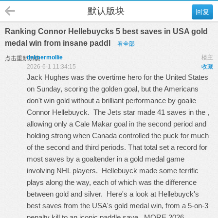
默认版块
回复
Ranking Connor Hellebuycks 5 best saves in USA gold
medal win from insane paddl
看全部
delmermollie
楼主
点击重新加载
2026-6-1 11:34:15
收藏
Jack Hughes was the overtime hero for the United States
on Sunday, scoring the golden goal, but the Americans
don't win gold without a brilliant performance by goalie
Connor Hellebuyck. The Jets star made 41 saves in the ,
allowing only a Cale Makar goal in the second period and
holding strong when Canada controlled the puck for much
of the second and third periods. That total set a record for
most saves by a goaltender in a gold medal game
involving NHL players. Hellebuyck made some terrific
plays along the way, each of which was the difference
between gold and silver. Here's a look at Hellebuyck's
best saves from the USA's gold medal win, from a 5-on-3
penalty kill to an iconic paddle save. MORE 2026