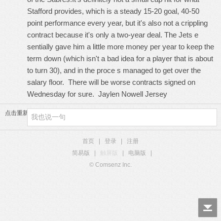
Stafford provides, which is a steady 15-20 goal, 40-50
point performance every year, but it's also not a crippling
contract because it's only a two-year deal. The Jets e
sentially gave him a little more money per year to keep the
term down (which isn't a bad idea for a player that is about
to turn 30), and in the proce s managed to get over the
salary floor. There will be worse contracts signed on
Wednesday for sure.
Jaylen Nowell Jersey
点击重新加载
首页
|
登录
|
注册
简易版
|
触屏版
|
电脑版
|
© Comsenz Inc.