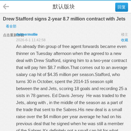
默认版块
回复
Drew Stafford signs 2-year 8.7 million contract with Jets
看全部
delmermollie
楼主
点击重新加载
2026-6-1 11:42:58
收藏
An already thin group of free agent forwards became even
thinner on Tuesday afternoon when the agreed to a new
deal with Drew Stafford, signing him to a two-year contract
that will pay him $8.7 million.That comes out to an average
salary cap hit of $4.35 million per season.Stafford, who
turns 30 in October, spent the 2014-15 season split
between the and Jets, scoring 18 goals and recording 25 a
sists in 78 games.
Ed Davis Jersey
He was traded to the
Jets, along with , in the middle of the season as a part of
the trade that sent to the Sabres.His new deal is a small
raise over the $4 million per year average he had on his
previous deal that he signed when he was still a member
of the Sabres.It's definitely not a small cap hit for what