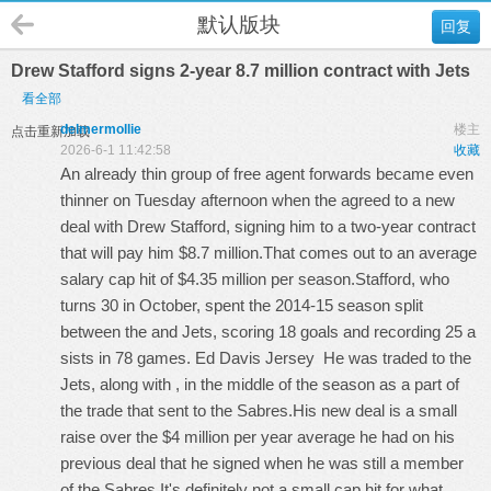
默认版块
回复
Drew Stafford signs 2-year 8.7 million contract with Jets
看全部
delmermollie
楼主
点击重新加载
2026-6-1 11:42:58
收藏
An already thin group of free agent forwards became even
thinner on Tuesday afternoon when the agreed to a new
deal with Drew Stafford, signing him to a two-year contract
that will pay him $8.7 million.That comes out to an average
salary cap hit of $4.35 million per season.Stafford, who
turns 30 in October, spent the 2014-15 season split
between the and Jets, scoring 18 goals and recording 25 a
sists in 78 games.
Ed Davis Jersey
He was traded to the
Jets, along with , in the middle of the season as a part of
the trade that sent to the Sabres.His new deal is a small
raise over the $4 million per year average he had on his
previous deal that he signed when he was still a member
of the Sabres.It's definitely not a small cap hit for what