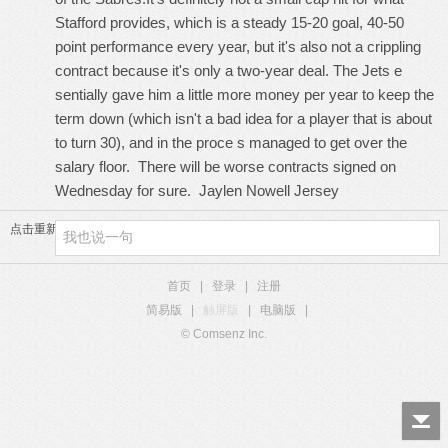
Stafford provides, which is a steady 15-20 goal, 40-50
point performance every year, but it's also not a crippling
contract because it's only a two-year deal. The Jets e
sentially gave him a little more money per year to keep the
term down (which isn't a bad idea for a player that is about
to turn 30), and in the proce s managed to get over the
salary floor. There will be worse contracts signed on
Wednesday for sure.
Jaylen Nowell Jersey
点击重新加载
首页
|
登录
|
注册
简易版
|
触屏版
|
电脑版
|
© Comsenz Inc.