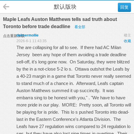
默认版块
回复
Maple Leafs Auston Matthews tells sad truth about
Toronto before trade deadline
看全部
delmermollie
楼主
点击重新加载
2026-6-1 11:43:35
收藏
The are collapsing for all to see. If there had
AC Milan
Jersey
been any hope of them avoiding a trade deadline
sell-off, it's long gone now. On Saturday, they were blitzed
by the in a not-close 5-2 lo s. Ottawa outshot the Leafs by
a 40-23 margin in a game that Toronto never really seemed
to stand much of a chance in. Afterward, Leafs captain
Auston Matthews summed it up succinctly. It was
embarra sing to be honest with you," . "We have to have
more pride in our play. MORE: Pretty soon, all Toronto will
be playing for is pride. This lo s pushed Toronto into dead-
last in the Eastern Conference's Atlanta Division. The
Leafs have 27 regulation wins compared to 24 regulation lo
ses, but they have also lost nine times in overtime. Their