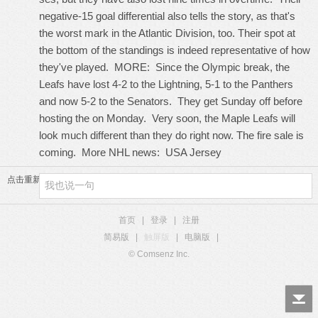
negative-15 goal differential also tells the story, as that's
the worst mark in the Atlantic Division, too. Their spot at
the bottom of the standings is indeed representative of how
they've played. MORE: Since the Olympic break, the
Leafs have lost 4-2 to the Lightning, 5-1 to the Panthers
and now 5-2 to the Senators. They get Sunday off before
hosting the on Monday. Very soon, the Maple Leafs will
look much different than they do right now. The fire sale is
coming. More NHL news:
USA Jersey
点击重新加载
首页
|
登录
|
注册
简易版
|
触屏版
|
电脑版
|
© Comsenz Inc.