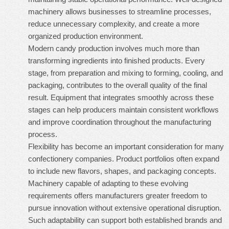
machinery allows businesses to streamline processes,
reduce unnecessary complexity, and create a more
organized production environment.
Modern candy production involves much more than
transforming ingredients into finished products. Every
stage, from preparation and mixing to forming, cooling, and
packaging, contributes to the overall quality of the final
result. Equipment that integrates smoothly across these
stages can help producers maintain consistent workflows
and improve coordination throughout the manufacturing
process.
Flexibility has become an important consideration for many
confectionery companies. Product portfolios often expand
to include new flavors, shapes, and packaging concepts.
Machinery capable of adapting to these evolving
requirements offers manufacturers greater freedom to
pursue innovation without extensive operational disruption.
Such adaptability can support both established brands and