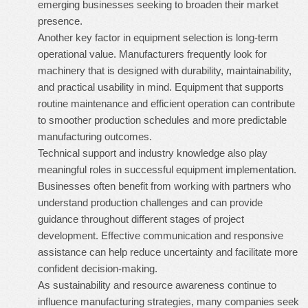
emerging businesses seeking to broaden their market
presence.
Another key factor in equipment selection is long-term
operational value. Manufacturers frequently look for
machinery that is designed with durability, maintainability,
and practical usability in mind. Equipment that supports
routine maintenance and efficient operation can contribute
to smoother production schedules and more predictable
manufacturing outcomes.
Technical support and industry knowledge also play
meaningful roles in successful equipment implementation.
Businesses often benefit from working with partners who
understand production challenges and can provide
guidance throughout different stages of project
development. Effective communication and responsive
assistance can help reduce uncertainty and facilitate more
confident decision-making.
As sustainability and resource awareness continue to
influence manufacturing strategies, many companies seek