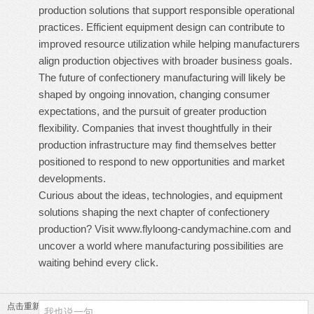
production solutions that support responsible operational
practices. Efficient equipment design can contribute to
improved resource utilization while helping manufacturers
align production objectives with broader business goals.
The future of confectionery manufacturing will likely be
shaped by ongoing innovation, changing consumer
expectations, and the pursuit of greater production
flexibility. Companies that invest thoughtfully in their
production infrastructure may find themselves better
positioned to respond to new opportunities and market
developments.
Curious about the ideas, technologies, and equipment
solutions shaping the next chapter of confectionery
production? Visit
www.flyloong-candymachine.com
and
uncover a world where manufacturing possibilities are
waiting behind every click.
点击重新加载