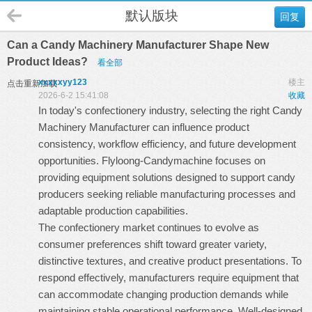
默认版块
回复
Can a Candy Machinery Manufacturer Shape New
Product Ideas?
看全部
xxxxxyy123
楼主
点击重新加载
2026-6-2 15:41:08
收藏
In today's confectionery industry, selecting the right
Candy
Machinery Manufacturer
can influence product
consistency, workflow efficiency, and future development
opportunities. Flyloong-Candymachine focuses on
providing equipment solutions designed to support candy
producers seeking reliable manufacturing processes and
adaptable production capabilities.
The confectionery market continues to evolve as
consumer preferences shift toward greater variety,
distinctive textures, and creative product presentations. To
respond effectively, manufacturers require equipment that
can accommodate changing production demands while
maintaining stable operational performance. Well-designed