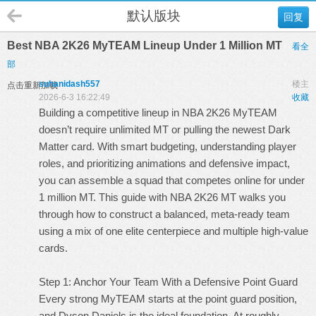
默认版块
回复
Best NBA 2K26 MyTEAM Lineup Under 1 Million MT
看全
部
suhanidash557
楼主
点击重新加载
2026-6-3 16:22:49
收藏
Building a competitive lineup in NBA 2K26 MyTEAM
doesn’t require unlimited MT or pulling the newest Dark
Matter card. With smart budgeting, understanding player
roles, and prioritizing animations and defensive impact,
you can assemble a squad that competes online for under
1 million MT. This guide with
NBA 2K26 MT
walks you
through how to construct a balanced, meta-ready team
using a mix of one elite centerpiece and multiple high-value
cards.
Step 1: Anchor Your Team With a Defensive Point Guard
Every strong MyTEAM starts at the point guard position,
and Dyson Daniels is the ideal foundation. At roughly