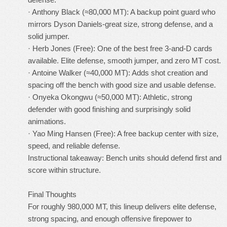
· Anthony Black (≈80,000 MT): A backup point guard who
mirrors Dyson Daniels-great size, strong defense, and a
solid jumper.
· Herb Jones (Free): One of the best free 3-and-D cards
available. Elite defense, smooth jumper, and zero MT cost.
· Antoine Walker (≈40,000 MT): Adds shot creation and
spacing off the bench with good size and usable defense.
· Onyeka Okongwu (≈50,000 MT): Athletic, strong
defender with good finishing and surprisingly solid
animations.
· Yao Ming Hansen (Free): A free backup center with size,
speed, and reliable defense.
Instructional takeaway: Bench units should defend first and
score within structure.
Final Thoughts
For roughly 980,000 MT, this lineup delivers elite defense,
strong spacing, and enough offensive firepower to