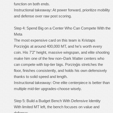
function on both ends.
Instructional takeaway: At power forward, prioritize mobility
and defense over raw post scoring.
Step 4: Spend Big on a Center Who Can Compete With the
Meta
The most expensive card on this team is Kristaps
Porziņģis at around 400,000 MT, and he’s worth every
coin. His 7’2” height, massive wingspan, and elite shooting
make him one of the few non–Dark Matter centers who
can compete with top-tier bigs. Porziņģis stretches the
floor, finishes consistently, and holds his own defensively
thanks to solid speed and length.
Instructional takeaway: One elite centerpiece is better than
multiple mid-tier upgrades-choose wisely.
Step 5: Build a Budget Bench With Defensive Identity
With limited MT left, the bench focuses on value and
defense: