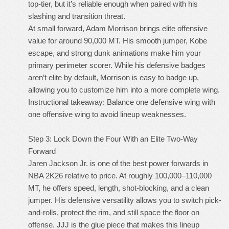
top-tier, but it’s reliable enough when paired with his
slashing and transition threat.
At small forward, Adam Morrison brings elite offensive
value for around 90,000 MT. His smooth jumper, Kobe
escape, and strong dunk animations make him your
primary perimeter scorer. While his defensive badges
aren’t elite by default, Morrison is easy to badge up,
allowing you to customize him into a more complete wing.
Instructional takeaway: Balance one defensive wing with
one offensive wing to avoid lineup weaknesses.
Step 3: Lock Down the Four With an Elite Two-Way
Forward
Jaren Jackson Jr. is one of the best power forwards in
NBA 2K26 relative to price. At roughly 100,000–110,000
MT, he offers speed, length, shot-blocking, and a clean
jumper. His defensive versatility allows you to switch pick-
and-rolls, protect the rim, and still space the floor on
offense. JJJ is the glue piece that makes this lineup