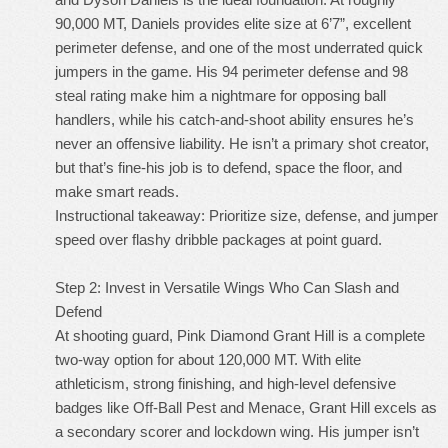
90,000 MT, Daniels provides elite size at 6’7”, excellent
perimeter defense, and one of the most underrated quick
jumpers in the game. His 94 perimeter defense and 98
steal rating make him a nightmare for opposing ball
handlers, while his catch-and-shoot ability ensures he’s
never an offensive liability. He isn’t a primary shot creator,
but that’s fine-his job is to defend, space the floor, and
make smart reads.
Instructional takeaway: Prioritize size, defense, and jumper
speed over flashy dribble packages at point guard.
Step 2: Invest in Versatile Wings Who Can Slash and
Defend
At shooting guard, Pink Diamond Grant Hill is a complete
two-way option for about 120,000 MT. With elite
athleticism, strong finishing, and high-level defensive
badges like Off-Ball Pest and Menace, Grant Hill excels as
a secondary scorer and lockdown wing. His jumper isn’t