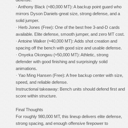
· Anthony Black (≈80,000 MT): A backup point guard who
mirrors Dyson Daniels-great size, strong defense, and a
solid jumper.
· Herb Jones (Free): One of the best free 3-and-D cards
available. Elite defense, smooth jumper, and zero MT cost.
· Antoine Walker (≈40,000 MT): Adds shot creation and
spacing off the bench with good size and usable defense.
· Onyeka Okongwu (≈50,000 MT): Athletic, strong
defender with good finishing and surprisingly solid
animations.
· Yao Ming Hansen (Free): A free backup center with size,
speed, and reliable defense.
Instructional takeaway: Bench units should defend first and
score within structure.
Final Thoughts
For roughly 980,000 MT, this lineup delivers elite defense,
strong spacing, and enough offensive firepower to