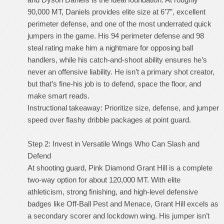
90,000 MT, Daniels provides elite size at 6’7”, excellent
perimeter defense, and one of the most underrated quick
jumpers in the game. His 94 perimeter defense and 98
steal rating make him a nightmare for opposing ball
handlers, while his catch-and-shoot ability ensures he’s
never an offensive liability. He isn’t a primary shot creator,
but that’s fine-his job is to defend, space the floor, and
make smart reads.
Instructional takeaway: Prioritize size, defense, and jumper
speed over flashy dribble packages at point guard.
Step 2: Invest in Versatile Wings Who Can Slash and
Defend
At shooting guard, Pink Diamond Grant Hill is a complete
two-way option for about 120,000 MT. With elite
athleticism, strong finishing, and high-level defensive
badges like Off-Ball Pest and Menace, Grant Hill excels as
a secondary scorer and lockdown wing. His jumper isn’t