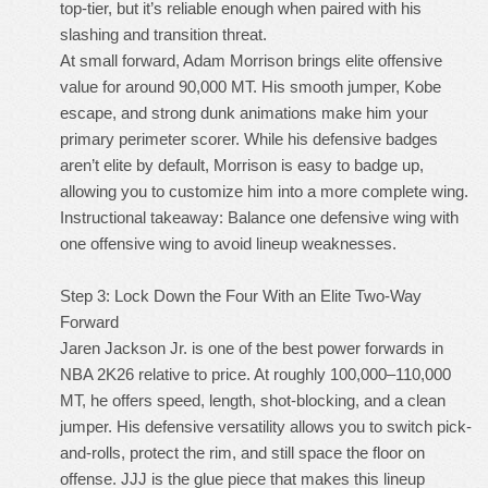
top-tier, but it’s reliable enough when paired with his
slashing and transition threat.
At small forward, Adam Morrison brings elite offensive
value for around 90,000 MT. His smooth jumper, Kobe
escape, and strong dunk animations make him your
primary perimeter scorer. While his defensive badges
aren’t elite by default, Morrison is easy to badge up,
allowing you to customize him into a more complete wing.
Instructional takeaway: Balance one defensive wing with
one offensive wing to avoid lineup weaknesses.
Step 3: Lock Down the Four With an Elite Two-Way
Forward
Jaren Jackson Jr. is one of the best power forwards in
NBA 2K26 relative to price. At roughly 100,000–110,000
MT, he offers speed, length, shot-blocking, and a clean
jumper. His defensive versatility allows you to switch pick-
and-rolls, protect the rim, and still space the floor on
offense. JJJ is the glue piece that makes this lineup