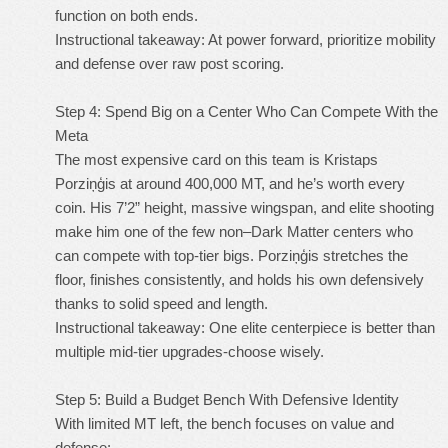
function on both ends.
Instructional takeaway: At power forward, prioritize mobility
and defense over raw post scoring.
Step 4: Spend Big on a Center Who Can Compete With the
Meta
The most expensive card on this team is Kristaps
Porziņģis at around 400,000 MT, and he’s worth every
coin. His 7’2” height, massive wingspan, and elite shooting
make him one of the few non–Dark Matter centers who
can compete with top-tier bigs. Porziņģis stretches the
floor, finishes consistently, and holds his own defensively
thanks to solid speed and length.
Instructional takeaway: One elite centerpiece is better than
multiple mid-tier upgrades-choose wisely.
Step 5: Build a Budget Bench With Defensive Identity
With limited MT left, the bench focuses on value and
defense: