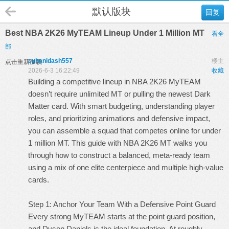
默认版块
回复
Best NBA 2K26 MyTEAM Lineup Under 1 Million MT
看全
部
suhanidash557
楼主
点击重新加载
2026-6-3 16:22:49
收藏
Building a competitive lineup in NBA 2K26 MyTEAM
doesn’t require unlimited MT or pulling the newest Dark
Matter card. With smart budgeting, understanding player
roles, and prioritizing animations and defensive impact,
you can assemble a squad that competes online for under
1 million MT. This guide with
NBA 2K26 MT
walks you
through how to construct a balanced, meta-ready team
using a mix of one elite centerpiece and multiple high-value
cards.
Step 1: Anchor Your Team With a Defensive Point Guard
Every strong MyTEAM starts at the point guard position,
and Dyson Daniels is the ideal foundation. At roughly