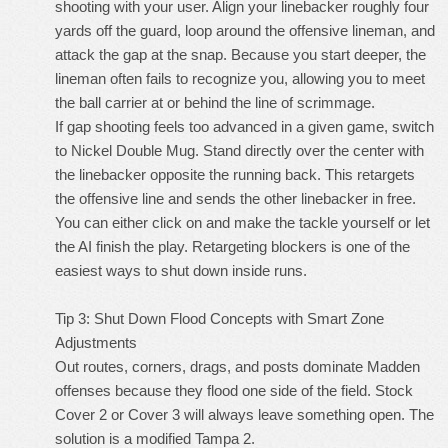
shooting with your user. Align your linebacker roughly four
yards off the guard, loop around the offensive lineman, and
attack the gap at the snap. Because you start deeper, the
lineman often fails to recognize you, allowing you to meet
the ball carrier at or behind the line of scrimmage.
If gap shooting feels too advanced in a given game, switch
to Nickel Double Mug. Stand directly over the center with
the linebacker opposite the running back. This retargets
the offensive line and sends the other linebacker in free.
You can either click on and make the tackle yourself or let
the AI finish the play. Retargeting blockers is one of the
easiest ways to shut down inside runs.
Tip 3: Shut Down Flood Concepts with Smart Zone
Adjustments
Out routes, corners, drags, and posts dominate Madden
offenses because they flood one side of the field. Stock
Cover 2 or Cover 3 will always leave something open. The
solution is a modified Tampa 2.