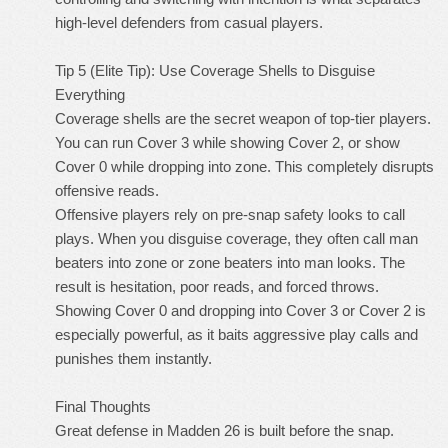
high-level defenders from casual players.
Tip 5 (Elite Tip): Use Coverage Shells to Disguise
Everything
Coverage shells are the secret weapon of top-tier players.
You can run Cover 3 while showing Cover 2, or show
Cover 0 while dropping into zone. This completely disrupts
offensive reads.
Offensive players rely on pre-snap safety looks to call
plays. When you disguise coverage, they often call man
beaters into zone or zone beaters into man looks. The
result is hesitation, poor reads, and forced throws.
Showing Cover 0 and dropping into Cover 3 or Cover 2 is
especially powerful, as it baits aggressive play calls and
punishes them instantly.
Final Thoughts
Great defense in Madden 26 is built before the snap.