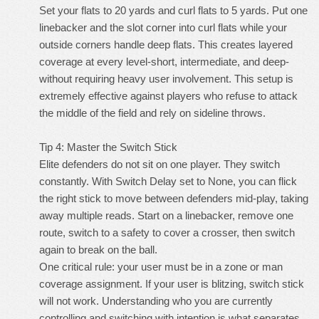
Set your flats to 20 yards and curl flats to 5 yards. Put one
linebacker and the slot corner into curl flats while your
outside corners handle deep flats. This creates layered
coverage at every level-short, intermediate, and deep-
without requiring heavy user involvement. This setup is
extremely effective against players who refuse to attack
the middle of the field and rely on sideline throws.
Tip 4: Master the Switch Stick
Elite defenders do not sit on one player. They switch
constantly. With Switch Delay set to None, you can flick
the right stick to move between defenders mid-play, taking
away multiple reads. Start on a linebacker, remove one
route, switch to a safety to cover a crosser, then switch
again to break on the ball.
One critical rule: your user must be in a zone or man
coverage assignment. If your user is blitzing, switch stick
will not work. Understanding who you are currently
controlling and switching with intention is what separates