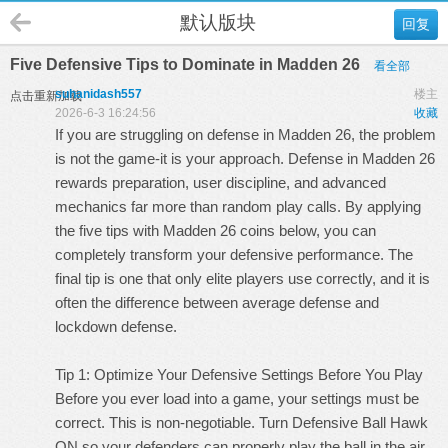
默认版块
回复
Five Defensive Tips to Dominate in Madden 26
看全部
suhanidash557
楼主
点击重新加载
2026-6-3 16:24:56
收藏
If you are struggling on defense in Madden 26, the problem
is not the game-it is your approach. Defense in Madden 26
rewards preparation, user discipline, and advanced
mechanics far more than random play calls. By applying
the five tips with
Madden 26 coins
below, you can
completely transform your defensive performance. The
final tip is one that only elite players use correctly, and it is
often the difference between average defense and
lockdown defense.
Tip 1: Optimize Your Defensive Settings Before You Play
Before you ever load into a game, your settings must be
correct. This is non-negotiable. Turn Defensive Ball Hawk
ON so your defenders can properly play the ball in the air.