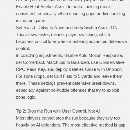
Enable Heat Seeker Assist to make tackling more
consistent, especially when shooting gaps or dive tackling
in the run game.
Set Switch Delay to None and keep Switch Assist ON.
This allows faster, cleaner player switching, which
becomes critical later when mastering advanced defensive
control.
In coaching adjustments, disable Auto Motion Response,
set Cornerback Matchups to Balanced, use Conservative
RPO Pass Key, and deploy safeties Close with Unpinch.
For zone drops, set Curl Flats to 5 yards and leave them
there. These settings prevent defensive breakdowns,
especially against no-huddle offenses that try to exploit
zone logic.
Tip 2: Stop the Run with User Control, Not AI
Most players cannot stop the run because they rely too
heavily on AI defenders. The most effective method is gap