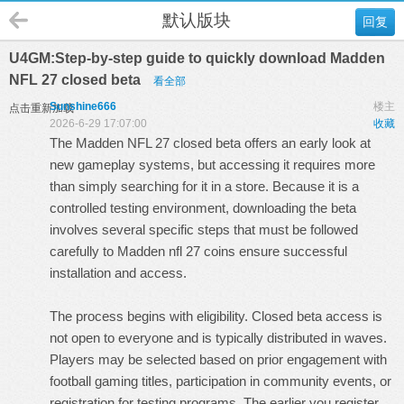
默认版块
回复
U4GM:Step-by-step guide to quickly download Madden
NFL 27 closed beta
看全部
Sunshine666
楼主
点击重新加载
2026-6-29 17:07:00
收藏
The Madden NFL 27 closed beta offers an early look at
new gameplay systems, but accessing it requires more
than simply searching for it in a store. Because it is a
controlled testing environment, downloading the beta
involves several specific steps that must be followed
carefully to
Madden nfl 27 coins
ensure successful
installation and access.
The process begins with eligibility. Closed beta access is
not open to everyone and is typically distributed in waves.
Players may be selected based on prior engagement with
football gaming titles, participation in community events, or
registration for testing programs. The earlier you register