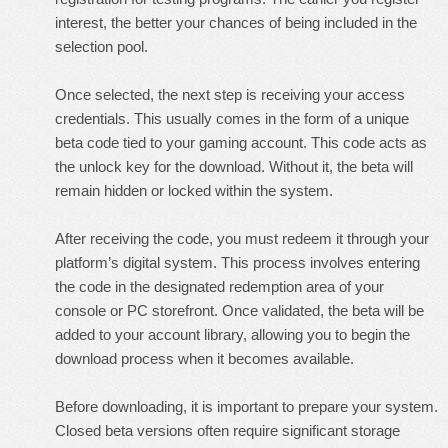
interest, the better your chances of being included in the
selection pool.
Once selected, the next step is receiving your access
credentials. This usually comes in the form of a unique
beta code tied to your gaming account. This code acts as
the unlock key for the download. Without it, the beta will
remain hidden or locked within the system.
After receiving the code, you must redeem it through your
platform’s digital system. This process involves entering
the code in the designated redemption area of your
console or PC storefront. Once validated, the beta will be
added to your account library, allowing you to begin the
download process when it becomes available.
Before downloading, it is important to prepare your system.
Closed beta versions often require significant storage