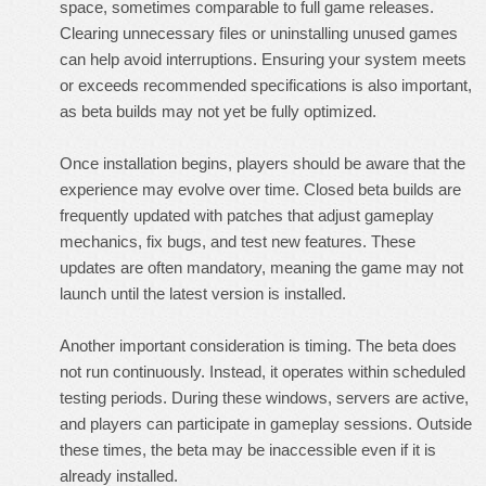
space, sometimes comparable to full game releases.
Clearing unnecessary files or uninstalling unused games
can help avoid interruptions. Ensuring your system meets
or exceeds recommended specifications is also important,
as beta builds may not yet be fully optimized.
Once installation begins, players should be aware that the
experience may evolve over time. Closed beta builds are
frequently updated with patches that adjust gameplay
mechanics, fix bugs, and test new features. These
updates are often mandatory, meaning the game may not
launch until the latest version is installed.
Another important consideration is timing. The beta does
not run continuously. Instead, it operates within scheduled
testing periods. During these windows, servers are active,
and players can participate in gameplay sessions. Outside
these times, the beta may be inaccessible even if it is
already installed.