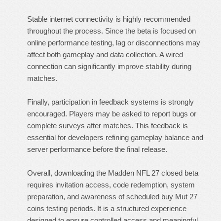
Stable internet connectivity is highly recommended
throughout the process. Since the beta is focused on
online performance testing, lag or disconnections may
affect both gameplay and data collection. A wired
connection can significantly improve stability during
matches.
Finally, participation in feedback systems is strongly
encouraged. Players may be asked to report bugs or
complete surveys after matches. This feedback is
essential for developers refining gameplay balance and
server performance before the final release.
Overall, downloading the Madden NFL 27 closed beta
requires invitation access, code redemption, system
preparation, and awareness of scheduled
buy Mut 27
coins
testing periods. It is a structured experience
designed to ensure controlled access and meaningful