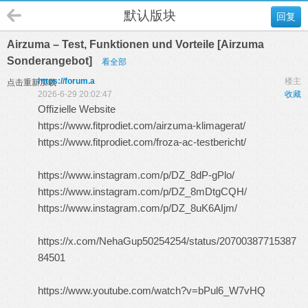
默认版块
回复
Airzuma – Test, Funktionen und Vorteile [Airzuma
Sonderangebot]
看全部
https://forum.a
楼主
点击重新加载
2026-6-29 20:02:47
收藏
Offizielle Website
https://www.fitprodiet.com/airzuma-klimagerat/
https://www.fitprodiet.com/froza-ac-testbericht/
https://www.instagram.com/p/DZ_8dP-gPlo/
https://www.instagram.com/p/DZ_8mDtgCQH/
https://www.instagram.com/p/DZ_8uK6AIjm/
https://x.com/NehaGup50254254/status/20700387715387
84501
https://www.youtube.com/watch?v=bPul6_W7vHQ