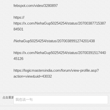
febspot.com/video/3280897
https://
https://x.com/NehaGup50254254/status/20700387715387
84501
/NehaGup50254254/status/2070038991274201438
https://x.com/NehaGup50254254/status/20700391517440
45126
https://logicmastersindia.com/forum/view-profile.asp?
action=view&uid=43032
点击重新加载