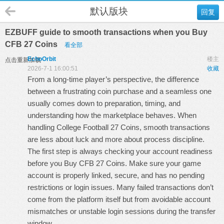
默认版块
回复
EZBUFF guide to smooth transactions when you Buy
CFB 27 Coins
看全部
EchoOrbit
楼主
点击重新加载
2026-7-1 16:00:51
收藏
From a long-time player’s perspective, the difference
between a frustrating coin purchase and a seamless one
usually comes down to preparation, timing, and
understanding how the marketplace behaves. When
handling
College Football 27 Coins
, smooth transactions
are less about luck and more about process discipline.
The first step is always checking your account readiness
before you
Buy CFB 27 Coins
. Make sure your game
account is properly linked, secure, and has no pending
restrictions or login issues. Many failed transactions don’t
come from the platform itself but from avoidable account
mismatches or unstable login sessions during the transfer
window.