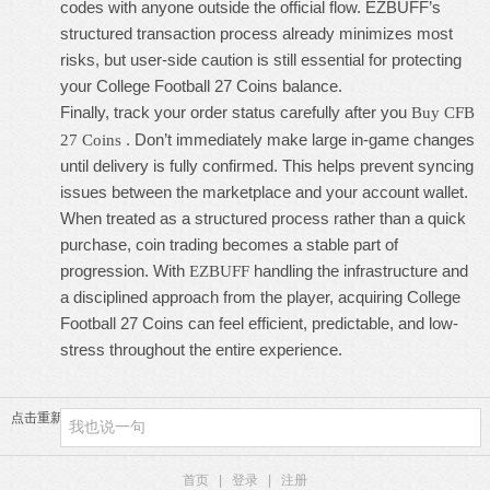
codes with anyone outside the official flow. EZBUFF’s
structured transaction process already minimizes most
risks, but user-side caution is still essential for protecting
your
College Football 27 Coins
balance.
Finally, track your order status carefully after you
Buy CFB
. Don’t immediately make large in-game changes
27 Coins
until delivery is fully confirmed. This helps prevent syncing
issues between the marketplace and your account wallet.
When treated as a structured process rather than a quick
purchase, coin trading becomes a stable part of
progression. With
handling the infrastructure and
EZBUFF
a disciplined approach from the player, acquiring
College
Football 27 Coins
can feel efficient, predictable, and low-
stress throughout the entire experience.
点击重新加载
首页
|
登录
|
注册