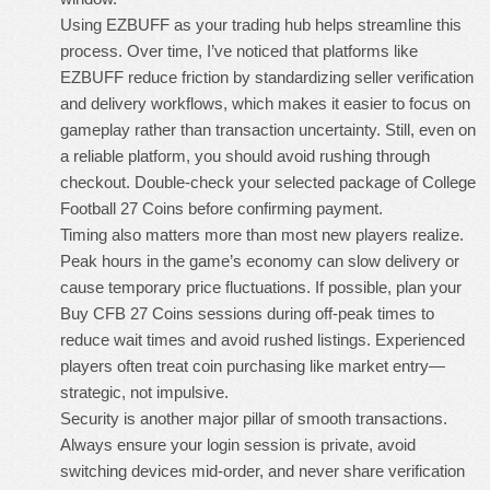
Using EZBUFF as your trading hub helps streamline this
process. Over time, I’ve noticed that platforms like
EZBUFF reduce friction by standardizing seller verification
and delivery workflows, which makes it easier to focus on
gameplay rather than transaction uncertainty. Still, even on
a reliable platform, you should avoid rushing through
checkout. Double-check your selected package of
College
Football 27 Coins
before confirming payment.
Timing also matters more than most new players realize.
Peak hours in the game’s economy can slow delivery or
cause temporary price fluctuations. If possible, plan your
Buy CFB 27 Coins
sessions during off-peak times to
reduce wait times and avoid rushed listings. Experienced
players often treat coin purchasing like market entry—
strategic, not impulsive.
Security is another major pillar of smooth transactions.
Always ensure your login session is private, avoid
switching devices mid-order, and never share verification