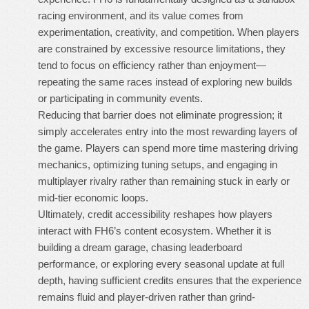
racing environment, and its value comes from
experimentation, creativity, and competition. When players
are constrained by excessive resource limitations, they
tend to focus on efficiency rather than enjoyment—
repeating the same races instead of exploring new builds
or participating in community events.
Reducing that barrier does not eliminate progression; it
simply accelerates entry into the most rewarding layers of
the game. Players can spend more time mastering driving
mechanics, optimizing tuning setups, and engaging in
multiplayer rivalry rather than remaining stuck in early or
mid-tier economic loops.
Ultimately, credit accessibility reshapes how players
interact with FH6’s content ecosystem. Whether it is
building a dream garage, chasing leaderboard
performance, or exploring every seasonal update at full
depth, having sufficient credits ensures that the experience
remains fluid and player-driven rather than grind-