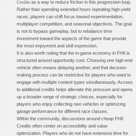
as a way to reduce friction in this progression loop.
Credits
Rather than spending extended hours repeating high-yield
races, players can shift focus toward experimentation,
multiplayer competition, and seasonal objectives. The goal
is not to bypass gameplay, but to rebalance time
investment toward the aspects of the game that provide
the most enjoyment and skill expression.
It is also worth noting that the in-game economy in FH6 is
structured around opportunity cost. Choosing one high-end
vehicle often means delaying another, and that decision-
making process can be restrictive for players who want to
engage with multiple content types simultaneously. Access
to additional credits helps alleviate this pressure and opens
up a broader range of strategic choices, especially for
players who enjoy collecting rare vehicles or optimizing
garage performance for different race classes.
Within the community, discussions around
cheap FH6
Credits
often center on accessibility and value
optimization. Players who do not have extensive time for