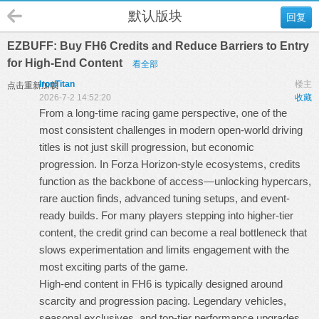
默认版块
回复
EZBUFF: Buy FH6 Credits and Reduce Barriers to Entry
for High-End Content
看全部
IronTitan
楼主
点击重新加载
2026-7-2 14:52:20
收藏
From a long-time racing game perspective, one of the
most consistent challenges in modern open-world driving
titles is not just skill progression, but economic
progression. In Forza Horizon-style ecosystems, credits
function as the backbone of access—unlocking hypercars,
rare auction finds, advanced tuning setups, and event-
ready builds. For many players stepping into higher-tier
content, the credit grind can become a real bottleneck that
slows experimentation and limits engagement with the
most exciting parts of the game.
High-end content in FH6 is typically designed around
scarcity and progression pacing. Legendary vehicles,
seasonal exclusives, and top-tier performance upgrades