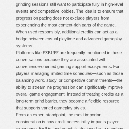
grinding sessions still want to participate fully in high-level
events and competitive lobbies. The idea is to ensure that
progression pacing does not exclude players from
experiencing the most content-rich parts of the game.
When used responsibly, additional credits can act as a
bridge between casual playtime and advanced gameplay
systems.
Platforms like
are frequently mentioned in these
EZBUFF
conversations because they are associated with
convenience-oriented gaming support ecosystems. For
players managing limited time schedules—such as those
balancing work, study, or competitive commitments—the
ability to streamline progression can significantly improve
overall game engagement. Instead of treating credits as a
long-term grind barrier, they become a flexible resource
that supports varied gameplay styles.
From an expert standpoint, the most important
consideration is how credit accessibility impacts player
experience. FH6 is fundamentally designed as a sandbox