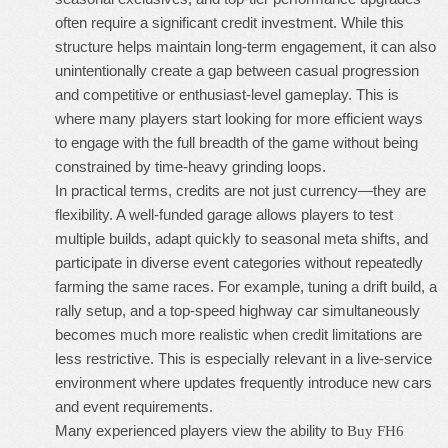
often require a significant credit investment. While this
structure helps maintain long-term engagement, it can also
unintentionally create a gap between casual progression
and competitive or enthusiast-level gameplay. This is
where many players start looking for more efficient ways
to engage with the full breadth of the game without being
constrained by time-heavy grinding loops.
In practical terms, credits are not just currency—they are
flexibility. A well-funded garage allows players to test
multiple builds, adapt quickly to seasonal meta shifts, and
participate in diverse event categories without repeatedly
farming the same races. For example, tuning a drift build, a
rally setup, and a top-speed highway car simultaneously
becomes much more realistic when credit limitations are
less restrictive. This is especially relevant in a live-service
environment where updates frequently introduce new cars
and event requirements.
Many experienced players view the ability to
Buy FH6