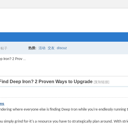
热搜:
活动
交友
discuz
帖子
搜
Iron? 2 Prov ...
Find Deep Iron? 2 Proven Ways to Upgrade
索
[复制链接]
ems
ondering where everyone else is finding Deep Iron while you're endlessly running 
ou simply grind for
-
it's a resource you have to strategically plan around. With stri