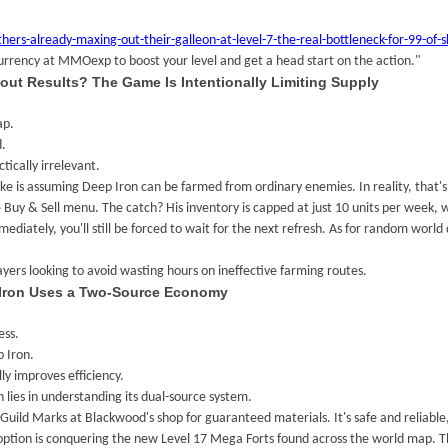
already-maxing-out-their-galleon-at-level-7-the-real-bottleneck-for-99-of-skul
currency at MMOexp to boost your level and get a head start on the action."
out Results? The Game Is Intentionally Limiting Supply
ap.
d.
tically irrelevant.
e is assuming Deep Iron can be farmed from ordinary enemies. In reality, that's
Buy & Sell menu. The catch? His inventory is capped at just 10 units per week, 
ediately, you'll still be forced to wait for the next refresh. As for random world 
ayers looking to avoid wasting hours on ineffective farming routes.
 Iron Uses a Two-Source Economy
ess.
 Iron.
ly improves efficiency.
 lies in understanding its dual-source system.
Guild Marks at Blackwood's shop for guaranteed materials. It's safe and reliable,
option is conquering the new Level 17 Mega Forts found across the world map. Th