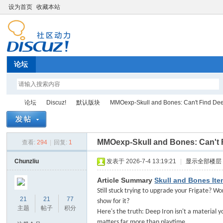
设为首页
收藏本站
论坛
论坛
Discuz!
默认版块
MMOexp-Skull and Bones: Can't Find Deep 
MMOexp-Skull and Bones: Can't 
查看:
294
|
回复:
1
Di
»
›
›
›
Chunzliu
发表于 2026-7-4 13:19:21
|
显示全部楼层
Article Summary
Skull and Bones It
Still stuck trying to upgrade your Frigate? W
21
21
77
show for it?
主题
帖子
积分
Here's the truth: Deep Iron isn't a material y
matters far more than playtime.