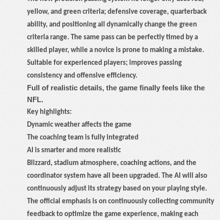
yellow, and green criteria; defensive coverage, quarterback
ability, and positioning all dynamically change the green
criteria range. The same pass can be perfectly timed by a
skilled player, while a novice is prone to making a mistake.
Suitable for experienced players; improves passing
consistency and offensive efficiency.
Full of realistic details, the game finally feels like the
NFL.
Key highlights:
Dynamic weather affects the game
The coaching team is fully integrated
AI is smarter and more realistic
Blizzard, stadium atmosphere, coaching actions, and the
coordinator system have all been upgraded. The AI will also
continuously adjust its strategy based on your playing style.
The official emphasis is on continuously collecting community
feedback to optimize the game experience, making each