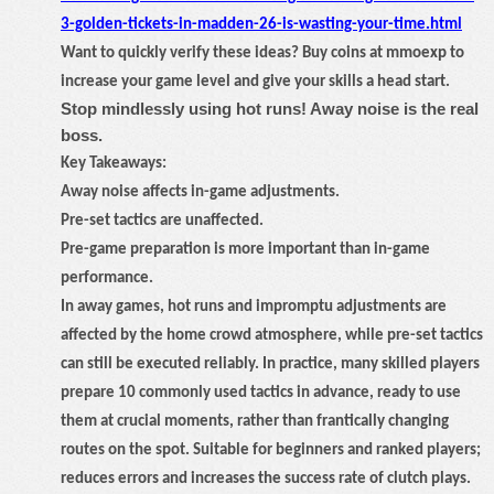
3-golden-tickets-in-madden-26-is-wasting-your-time.html
Want to quickly verify these ideas? Buy coins at mmoexp to
increase your game level and give your skills a head start.
Stop mindlessly using hot runs! Away noise is the real
boss.
Key Takeaways:
Away noise affects in-game adjustments.
Pre-set tactics are unaffected.
Pre-game preparation is more important than in-game
performance.
In away games, hot runs and impromptu adjustments are
affected by the home crowd atmosphere, while pre-set tactics
can still be executed reliably. In practice, many skilled players
prepare 10 commonly used tactics in advance, ready to use
them at crucial moments, rather than frantically changing
routes on the spot. Suitable for beginners and ranked players;
reduces errors and increases the success rate of clutch plays.