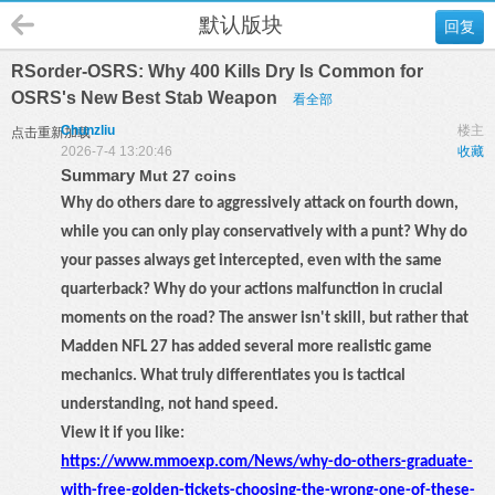
默认版块
回复
RSorder-OSRS: Why 400 Kills Dry Is Common for
OSRS's New Best Stab Weapon
看全部
Chunzliu
楼主
点击重新加载
2026-7-4 13:20:46
收藏
Summary
Mut 27 coins
Why do others dare to aggressively attack on fourth down,
while you can only play conservatively with a punt? Why do
your passes always get intercepted, even with the same
quarterback? Why do your actions malfunction in crucial
moments on the road? The answer isn't skill, but rather that
Madden NFL 27 has added several more realistic game
mechanics. What truly differentiates you is tactical
understanding, not hand speed.
View it if you like:
https://www.mmoexp.com/News/why-do-others-graduate-
with-free-golden-tickets-choosing-the-wrong-one-of-these-