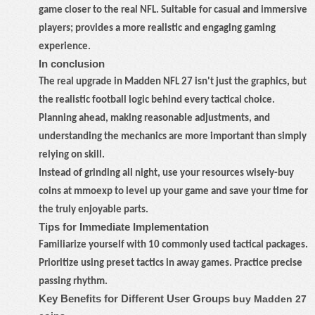
game closer to the real NFL. Suitable for casual and immersive
players; provides a more realistic and engaging gaming
experience.
In conclusion
The real upgrade in Madden NFL 27 isn't just the graphics, but
the realistic football logic behind every tactical choice.
Planning ahead, making reasonable adjustments, and
understanding the mechanics are more important than simply
relying on skill.
Instead of grinding all night, use your resources wisely
-
buy
coins at mmoexp to level up your game and save your time for
the truly enjoyable parts.
Tips for Immediate Implementation
Familiarize yourself with 10 commonly used tactical packages.
Prioritize using preset tactics in away games. Practice precise
passing rhythm.
Key Benefits for Different User Groups
buy Madden 27