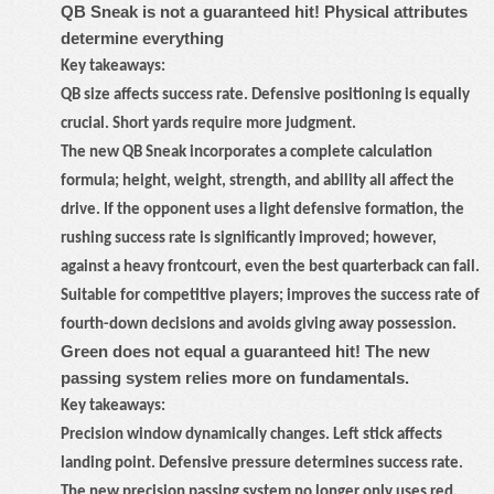
QB Sneak is not a guaranteed hit! Physical attributes
determine everything
Key takeaways:
QB size affects success rate. Defensive positioning is equally
crucial. Short yards require more judgment.
The new QB Sneak incorporates a complete calculation
formula; height, weight, strength, and ability all affect the
drive. If the opponent uses a light defensive formation, the
rushing success rate is significantly improved; however,
against a heavy frontcourt, even the best quarterback can fail.
Suitable for competitive players; improves the success rate of
fourth-down decisions and avoids giving away possession.
Green does not equal a guaranteed hit! The new
passing system relies more on fundamentals.
Key takeaways:
Precision window dynamically changes. Left stick affects
landing point. Defensive pressure determines success rate.
The new precision passing system no longer only uses red,