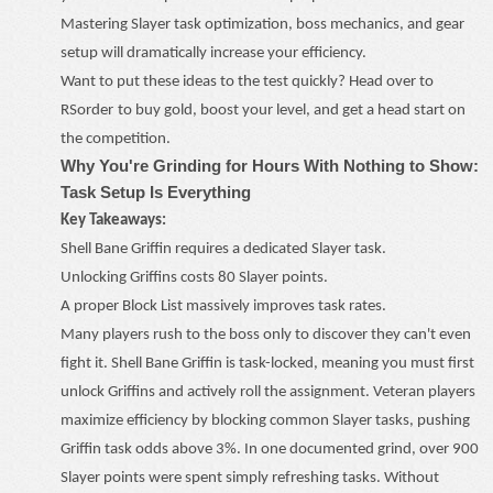
Mastering Slayer task optimization, boss mechanics, and gear
setup will dramatically increase your efficiency.
Want to put these ideas to the test quickly? Head over to
RSorder
to buy
gold
, boost your level, and get a head start on
the competition.
Why You're Grinding for Hours With Nothing to Show:
Task Setup Is Everything
Key Takeaways:
Shell Bane Griffin requires a dedicated Slayer task.
Unlocking Griffins costs 80 Slayer points.
A proper Block List massively improves task rates.
Many players rush to the boss only to discover they can't even
fight it. Shell Bane Griffin is task-locked, meaning you must first
unlock Griffins and actively roll the assignment. Veteran players
maximize efficiency by blocking common Slayer tasks, pushing
Griffin task odds above 3%. In one documented grind, over 900
Slayer points were spent simply refreshing tasks. Without