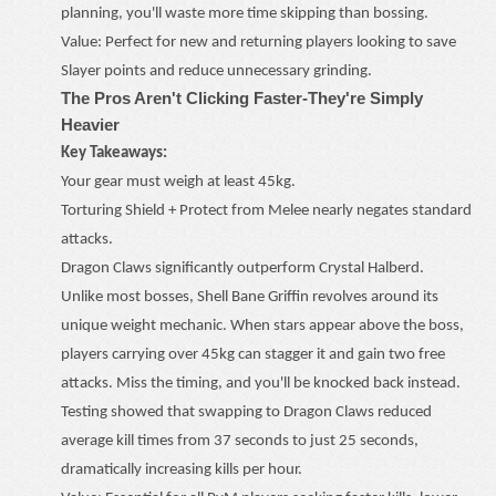
planning, you'll waste more time skipping than bossing.
Value: Perfect for new and returning players looking to save
Slayer points and reduce unnecessary grinding.
The Pros Aren't Clicking Faster
-
They're Simply
Heavier
Key Takeaways:
Your gear must weigh at least 45kg.
Torturing Shield + Protect from Melee nearly negates standard
attacks.
Dragon Claws significantly outperform Crystal Halberd.
Unlike most bosses, Shell Bane Griffin revolves around its
unique weight mechanic. When stars appear above the boss,
players carrying over 45kg can stagger it and gain two free
attacks. Miss the timing, and you'll be knocked back instead.
Testing showed that swapping to Dragon Claws reduced
average kill times from 37 seconds to just 25 seconds,
dramatically increasing kills per hour.