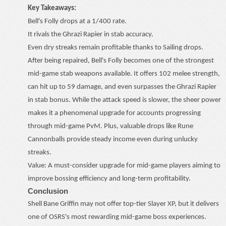
Key Takeaways:
Bell's Folly drops at a 1/400 rate.
It rivals the Ghrazi Rapier in stab accuracy.
Even dry streaks remain profitable thanks to Sailing drops.
After being repaired, Bell's Folly becomes one of the strongest
mid-game stab weapons available. It offers 102 melee strength,
can hit up to 59 damage, and even surpasses the Ghrazi Rapier
in stab bonus. While the attack speed is slower, the sheer power
makes it a phenomenal upgrade for accounts progressing
through mid-game PvM. Plus, valuable drops like Rune
Cannonballs provide steady income even during unlucky
streaks.
Value: A must-consider upgrade for mid-game players aiming to
improve bossing efficiency and long-term profitability.
Conclusion
Shell Bane Griffin may not offer top-tier Slayer XP, but it delivers
one of OSRS's most rewarding mid-game boss experiences.