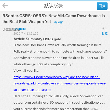
默认版块
回复
RSorder-OSRS: OSRS's New Mid-Game Powerhouse Is
the Best Stab Weapon Yet
看全部
Chunzliu
楼主
点击重新加载
2026-7-4 13:21:26
收藏
Article Summary
OSRS gold
Is the new Shell Bane Griffin actually worth farming? Is Bell's
Folly really strong enough to compete with endgame weapons?
And why are some players spooning the drop in under 50 kills
while others go 400 kills completely dry?
View it if you like:
https://www.rsorder.com/news/why-are-the-new-island-
rewards-sparking-controversy-this-new-osrs-weapon-is-even-
stronger-than-the-scythe
Here's the surprising truth: Bell's Folly, a level 65 weapon, can
outperform certain level 80 weapons in specific situations
-
but
your success depends far more on preparation than RNG.