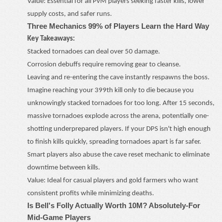
Value: Essential for all PvM players seeking faster kills, lower
supply costs, and safer runs.
Three Mechanics 99% of Players Learn the Hard Way
Key Takeaways:
Stacked tornadoes can deal over 50 damage.
Corrosion debuffs require removing gear to cleanse.
Leaving and re-entering the cave instantly respawns the boss.
Imagine reaching your 399th kill only to die because you
unknowingly stacked tornadoes for too long. After 15 seconds,
massive tornadoes explode across the arena, potentially one-
shotting underprepared players. If your DPS isn't high enough
to finish kills quickly, spreading tornadoes apart is far safer.
Smart players also abuse the cave reset mechanic to eliminate
downtime between kills.
Value: Ideal for casual players and gold farmers who want
consistent profits while minimizing deaths.
Is Bell's Folly Actually Worth 10M? Absolutely
-
For
Mid-Game Players