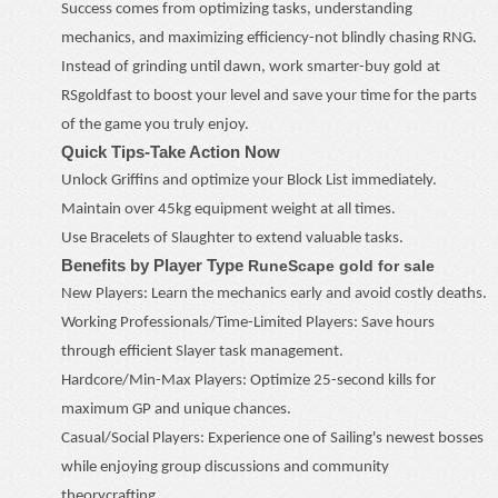
Success comes from optimizing tasks, understanding
mechanics, and maximizing efficiency
-
not blindly chasing RNG.
Instead of grinding until dawn, work smarter
-
buy
gold
at
RSgoldfast to boost your level and save your time for the parts
of the game you truly enjoy.
Quick Tips
-
Take Action Now
Unlock Griffins and optimize your Block List immediately.
Maintain over 45kg equipment weight at all times.
Use Bracelets of Slaughter to extend valuable tasks.
Benefits by Player Type
RuneScape gold for sale
New Players: Learn the mechanics early and avoid costly deaths.
Working Professionals/Time-Limited Players: Save hours
through efficient Slayer task management.
Hardcore/Min-Max Players: Optimize 25-second kills for
maximum GP and unique chances.
Casual/Social Players: Experience one of Sailing's newest bosses
while enjoying group discussions and community
theorycrafting.