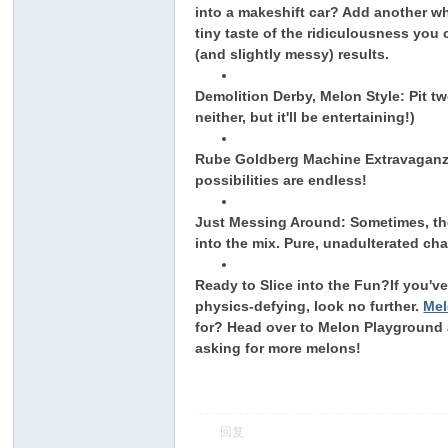
into a makeshift car? Add another wh
tiny taste of the ridiculousness you
(and slightly messy) results.
Demolition Derby, Melon Style: Pit tw
neither, but it'll be entertaining!)
Rube Goldberg Machine Extravaganza:
possibilities are endless!
ar
Just Messing Around: Sometimes, th
into the mix. Pure, unadulterated ch
Ready to Slice into the Fun?
If you'v
physics-defying, look no further.
Mel
for? Head over to Melon Playground a
asking for more melons!
d
回复