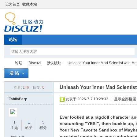
设为首页
收藏本站
论坛
论坛
Discuz!
默认版块
Unleash Your Inner Mad Scientist with Mel
Unleash Your Inner Mad Scientis
查看:
146
|
回复:
0
Di
»
›
›
›
TahliaEarp
发表于 2026-7-7 10:29:33
|
显示全部楼层
Ever looked at a ragdoll character a
1
1
5
resounding "YES!", then buckle up, 
主题
帖子
积分
Your New Favorite Sandbox of Mayh
pixelated ragdolls as your unfortunat