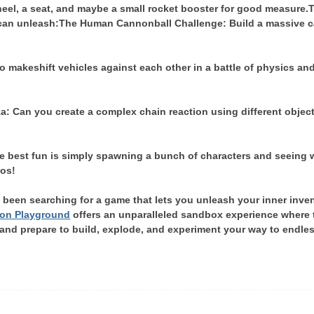
eel, a seat, and maybe a small rocket booster for good measure.
T
 can unleash:
The Human Cannonball Challenge: Build a massive can
o makeshift vehicles against each other in a battle of physics and
 Can you create a complex chain reaction using different objects
e best fun is simply spawning a bunch of characters and seeing 
aos!
e been searching for a game that lets you unleash your inner inven
on Playground
offers an unparalleled sandbox experience where th
nd prepare to build, explode, and experiment your way to endless h