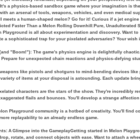
?
It's a physics-based sandbox game where your imagination is the 
ith an arsenal of tools, weapons, vehicles, and even medical supp
meets a human-shaped melon? Go for it! Curious if a jet engine 
icted Faster Than a Melon Rolling Downhill:
Pure, Unadulterated 
 Playground is all about experimentation and discovery. Want to 
te a sophisticated trap for your pixelated adversaries? Your wish
nd "Boom!"): The game's physics engine is delightfully chaotic.
d. Prepare for unexpected chain reactions and physics-defying stu
weapons like pistols and shotguns to mind-bending devices like p
 variety of items at your disposal is astounding. Each update brin
lated characters are the stars of the show. They're incredibly resi
 exaggerated flails and bounces. You'll develop a strange affection 
on Playground community is a hotbed of creativity. You'll find 
ore replayability to an already endless game.
hts: A Glimpse into the Gameplay
Getting started in Melon Playgro
 drop, rotate, and connect objects with ease. Want to attach a wh