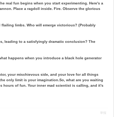
he real fun begins when you start experimenting. Here's a
non. Place a ragdoll inside. Fire. Observe the glorious
 flailing limbs. Who will emerge victorious? (Probably
, leading to a satisfyingly dramatic conclusion? The
what happens when you introduce a black hole generator
tor, your mischievous side, and your love for all things
e only limit is your imagination.
So, what are you waiting
ours of fun. Your inner mad scientist is calling, and it's
举报