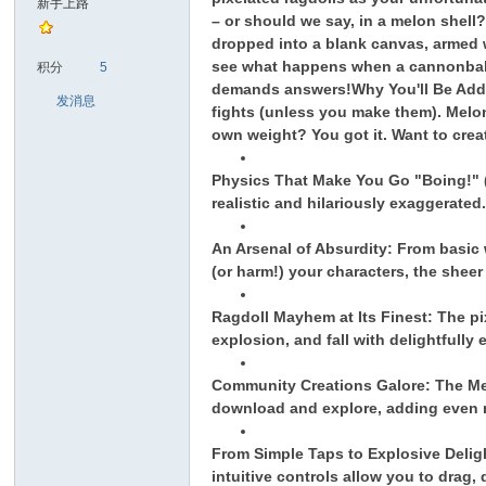
新手上路
– or should we say, in a melon shell
dropped into a blank canvas, armed w
sc
see what happens when a cannonball 
积分
5
demands answers!
Why You'll Be Add
发消息
fights (unless you make them). Melon
own weight? You got it. Want to crea
Physics That Make You Go "Boing!" (a
realistic and hilariously exaggerate
An Arsenal of Absurdity: From basic 
uz!
(or harm!) your characters, the sheer
Ragdoll Mayhem at Its Finest: The pixe
explosion, and fall with delightfully
Community Creations Galore: The Mel
download and explore, adding even m
From Simple Taps to Explosive Delig
intuitive controls allow you to drag,
Bo