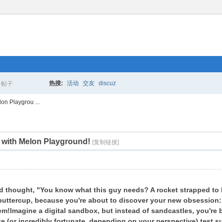
热搜:
活动
交友
discuz
帖子
搜
on Playgrou ...
t with Melon Playground!
索
[复制链接]
nd thought, "You know what this guy needs? A rocket strapped to 
buttercup, because you're about to discover your new obsession
em!
Imagine a digital sandbox, but instead of sandcastles, you're 
e (or incredibly fortunate, depending on your perspective) test s