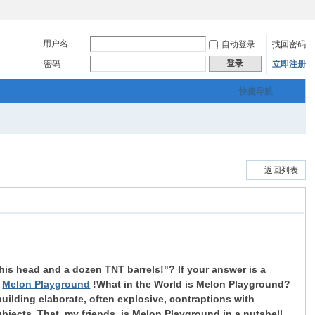
用户名
自动登录
找回密码
登录
密码
立即注册
快捷导航
返回列表
his head and a dozen TNT barrels!"? If your answer is a
:
Melon Playground
!
What in the World is Melon Playground?
building elaborate, often explosive, contraptions with
ubjects. That, my friends, is Melon Playground in a nutshell