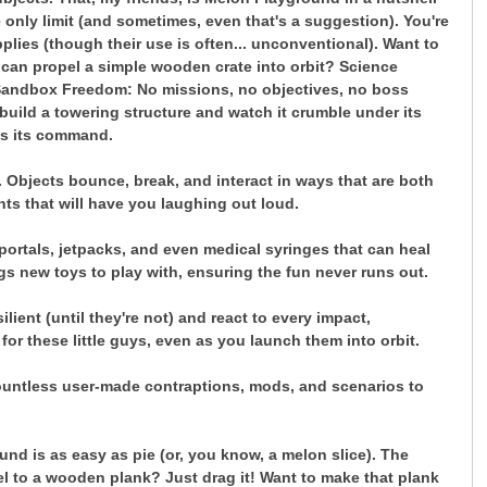
only limit (and sometimes, even that's a suggestion). You're
lies (though their use is often... unconventional). Want to
can propel a simple wooden crate into orbit? Science
Sandbox Freedom: No missions, no objectives, no boss
build a towering structure and watch it crumble under its
 is its command.
 Objects bounce, break, and interact in ways that are both
nts that will have you laughing out loud.
ortals, jetpacks, and even medical syringes that can heal
gs new toys to play with, ensuring the fun never runs out.
lient (until they're not) and react to every impact,
for these little guys, even as you launch them into orbit.
countless user-made contraptions, mods, and scenarios to
und is as easy as pie (or, you know, a melon slice). The
eel to a wooden plank? Just drag it! Want to make that plank