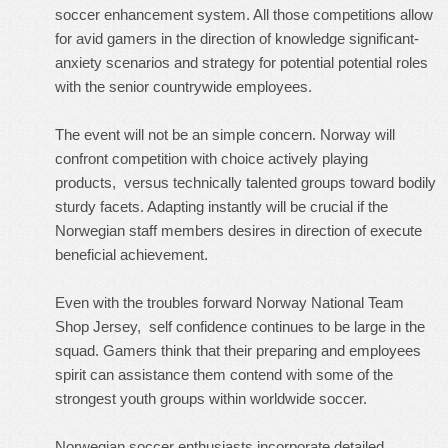
soccer enhancement system. All those competitions allow
for avid gamers in the direction of knowledge significant-
anxiety scenarios and strategy for potential potential roles
with the senior countrywide employees.
The event will not be an simple concern. Norway will
confront competition with choice actively playing
products, versus technically talented groups toward bodily
sturdy facets. Adapting instantly will be crucial if the
Norwegian staff members desires in direction of execute
beneficial achievement.
Even with the troubles forward
Norway National Team
Shop Jersey
, self confidence continues to be large in the
squad. Gamers think that their preparing and employees
spirit can assistance them contend with some of the
strongest youth groups within worldwide soccer.
Norwegian soccer enthusiasts incorporate detailed