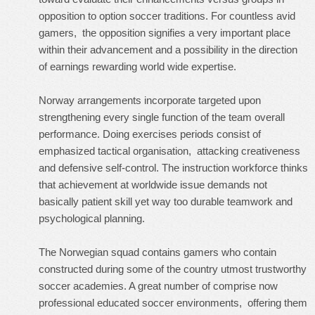
opposition to option soccer traditions. For countless avid
gamers, the opposition signifies a very important place
within their advancement and a possibility in the direction
of earnings rewarding world wide expertise.
Norway arrangements incorporate targeted upon
strengthening every single function of the team overall
performance. Doing exercises periods consist of
emphasized tactical organisation, attacking creativeness
and defensive self-control. The instruction workforce thinks
that achievement at worldwide issue demands not
basically patient skill yet way too durable teamwork and
psychological planning.
The Norwegian squad contains gamers who contain
constructed during some of the country utmost trustworthy
soccer academies. A great number of comprise now
professional educated soccer environments, offering them