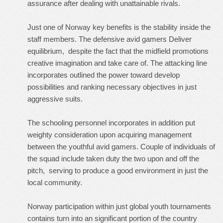
assurance after dealing with unattainable rivals.
Just one of Norway key benefits is the stability inside the
staff members. The defensive avid gamers Deliver
equilibrium, despite the fact that the midfield promotions
creative imagination and take care of. The attacking line
incorporates outlined the power toward develop
possibilities and ranking necessary objectives in just
aggressive suits.
The schooling personnel incorporates in addition put
weighty consideration upon acquiring management
between the youthful avid gamers. Couple of individuals of
the squad include taken duty the two upon and off the
pitch, serving to produce a good environment in just the
local community.
Norway participation within just global youth tournaments
contains turn into an significant portion of the country