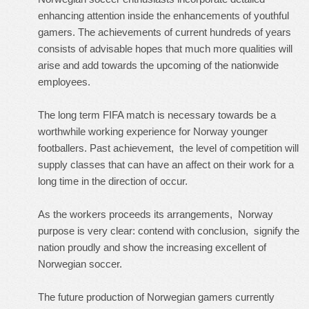
enhancing attention inside the enhancements of youthful
gamers. The achievements of current hundreds of years
consists of advisable hopes that much more qualities will
arise and add towards the upcoming of the nationwide
employees.
The long term FIFA match is necessary towards be a
worthwhile working experience for Norway younger
footballers. Past achievement, the level of competition will
supply classes that can have an affect on their work for a
long time in the direction of occur.
As the workers proceeds its arrangements, Norway
purpose is very clear: contend with conclusion, signify the
nation proudly and show the increasing excellent of
Norwegian soccer.
The future production of Norwegian gamers currently