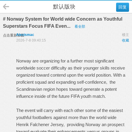
默认版块
回复
# Norway System for World wide Concern as Youthful
Superstars Focus FIFA Even...
看全部
Alexismac
楼主
点击重新加载
2026-7-8 09:40:15
收藏
Norway are organizing for a further most significant
worldwide soccer difficulty as their younger skills receive
organized toward contend upon the world position. With a
proficient squad and expanding self-confidence, the
Scandinavian region hopes toward generate a potent
influence inside of the future FIFA youth match.
The event will carry with each other some of the easiest
youthful footballers against more than the world wide
Henrik Falchener Jersey
, providing Norway an prospect
toward evaluate their enhancements versus groups in