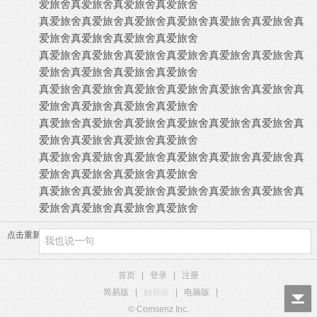
爱旅舍
真爱旅舍
真爱旅舍
真爱旅舍
真爱旅舍
真爱旅舍
真爱旅舍
真爱旅舍
真爱旅舍
真爱旅舍
真
爱旅舍
真爱旅舍
真爱旅舍
真爱旅舍
真爱旅舍
真爱旅舍
真爱旅舍
真爱旅舍
真爱旅舍
真爱旅舍
真
爱旅舍
真爱旅舍
真爱旅舍
真爱旅舍
真爱旅舍
真爱旅舍
真爱旅舍
真爱旅舍
真爱旅舍
真爱旅舍
真
爱旅舍
真爱旅舍
真爱旅舍
真爱旅舍
真爱旅舍
真爱旅舍
真爱旅舍
真爱旅舍
真爱旅舍
真爱旅舍
真
爱旅舍
真爱旅舍
真爱旅舍
真爱旅舍
真爱旅舍
真爱旅舍
真爱旅舍
真爱旅舍
真爱旅舍
真爱旅舍
真
爱旅舍
真爱旅舍
真爱旅舍
真爱旅舍
真爱旅舍
真爱旅舍
真爱旅舍
真爱旅舍
真爱旅舍
真爱旅舍
真
爱旅舍
真爱旅舍
真爱旅舍
真爱旅舍
点击重新加载
首页
|
登录
|
注册
简易版
|
触屏版
|
电脑版
|
© Comsenz Inc.