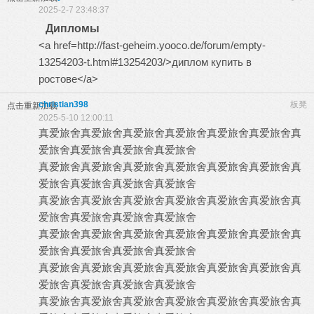
2025-2-7 23:48:37
Дипломы
<a href=http://fast-geheim.yooco.de/forum/empty-
13254203-t.html#13254203/>диплом купить в
ростове</a>
christian398
板凳
点击重新加载
2025-5-10 12:00:11
真爱旅舍
真爱旅舍
真爱旅舍
真爱旅舍
真爱旅舍
真爱旅舍
真
爱旅舍
真爱旅舍
真爱旅舍
真爱旅舍
真爱旅舍
真爱旅舍
真爱旅舍
真爱旅舍
真爱旅舍
真爱旅舍
真
爱旅舍
真爱旅舍
真爱旅舍
真爱旅舍
真爱旅舍
真爱旅舍
真爱旅舍
真爱旅舍
真爱旅舍
真爱旅舍
真
爱旅舍
真爱旅舍
真爱旅舍
真爱旅舍
真爱旅舍
真爱旅舍
真爱旅舍
真爱旅舍
真爱旅舍
真爱旅舍
真
爱旅舍
真爱旅舍
真爱旅舍
真爱旅舍
真爱旅舍
真爱旅舍
真爱旅舍
真爱旅舍
真爱旅舍
真爱旅舍
真
爱旅舍
真爱旅舍
真爱旅舍
真爱旅舍
真爱旅舍
真爱旅舍
真爱旅舍
真爱旅舍
真爱旅舍
真爱旅舍
真