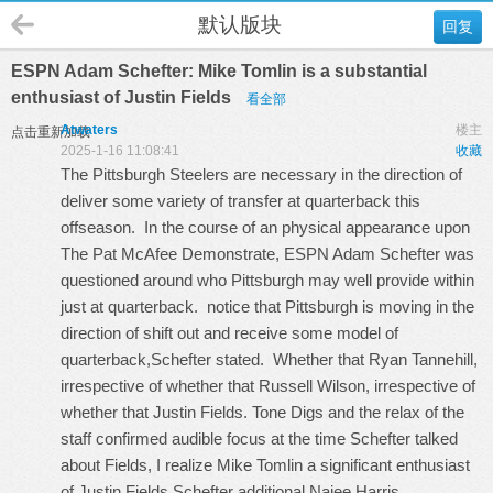
默认版块
回复
ESPN Adam Schefter: Mike Tomlin is a substantial
enthusiast of Justin Fields
看全部
Atwaters
楼主
点击重新加载
2025-1-16 11:08:41
收藏
The Pittsburgh Steelers are necessary in the direction of
deliver some variety of transfer at quarterback this
offseason. In the course of an physical appearance upon
The Pat McAfee Demonstrate, ESPN Adam Schefter was
questioned around who Pittsburgh may well provide within
just at quarterback. notice that Pittsburgh is moving in the
direction of shift out and receive some model of
quarterback,Schefter stated. Whether that Ryan Tannehill,
irrespective of whether that Russell Wilson, irrespective of
whether that Justin Fields. Tone Digs and the relax of the
staff confirmed audible focus at the time Schefter talked
about Fields, I realize Mike Tomlin a significant enthusiast
of Justin Fields,Schefter additional
Najee Harris