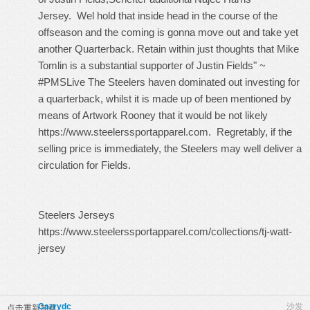
Jersey
. Wel hold that inside head in the course of the
offseason and the coming is gonna move out and take yet
another Quarterback. Retain within just thoughts that Mike
Tomlin is a substantial supporter of Justin Fields" ~
#PMSLive The Steelers haven dominated out investing for
a quarterback, whilst it is made up of been mentioned by
means of Artwork Rooney that it would be not likely
https://www.steelerssportapparel.com
. Regretably, if the
selling price is immediately, the Steelers may well deliver a
circulation for Fields.
Steelers Jerseys
https://www.steelerssportapparel.com/collections/tj-watt-
jersey
Cazrydc
沙发
点击重新加载