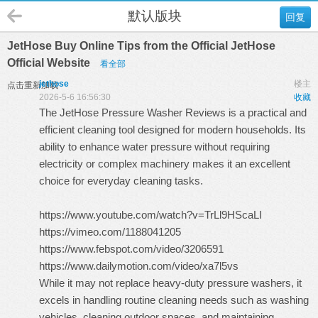
默认版块
回复
JetHose Buy Online Tips from the Official JetHose
Official Website
看全部
jethose
楼主
点击重新加载
2026-5-6 16:56:30
收藏
The
JetHose Pressure Washer Reviews
is a practical and
efficient cleaning tool designed for modern households. Its
ability to enhance water pressure without requiring
electricity or complex machinery makes it an excellent
choice for everyday cleaning tasks.
https://www.youtube.com/watch?v=TrLl9HScaLI
https://vimeo.com/1188041205
https://www.febspot.com/video/3206591
https://www.dailymotion.com/video/xa7l5vs
While it may not replace heavy-duty pressure washers, it
excels in handling routine cleaning needs such as washing
vehicles, cleaning outdoor spaces, and maintaining