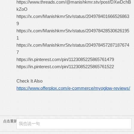
https://www.threads.com/@manishkmr.stv/post/DXwDchB
kZoO
https://x.com/ManishkmrStv/status/204978401666526863
9
https://x.com/ManishkmrStv/status/204978428530626195
1
https://x.com/ManishkmrStv/status/204978457287187674
7
https://in.pinterest.com/pin/1123085225865761479
https://in.pinterest.com/pin/1123085225865761522
Check It Also
https://www.offerplox.com/e-commerce/myoglow-reviews/
点击重新加载