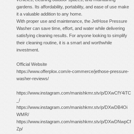
gardens. Its affordability, portability, and ease of use make
it a valuable addition to any home.
With proper use and maintenance, the JetHose Pressure
Washer can save time, effort, and water while delivering
satisfying cleaning results. For anyone looking to simplify
their cleaning routine, it is a smart and worthwhile
investment.
Official Website
https://www.offerplox.com/e-commerce/jethose-pressure-
washer-reviews/
https://www.instagram.com/manishkmr.stv/p/DXwCfY4iTC
_/
https://www.instagram.com/manishkmr.stv/p/DXwDB4Oi
WMR/
https://www.instagram.com/manishkmr.stv/p/DXwDNwpCf
Zp/